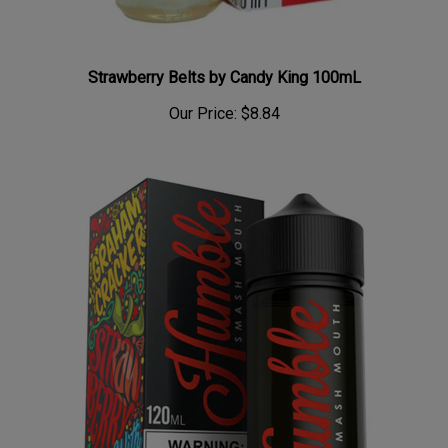
Strawberry Belts by Candy King 100mL
Our Price:
$8.84