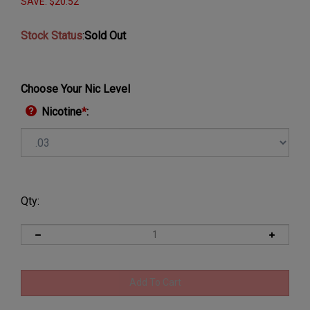
SAVE: $20.52
Stock Status
:
Sold Out
Choose Your Nic Level
Nicotine
*
:
Qty: