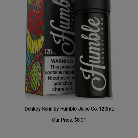
Donkey Kahn by Humble Juice Co. 120mL
Our Price:
$8.01