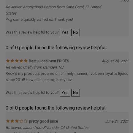
Delivery
2022
Reviewer: Anonymous Person from Cape Coral, FL United
States
Pkg came quickly via fed ex. Thank you!
Was this review helpful to you?
Yes
No
0 of 0 people found the following review helpful:
Best juices best PRICES
August 24, 2021
Reviewer: Chelly from Camden, NJ
Recv’d my products ordered on a timely manner. I’ve been loyal to Ejuice
since 2016! Hawaiian ice pog is my fav!
Was this review helpful to you?
Yes
No
0 of 0 people found the following review helpful:
pretty good juice
June 21, 2021
Reviewer: Jason from Riverside, CA United States