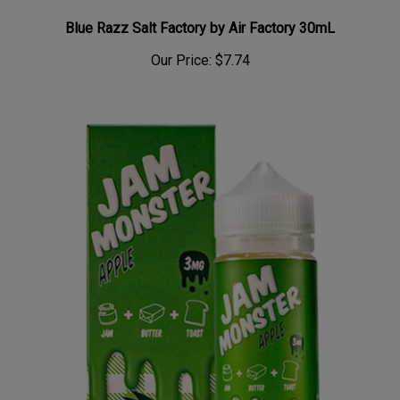
Blue Razz Salt Factory by Air Factory 30mL
Our Price:
$7.74