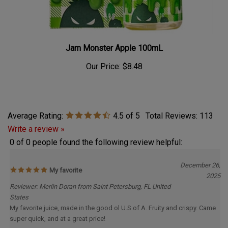
Jam Monster Apple 100mL
Our Price:
$8.48
Average Rating:
4.5
of 5
Total Reviews:
113
Write a review »
0 of 0 people found the following review helpful:
December 26,
My favorite
2025
Reviewer: Merlin Doran from Saint Petersburg, FL United
States
My favorite juice, made in the good ol U.S.of A. Fruity and crispy. Came
super quick, and at a great price!