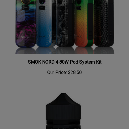
SMOK NORD 4 80W Pod System Kit
Our Price:
$28.50