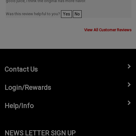
good juice, I think the original has more flavor.
Was this review helpful to you?
Yes
No
View All Customer Reviews
Contact Us
Login/Rewards
Help/Info