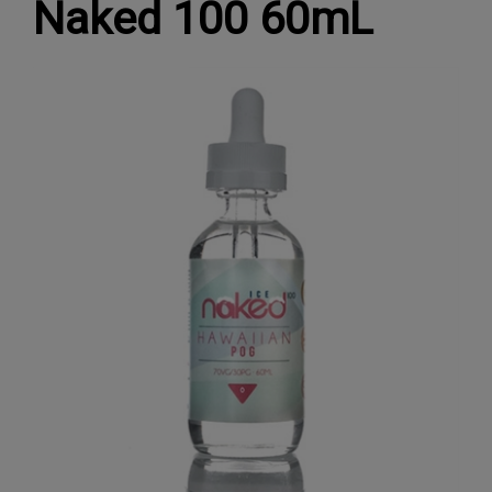
Naked 100 60mL