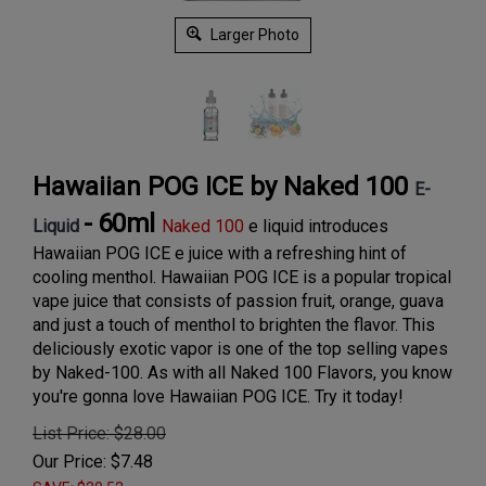
Larger Photo
Hawaiian POG ICE by Naked 100
E-
- 60ml
Liquid
Naked 100
e liquid introduces
Hawaiian POG ICE e juice with a refreshing hint of
cooling menthol. Hawaiian POG ICE is a popular tropical
vape juice that consists of passion fruit, orange, guava
and just a touch of menthol to brighten the flavor. This
deliciously exotic vapor is one of the top selling vapes
by Naked-100. As with all Naked 100 Flavors, you know
you're gonna love Hawaiian POG ICE. Try it today!
List Price: $28.00
Our Price:
$
7.48