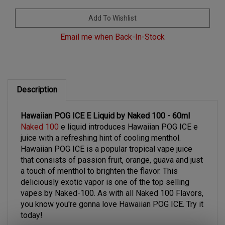
Email me when Back-In-Stock
Description
Hawaiian POG ICE E Liquid by Naked 100 - 60ml
Naked 100
e liquid introduces Hawaiian POG ICE e
juice with a refreshing hint of cooling menthol.
Hawaiian POG ICE is a popular tropical vape juice
that consists of passion fruit, orange, guava and just
a touch of menthol to brighten the flavor. This
deliciously exotic vapor is one of the top selling
vapes by Naked-100. As with all Naked 100 Flavors,
you know you're gonna love Hawaiian POG ICE. Try it
today!