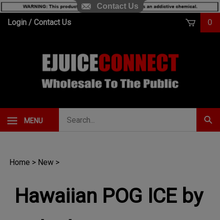
Contact Us
Skip
Login
/
Contact Us
0
to
content
Search
MENU
Subm
our
Sear
store.
Home
>
New
>
Hawaiian POG ICE by