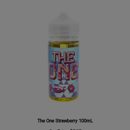
The One Strawberry 100mL