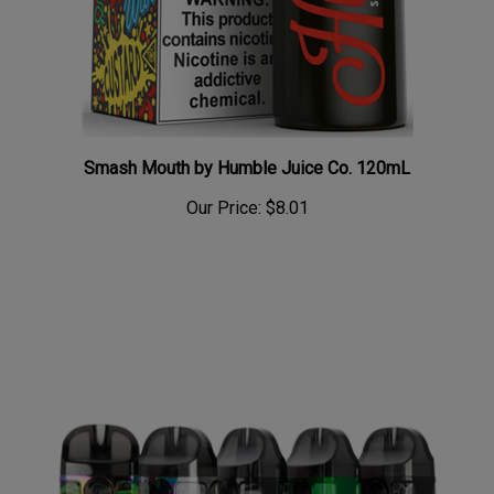
Smash Mouth by Humble Juice Co. 120mL
Our Price:
$8.01