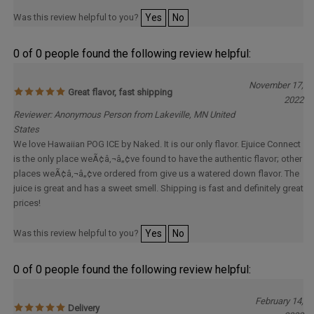
Was this review helpful to you?
Yes
No
0 of 0 people found the following review helpful:
November 17,
Great flavor, fast shipping
2022
Reviewer: Anonymous Person from Lakeville, MN United
States
We love Hawaiian POG ICE by Naked. It is our only flavor. Ejuice Connect
is the only place weÃ¢â‚¬â„¢ve found to have the authentic flavor; other
places weÃ¢â‚¬â„¢ve ordered from give us a watered down flavor. The
juice is great and has a sweet smell. Shipping is fast and definitely great
prices!
Was this review helpful to you?
Yes
No
0 of 0 people found the following review helpful:
February 14,