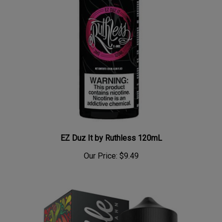
EZ Duz It by Ruthless 120mL
Our Price:
$9.49