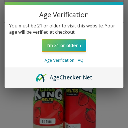
Age Verification
RELATED PRODUCTS
You must be 21 or older to visit this website. Your
age will be verified at checkout.
I'm 21 or older
Age Verification FAQ
Age
Checker
.Net