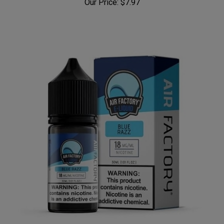
Our Price:
$7.97