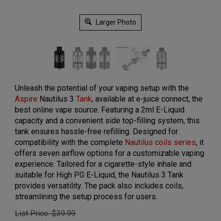
Larger Photo
Unleash the potential of your vaping setup with the
Aspire
Nautilus 3
Tank
, available at e-juice connect, the
best online vape source. Featuring a 2ml E-Liquid
capacity and a convenient side top-filling system, this
tank ensures hassle-free refilling. Designed for
compatibility with the complete
Nautilus coils series
, it
offers seven airflow options for a customizable vaping
experience. Tailored for a cigarette-style inhale and
suitable for High PG E-Liquid, the Nautilus 3 Tank
provides versatility. The pack also includes coils,
streamlining the setup process for users.
List Price: $39.99