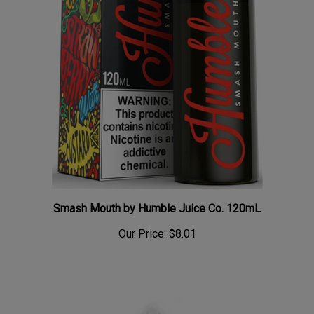
Smash Mouth by Humble Juice Co. 120mL
Our Price:
$8.01