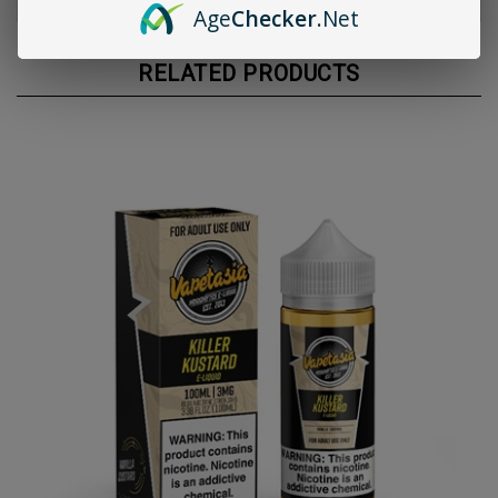
Age
Checker
.Net
RELATED PRODUCTS