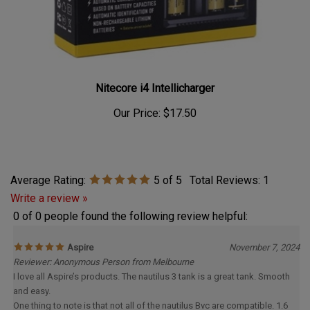
Nitecore i4 Intellicharger
Our Price:
$17.50
Average Rating:
5
of 5
Total Reviews:
1
Write a review »
0 of 0 people found the following review helpful:
Aspire
November 7, 2024
Reviewer: Anonymous Person from Melbourne
I love all Aspire’s products. The nautilus 3 tank is a great tank. Smooth
and easy.
One thing to note is that not all of the nautilus Bvc are compatible. 1.6