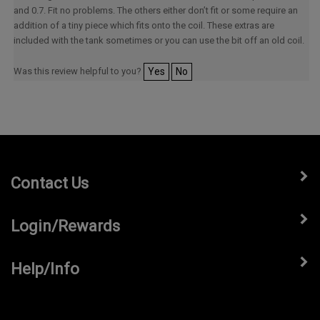
and 0.7. Fit no problems. The others either don’t fit or some require an
addition of a tiny piece which fits onto the coil. These extras are
included with the tank sometimes or you can use the bit off an old coil.
Was this review helpful to you?
Yes
No
Contact Us
Login/Rewards
Help/Info