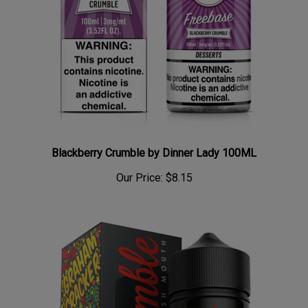
Blackberry Crumble by Dinner Lady 100ML
Our Price:
$8.15