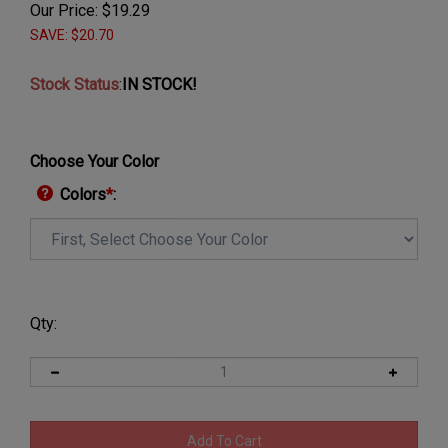
Our Price:
$
19.29
SAVE: $20.70
Stock Status
:
IN STOCK!
Choose Your Color
Colors
*
:
Qty: