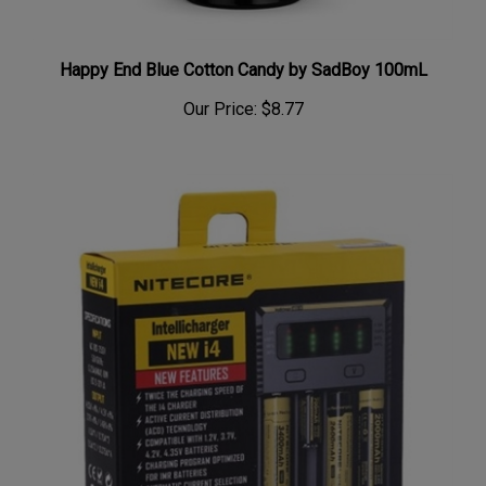
Happy End Blue Cotton Candy by SadBoy 100mL
Our Price:
$8.77