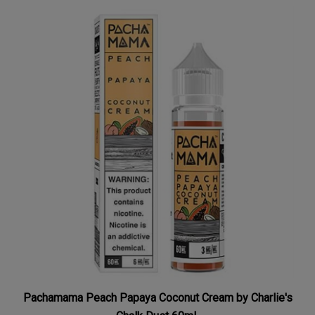
Pachamama Peach Papaya Coconut Cream by Charlie's
Chalk Dust 60mL