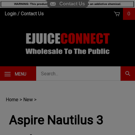
Contact Us
Skip
Login
/
Contact Us
0
to
content
Search
MENU
Subm
our
Sear
store.
Home
>
New
>
Aspire Nautilus 3