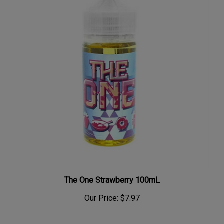
The One Strawberry 100mL
Our Price:
$7.97