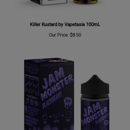
Killer Kustard by Vapetasia 100mL
Our Price:
$8.50