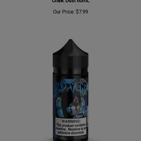
Our Price:
$7.99