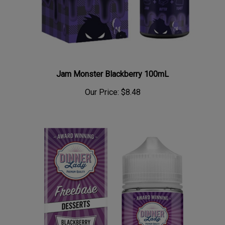
Jam Monster Blackberry 100mL
Our Price:
$8.48