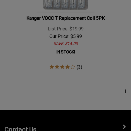
Kanger VOCC T Replacement Coil 5PK
List Price: $19.99
Our Price:
$
5.99
SAVE: $14.00
IN STOCK!
(
3
)
1
Contact Us