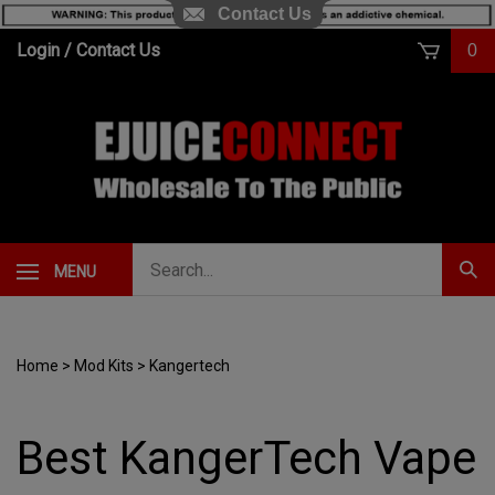
Contact Us
Skip
Login
/
Contact Us
0
to
content
Search
MENU
Subm
our
Sear
store.
Home
>
Mod Kits
>
Kangertech
Best KangerTech Vape