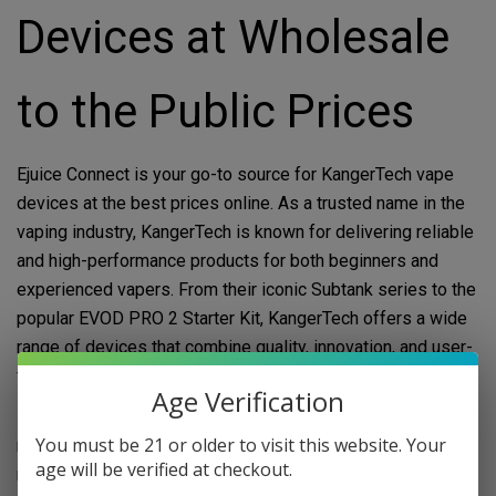
Devices at Wholesale
to the Public Prices
Ejuice Connect is your go-to source for KangerTech vape
devices at the best prices online. As a trusted name in the
vaping industry, KangerTech is known for delivering reliable
and high-performance products for both beginners and
experienced vapers. From their iconic Subtank series to the
popular EVOD PRO 2 Starter Kit, KangerTech offers a wide
range of devices that combine quality, innovation, and user-
friendly design.
Age Verification
Buying KangerTech vape devices has never been easier or
You must be 21 or older to visit this website. Your
more affordable. At Ejuice Connect, we sell authentic, brand-
age will be verified at checkout.
name products at wholesale prices to the public and vape