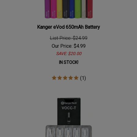
Kanger eVod 650mAh Battery
List Price: $24.99
Our Price:
$
4.99
SAVE: $20.00
IN STOCK!
(
1
)