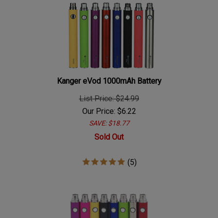
Kanger eVod 1000mAh Battery
List Price: $24.99
Our Price:
$
6.22
SAVE: $18.77
Sold Out
(
5
)