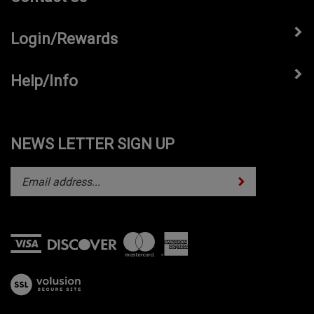
Login/Rewards
Help/Info
NEWS LETTER SIGN UP
Subscribe
Enter
your
email
address
to
subscribe
View
to
our
our
SSL
newsletter.