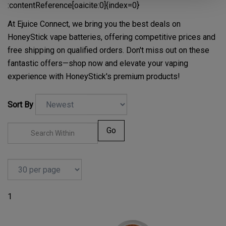
:contentReference[oaicite:0]{index=0}
At Ejuice Connect, we bring you the best deals on
HoneyStick vape batteries, offering competitive prices and
free shipping on qualified orders. Don't miss out on these
fantastic offers—shop now and elevate your vaping
experience with HoneyStick's premium products!
Sort By
Go
1