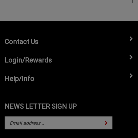
Contact Us
Login/Rewards
Help/Info
NEWS LETTER SIGN UP
Subscribe
Enter
your
email