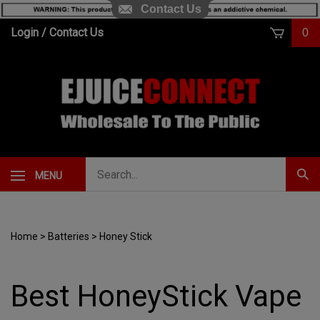
Contact Us
Skip
Login
/
Contact Us
0
to
content
Search
MENU
Subm
our
Sear
store.
Home
>
Batteries
>
Honey Stick
Best HoneyStick Vape