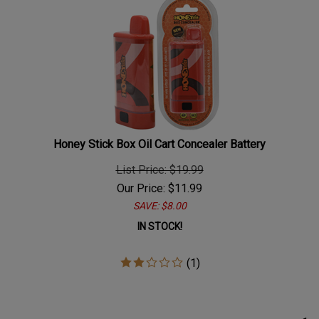
Honey Stick Box Oil Cart Concealer Battery
List Price: $19.99
Our Price:
$
11.99
SAVE: $8.00
IN STOCK!
(
1
)
1