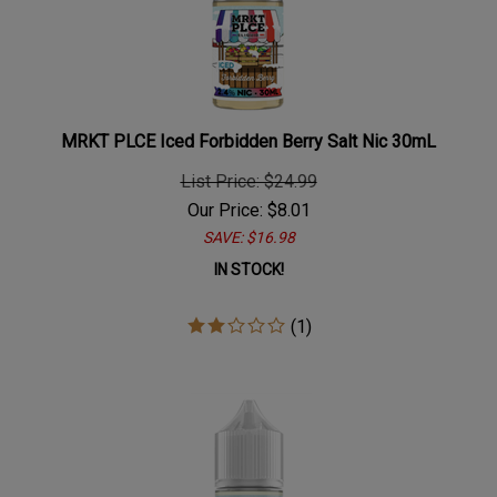
MRKT PLCE Iced Forbidden Berry Salt Nic 30mL
List Price: $24.99
Our Price:
$
8.01
SAVE: $16.98
IN STOCK!
(
1
)