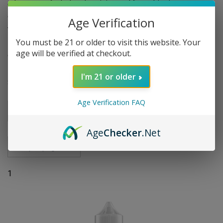
advantage of wholesale pricing and free shipping on
qualified orders to stock up on your favorite vape juice. For
Age Verification
those who prefer regular nicotine, explore our collection of
You must be 21 or older to visit this website. Your
Mrkt Plce 100ml E-Liquids and elevate your vaping
age will be verified at checkout.
experience today!
I'm 21 or older
Sort By
Age Verification FAQ
Go
Age
Checker
.Net
1