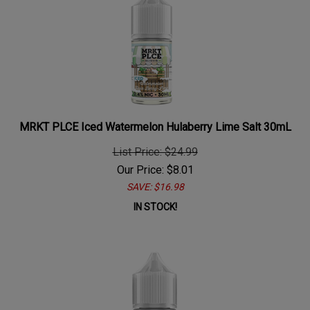
MRKT PLCE Iced Watermelon Hulaberry Lime Salt 30mL
List Price: $24.99
Our Price:
$
8.01
SAVE: $16.98
IN STOCK!