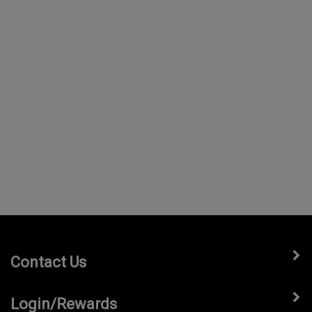
Contact Us
Login/Rewards