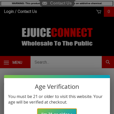
Contact Us
Skip
Login
/
Contact Us
0
to
content
Search
MENU
Subm
our
Sear
store.
Home
>
Hemp
>
Cali Extrax
Age Verification
You must be 21 or older to visit this website. Your
Cali Extrax Border
age will be verified at checkout.