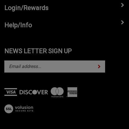
Login/Rewards
Help/Info
NEWS LETTER SIGN UP
Subscribe
Enter
your
email
address
to
subscribe
View
to
our
our
SSL
newsletter.