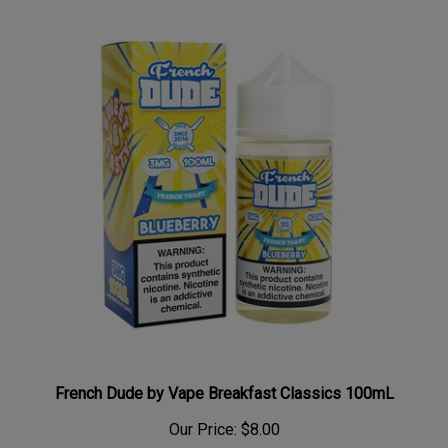
French Dude by Vape Breakfast Classics 100mL
Our Price:
$8.00