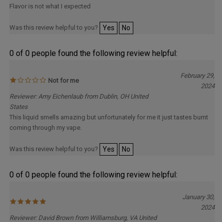
Was this review helpful to you?
Yes
No
0 of 0 people found the following review helpful:
February 29,
Not for me
2024
Reviewer: Amy Eichenlaub from Dublin, OH United
States
This liquid smells amazing but unfortunately for me it just tastes burnt
coming through my vape.
Was this review helpful to you?
Yes
No
0 of 0 people found the following review helpful:
January 30,
2024
Reviewer: David Brown from Williamsburg, VA United
States