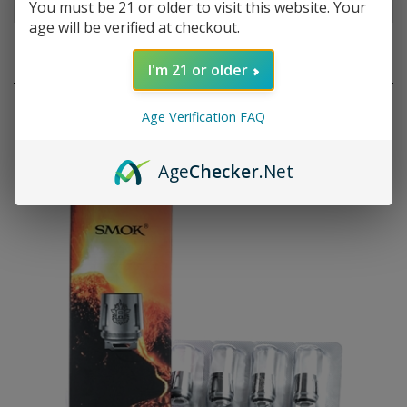
You must be 21 or older to visit this website. Your
age will be verified at checkout.
RELATED PRODUCTS
I'm 21 or older
Age Verification FAQ
Age
Checker
.Net