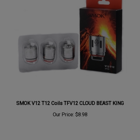
SMOK V12 T12 Coils TFV12 CLOUD BEAST KING
Our Price:
$8.98