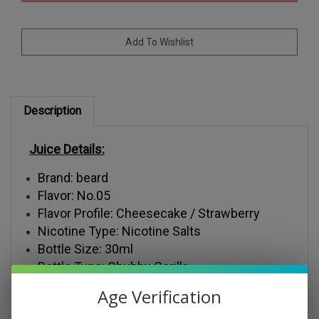
Description
Juice Details:
Brand: beard
Flavor: No.05
Flavor Profile: Cheesecake / Strawberry
Nicotine Type: Nicotine Salts
Bottle Size: 30ml
Bottle Type: Chubby Gorilla
Nicotine Salt Levels: 30mg, 50mg
Age Verification
VG/PG: 50VG/50PG