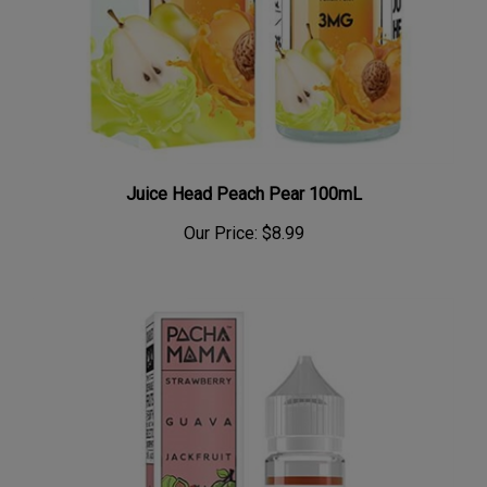
Juice Head Peach Pear 100mL
Our Price:
$8.99