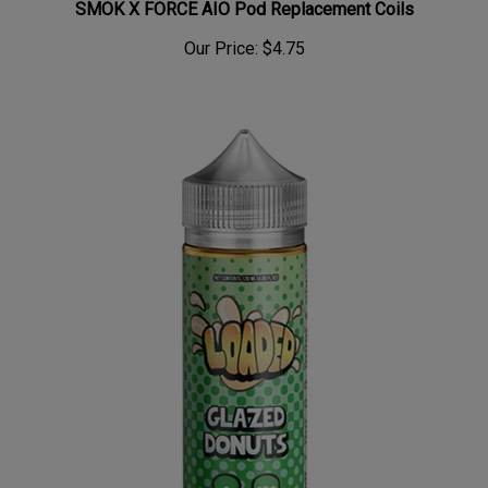
Our Price:
$4.75