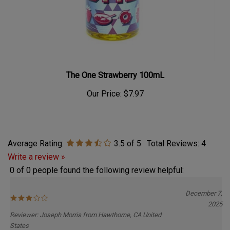
The One Strawberry 100mL
Our Price:
$7.97
Average Rating:
3.5
of 5
Total Reviews:
4
Write a review »
0 of 0 people found the following review helpful:
December 7,
2025
Reviewer: Joseph Morris from Hawthorne, CA United
States
Flavor is not what I expected