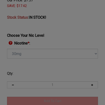
Our Price:
$
7.57
SAVE: $17.42
Stock Status
:
IN STOCK!
Choose Your Nic Level
Nicotine
*
:
Qty: