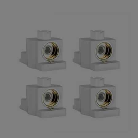
SMOK X FORCE AIO Pod Replacement Coils