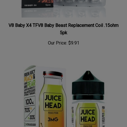
V8 Baby X4 TFV8 Baby Beast Replacement Coil .15ohm
5pk
Our Price:
$9.91