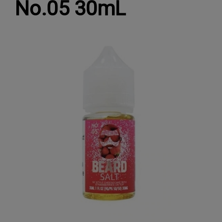
No.05 30mL