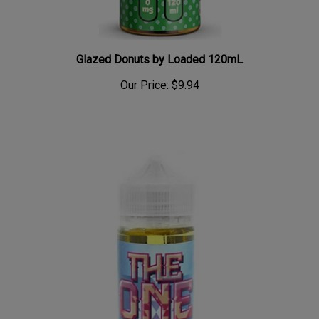
Glazed Donuts by Loaded 120mL
Our Price:
$9.94