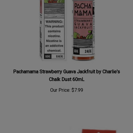
Pachamama Strawberry Guava Jackfruit by Charlie's
Chalk Dust 60mL
Our Price:
$7.99