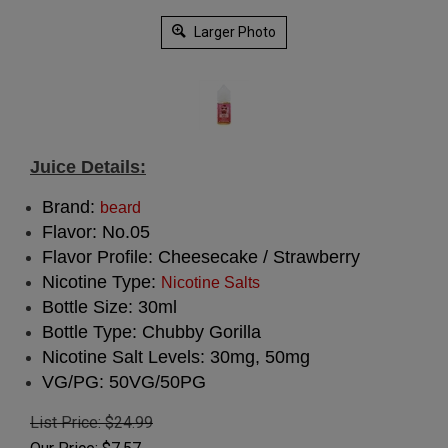
Larger Photo
Juice Details:
Brand:
beard
Flavor: No.05
Flavor Profile: Cheesecake / Strawberry
Nicotine Type:
Nicotine Salts
Bottle Size: 30ml
Bottle Type: Chubby Gorilla
Nicotine Salt Levels: 30mg, 50mg
VG/PG: 50VG/50PG
List Price: $24.99