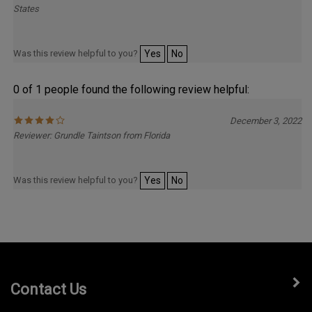
Was this review helpful to you?
Yes
No
0 of 1 people found the following review helpful:
December 3, 2022
Reviewer: Grundle Taintson from Florida
Was this review helpful to you?
Yes
No
Contact Us