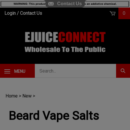
Contact Us
Skip
Login
/
Contact Us
0
to
content
Search
MENU
Subm
our
Sear
store.
Home
>
New
>
Beard Vape Salts