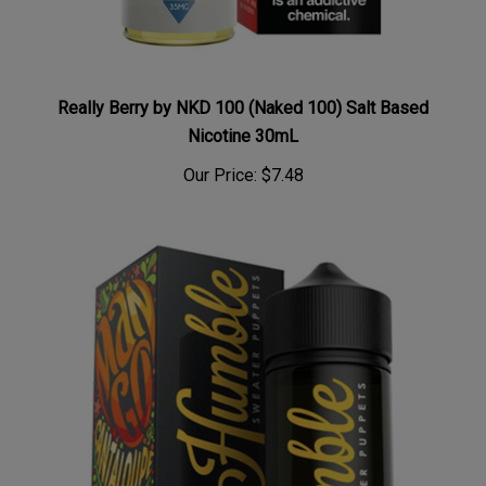
Really Berry by NKD 100 (Naked 100) Salt Based
Nicotine 30mL
Our Price:
$7.48