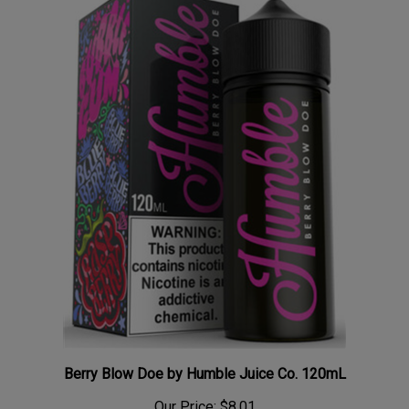
Berry Blow Doe by Humble Juice Co. 120mL