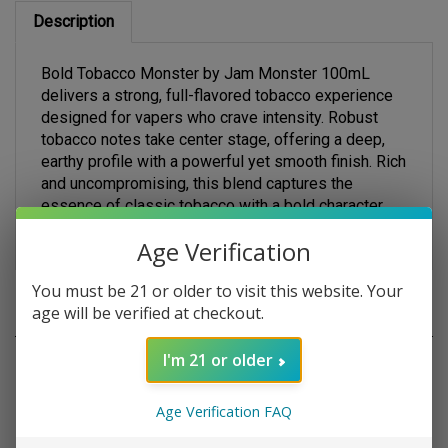
Description
Bold Tobacco Monster by Jam Monster 100mL
delivers a strong, full-flavored tobacco experience
designed for vapers who crave intensity. Robust
tobacco notes take center stage, offering a deep,
earthy profile with a powerful yet smooth finish. Rich
and uncompromising, this blend captures the
essence of classic tobacco with a bold character
that satisfies from the first inhale to t
Age Verification
You must be 21 or older to visit this website. Your
age will be verified at checkout.
RELATED PRODUCTS
I'm 21 or older
Age Verification FAQ