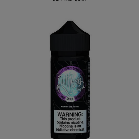
Our Price:
$8.01