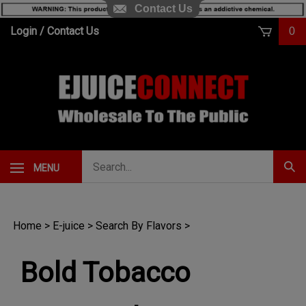
Contact Us
Skip
Login
/
Contact Us
0
to
content
Search
MENU
Subm
our
Sear
store.
Home
>
E-juice
>
Search By Flavors
>
Bold Tobacco