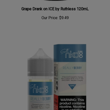
Grape Drank on ICE by Ruthless 120mL
Our Price:
$9.49