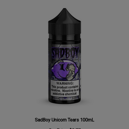
SadBoy Unicorn Tears 100mL