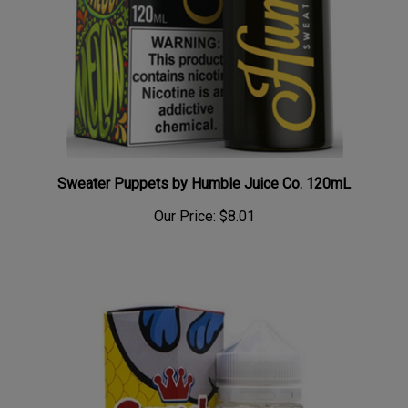
Sweater Puppets by Humble Juice Co. 120mL
Our Price:
$8.01