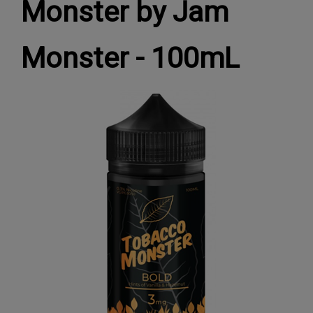
Monster by Jam
Monster - 100mL