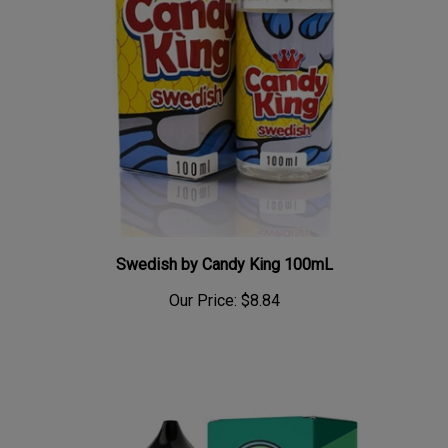
Swedish by Candy King 100mL
Our Price:
$8.84