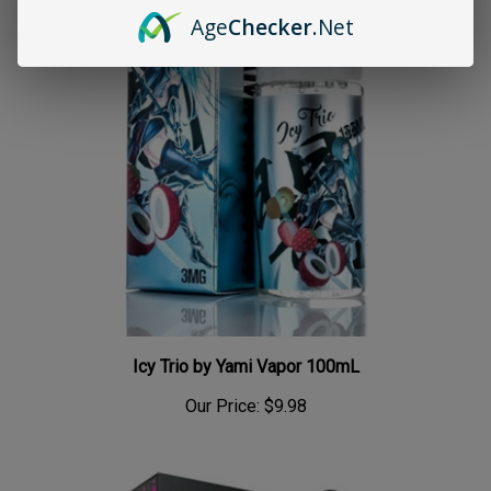
Age
Checker
.Net
Icy Trio by Yami Vapor 100mL
Our Price:
$9.98