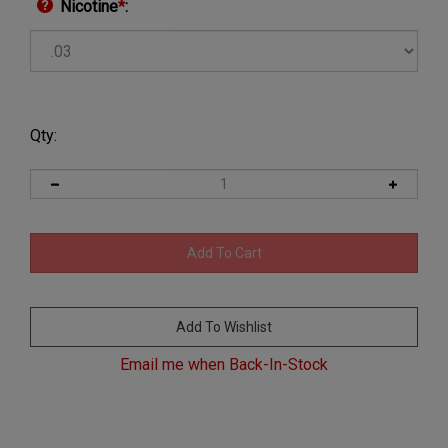
Nicotine
*
:
Qty:
Email me when Back-In-Stock