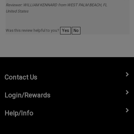
2026
Reviewer: WILLIAM KENNARD from WEST PALM BEACH, FL
United States
Was this review helpful to you?
Yes
No
Contact Us
Login/Rewards
Help/Info