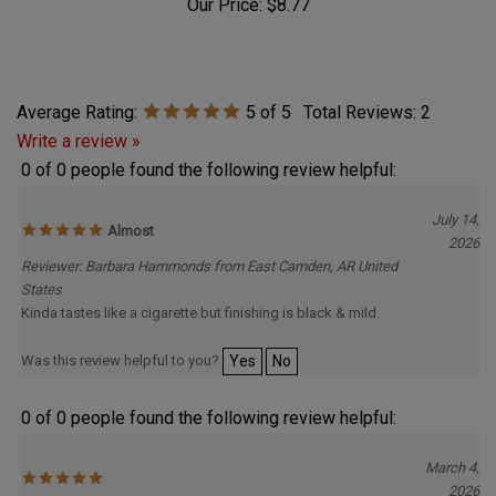
Our Price:
$8.77
Average Rating:
5
of 5
Total Reviews:
2
Write a review »
0 of 0 people found the following review helpful:
July 14,
Almost
2026
Reviewer: Barbara Hammonds from East Camden, AR United
States
Kinda tastes like a cigarette but finishing is black & mild.
Was this review helpful to you?
Yes
No
0 of 0 people found the following review helpful:
March 4,