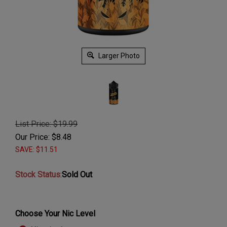
Larger Photo
List Price: $19.99
Our Price:
$
8.48
SAVE: $11.51
Stock Status
:
Sold Out
Choose Your Nic Level