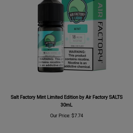
Salt Factory Mint Limited Edition by Air Factory SALTS
30mL
Our Price:
$7.74