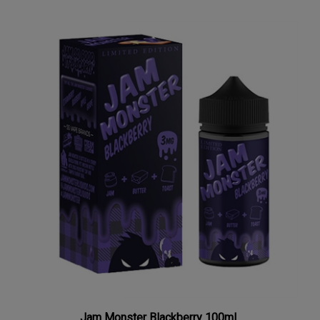
Jam Monster Blackberry 100mL