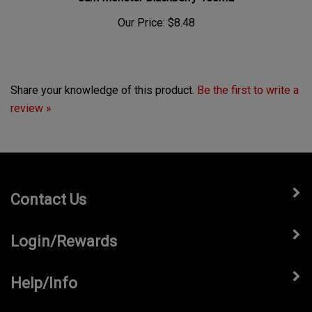
Our Price:
$8.48
Share your knowledge of this product.
Be the first to write a
review »
Contact Us
Login/Rewards
Help/Info