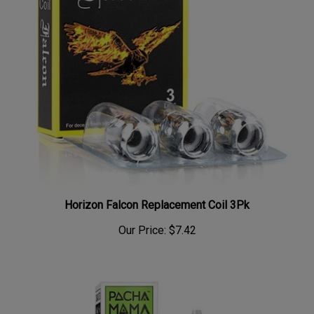
Horizon Falcon Replacement Coil 3Pk
Our Price:
$7.42