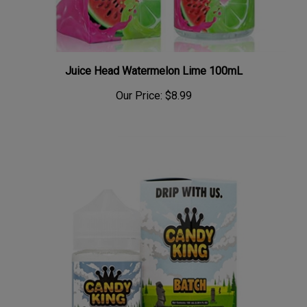
Juice Head Watermelon Lime 100mL
Our Price:
$8.99