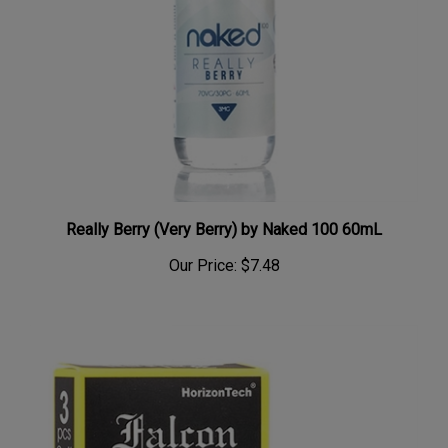
Really Berry (Very Berry) by Naked 100 60mL
Our Price:
$7.48