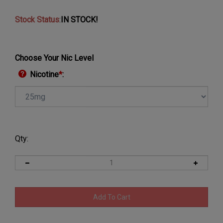
Stock Status
:
IN STOCK!
Choose Your Nic Level
Nicotine
*
:
Qty: