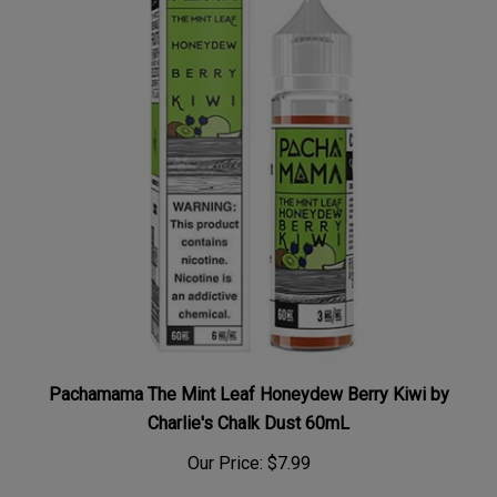
Pachamama The Mint Leaf Honeydew Berry Kiwi by
Charlie's Chalk Dust 60mL
Our Price:
$7.99