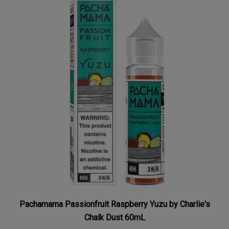
Pachamama Passionfruit Raspberry Yuzu by Charlie's
Chalk Dust 60mL