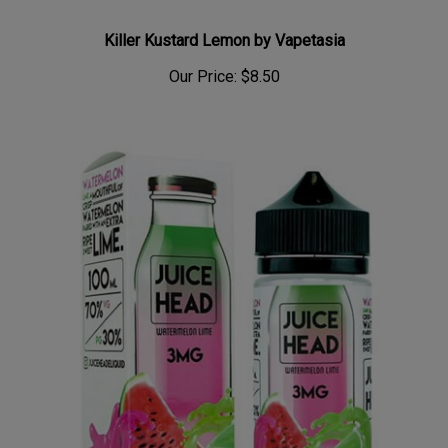
Killer Kustard Lemon by Vapetasia
Our Price:
$8.50