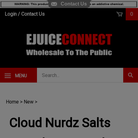
Contact Us
Skip
Login
/
Contact Us
0
to
content
Search
MENU
Subm
our
Sear
store.
Home
>
New
>
Cloud Nurdz Salts