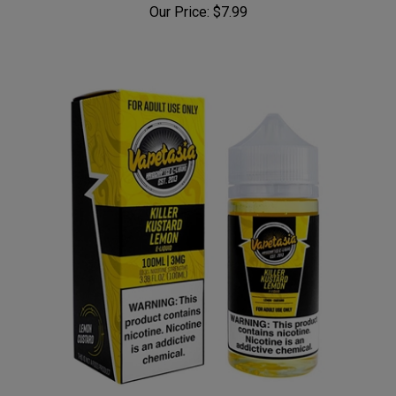
Our Price:
$7.99