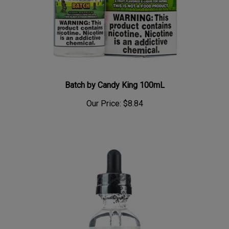
Batch by Candy King 100mL
Our Price:
$8.84