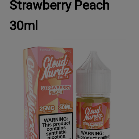
Strawberry Peach
30ml