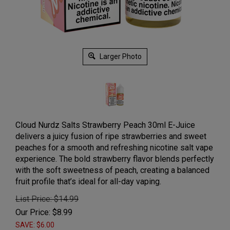
Larger Photo
Cloud Nurdz Salts Strawberry Peach 30ml E-Juice
delivers a juicy fusion of ripe strawberries and sweet
peaches for a smooth and refreshing nicotine salt vape
experience. The bold strawberry flavor blends perfectly
with the soft sweetness of peach, creating a balanced
fruit profile that’s ideal for all-day vaping.
List Price: $14.99
Our Price:
$
8.99
SAVE: $6.00