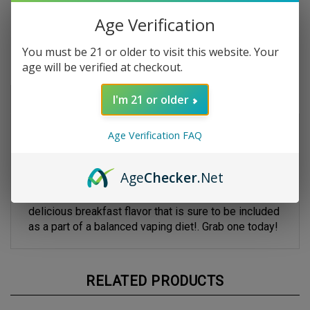
Age Verification
You must be 21 or older to visit this website. Your
age will be verified at checkout.
Description
I'm 21 or older
Bird Brains by
Cuttwood
- 120ml
Age Verification FAQ
Cuttwood Bird Brains E-liquid is a perfect blend of
your favorite fruity cereal with fresh creamy milk
for
a mouthwatering smooth all day vape experience.
Age
Checker
.Net
Your tastebuds will go froot loops over this
delicious breakfast flavor that is sure to be included
as a part of a balanced vaping diet!. Grab one today!
RELATED PRODUCTS