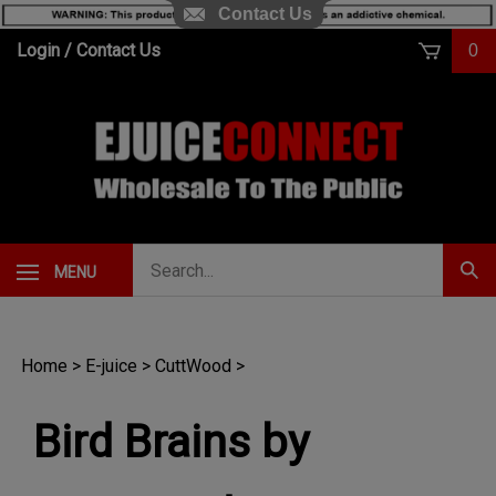
Contact Us
Skip
Login
/
Contact Us
0
to
content
Search
MENU
Subm
our
Sear
store.
Home
>
E-juice
>
CuttWood
>
Bird Brains by