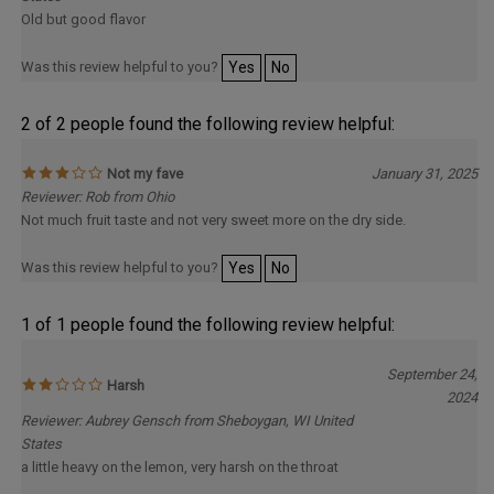
Old but good flavor
Was this review helpful to you?
Yes
No
2 of 2 people found the following review helpful:
Not my fave
January 31, 2025
Reviewer: Rob from Ohio
Not much fruit taste and not very sweet more on the dry side.
Was this review helpful to you?
Yes
No
1 of 1 people found the following review helpful:
September 24,
Harsh
2024
Reviewer: Aubrey Gensch from Sheboygan, WI United
States
a little heavy on the lemon, very harsh on the throat