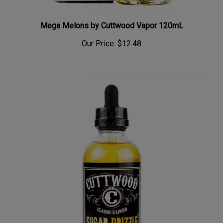
Mega Melons by Cuttwood Vapor 120mL
Our Price:
$12.48