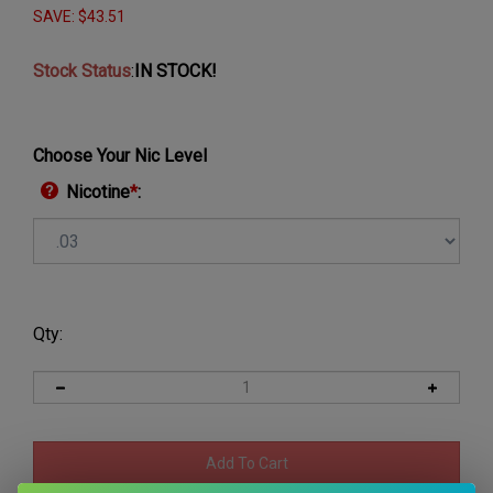
SAVE: $43.51
Stock Status
:
IN STOCK!
Choose Your Nic Level
Nicotine
*
:
Qty: