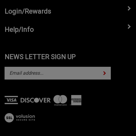
Login/Rewards
Help/Info
NEWS LETTER SIGN UP
Subscribe
Enter
your
email
address
to
subscribe
View
to
our
our
SSL
newsletter.