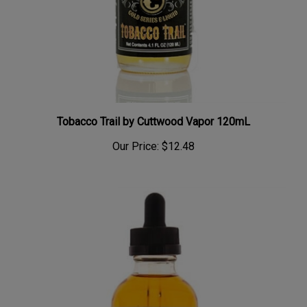
Tobacco Trail by Cuttwood Vapor 120mL
Our Price:
$12.48