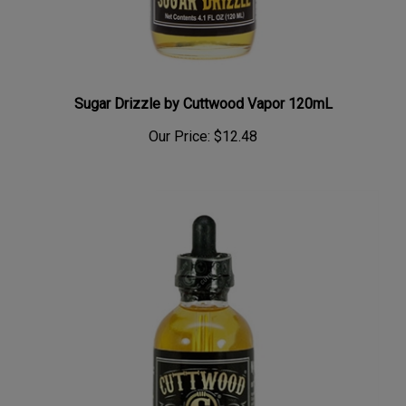
Sugar Drizzle by Cuttwood Vapor 120mL
Our Price:
$12.48