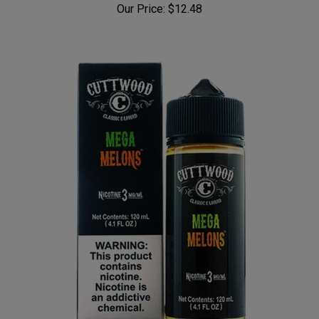
Our Price:
$12.48