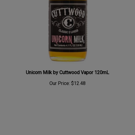
Unicorn Milk by Cuttwood Vapor 120mL
Our Price:
$12.48