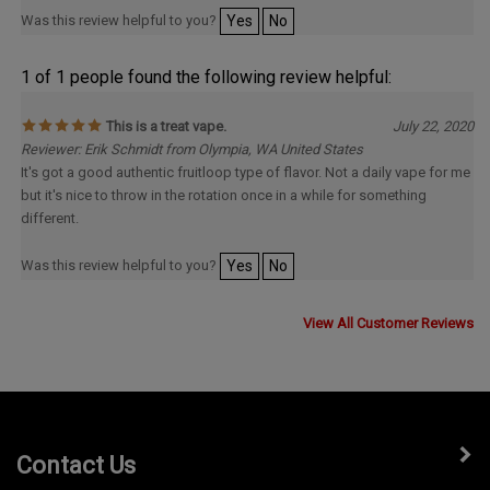
Was this review helpful to you?
Yes
No
1 of 1 people found the following review helpful:
This is a treat vape.
July 22, 2020
Reviewer: Erik Schmidt from Olympia, WA United States
It's got a good authentic fruitloop type of flavor. Not a daily vape for me
but it's nice to throw in the rotation once in a while for something
different.
Was this review helpful to you?
Yes
No
View All Customer Reviews
Contact Us