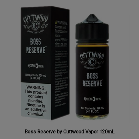
Boss Reserve by Cuttwood Vapor 120mL