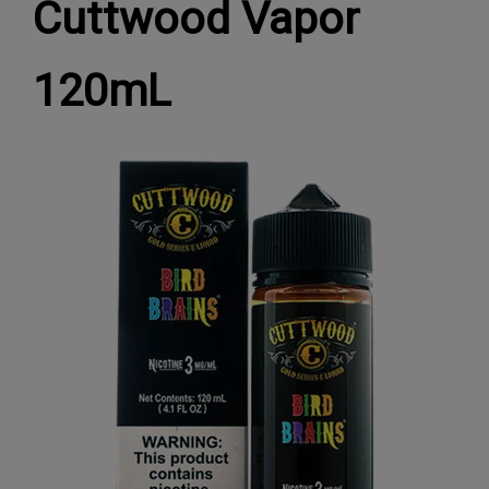
Cuttwood Vapor
120mL