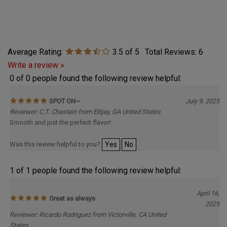
Average Rating:
3.5
of 5
Total Reviews:
6
Write a review »
0 of 0 people found the following review helpful:
SPOT ON~
July 9, 2025
Reviewer: C.T. Chastain from Ellijay, GA United States
Smooth and just the perfect flavor!
Was this review helpful to you?
Yes
No
1 of 1 people found the following review helpful:
April 16,
Great as always
2025
Reviewer: Ricardo Rodriguez from Victorville, CA United
States