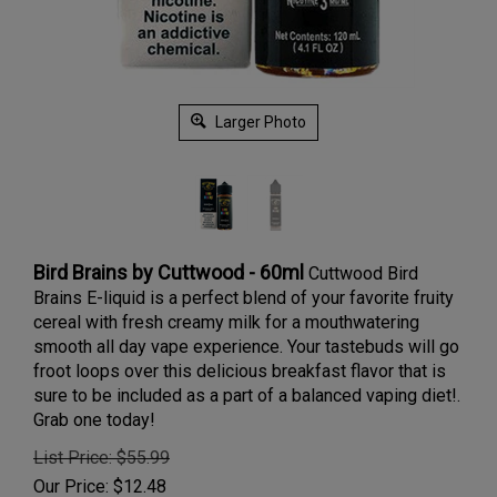
Larger Photo
Bird Brains by Cuttwood - 60ml
Cuttwood Bird
Brains E-liquid is a perfect blend of your favorite fruity
cereal with fresh creamy milk
for a mouthwatering
smooth all day vape experience.
Your tastebuds will go
froot loops over this delicious breakfast flavor that is
sure to be included as a part of a balanced vaping diet!.
Grab one today!
List Price: $55.99
Our Price:
$
12.48