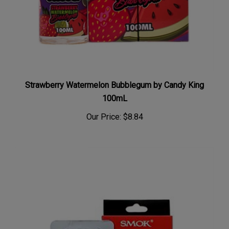
Strawberry Watermelon Bubblegum by Candy King
100mL
Our Price:
$8.84