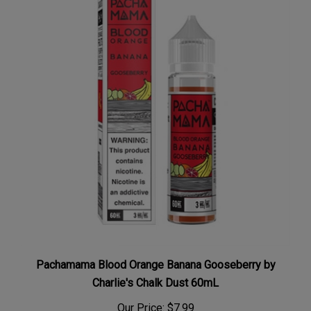
Pachamama Blood Orange Banana Gooseberry by
Charlie's Chalk Dust 60mL
Our Price:
$7.99