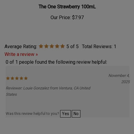
The One Strawberry 100mL
Our Price:
$7.97
Average Rating:
5
of 5
Total Reviews:
1
Write a review »
0 of 1 people found the following review helpful:
November 4,
2025
Reviewer: Louie Gonzalez from Ventura, CA United
States
Was this review helpful to you?
Yes
No