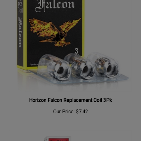
Horizon Falcon Replacement Coil 3Pk
Our Price:
$7.42