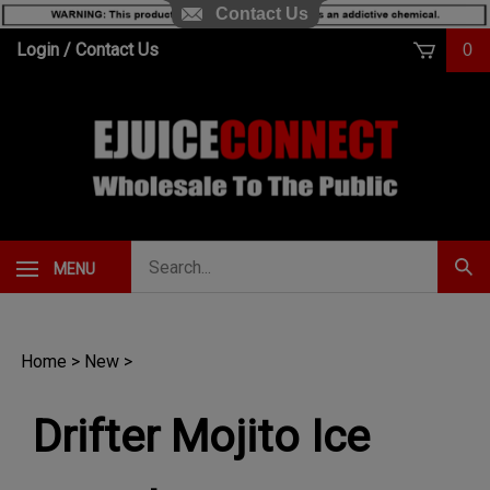
Contact Us
Skip
Login
/
Contact Us
0
to
content
Search
MENU
Subm
our
Sear
store.
Home
>
New
>
Drifter Mojito Ice