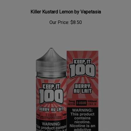
Killer Kustard Lemon by Vapetasia
Our Price:
$8.50