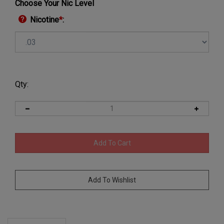
Choose Your Nic Level
Nicotine
*
:
Qty:
Description