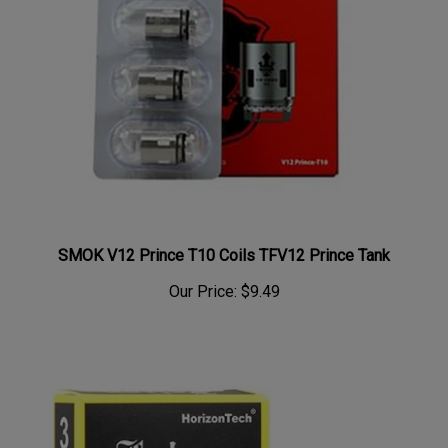
SMOK V12 Prince T10 Coils TFV12 Prince Tank
Our Price:
$9.49