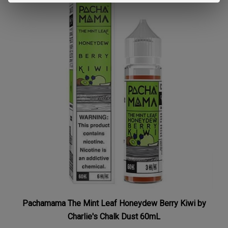
Pachamama The Mint Leaf Honeydew Berry Kiwi by
Charlie's Chalk Dust 60mL