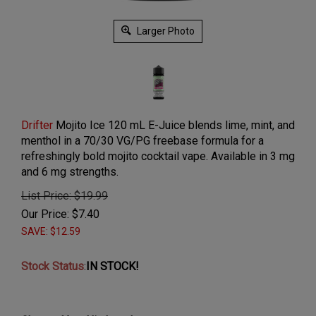
Larger Photo
Drifter
Mojito Ice 120 mL E-Juice blends lime, mint, and
menthol in a 70/30 VG/PG freebase formula for a
refreshingly bold mojito cocktail vape. Available in 3 mg
and 6 mg strengths.
List Price: $19.99
Our Price:
$
7.40
SAVE: $12.59
Stock Status
:
IN STOCK!