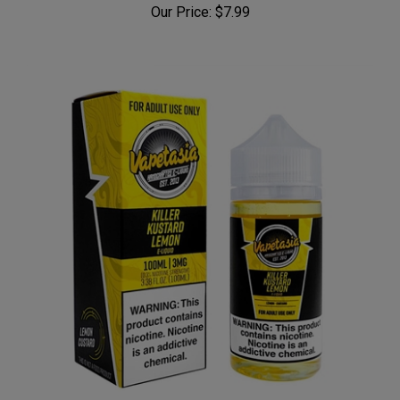
Our Price:
$7.99