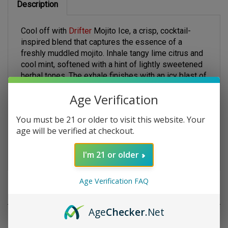
Cool off with
Drifter
Mojito Ice, a crisp, cocktail-
inspired blend that captures the essence of a
freshly muddled mojito. Inhale tangy lime citrus and
cool mint, softened with a hint of lightly sweetened
herbal tones. The exhale finishes with an icy blast of
menthol that cleanses the palate without
overpowering the flavor. Crafted in a freebase
Age Verification
formula with a 70/30 VG/PG blend, this 120 mL
bottle offers smooth vapor, thick clouds, and
You must be 21 or older to visit this website. Your
satisfying throat hits. Available in 3 mg and 6 mg
age will be verified at checkout.
nicotine strengths—ideal for those who want a
refreshing yet bold flavor experience.
I'm 21 or older
Age Verification FAQ
RELATED PRODUCTS
Age
Checker
.Net