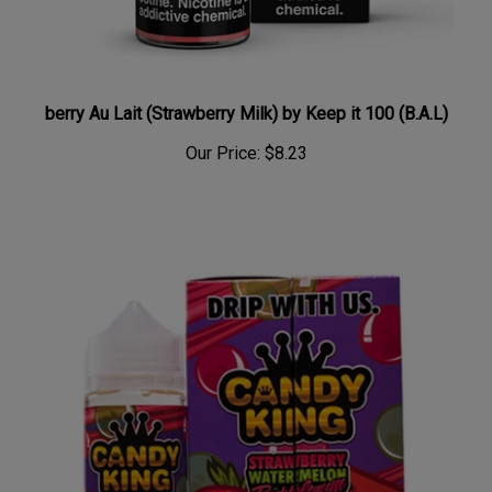
berry Au Lait (Strawberry Milk) by Keep it 100 (B.A.L)
Our Price:
$8.23