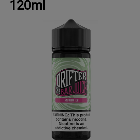
120ml