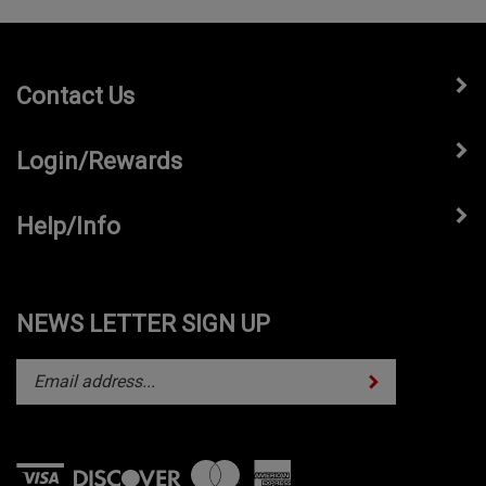
Contact Us
Login/Rewards
Help/Info
NEWS LETTER SIGN UP
Subscribe
Enter
your
email
address
to