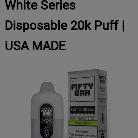
White Series
Disposable 20k Puff |
USA MADE