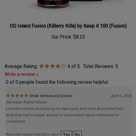
OG Island Fusion (KiBerry Killa) by Keep it 100 (Fusion)
Our Price:
$8.23
Average Rating:
4
of 5
Total Reviews:
5
Write a review »
0 of 0 people found the following review helpful:
Great service and prices
April 6, 2026
Reviewer: Robert Moore
Love the service and pricing on vape juice and coils all positive but I
wish they had a bigger supply of disposable vapes otherwise no
complaints
Was this review helpful to you?
Yes
No