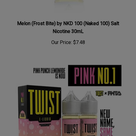
Melon (Frost Bite) by NKD 100 (Naked 100) Salt
Nicotine 30mL
Our Price:
$7.48