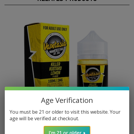
Age Verification
You must be 21 or older to visit this website. Your
age will be verified at checkout.
I'm 21 or older