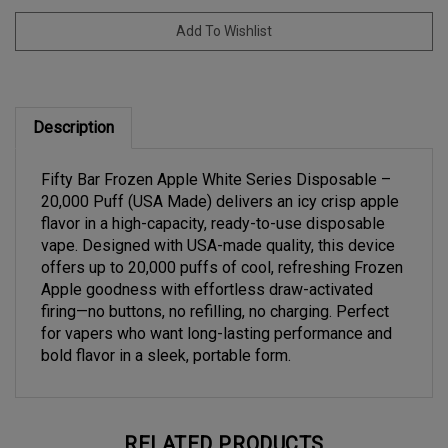
Description
Fifty Bar Frozen Apple White Series Disposable –
20,000 Puff (USA Made) delivers an icy crisp apple
flavor in a high-capacity, ready-to-use disposable
vape. Designed with USA-made quality, this device
offers up to 20,000 puffs of cool, refreshing Frozen
Apple goodness with effortless draw-activated
firing—no buttons, no refilling, no charging. Perfect
for vapers who want long-lasting performance and
bold flavor in a sleek, portable form.
RELATED PRODUCTS