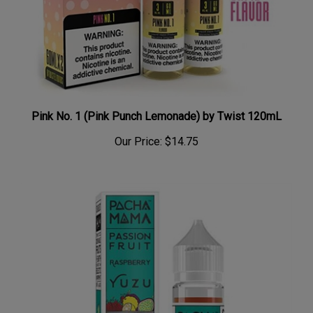
Pink No. 1 (Pink Punch Lemonade) by Twist 120mL
Our Price:
$14.75