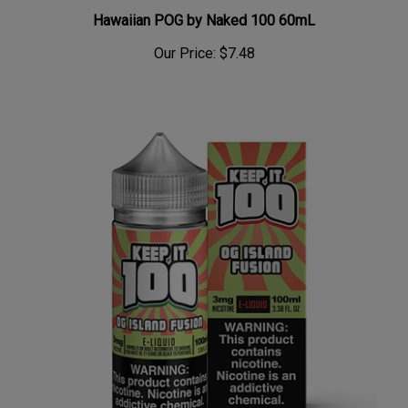
Hawaiian POG by Naked 100 60mL
Our Price:
$7.48