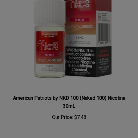
American Patriots by NKD 100 (Naked 100) Nicotine
30mL
Our Price:
$7.48