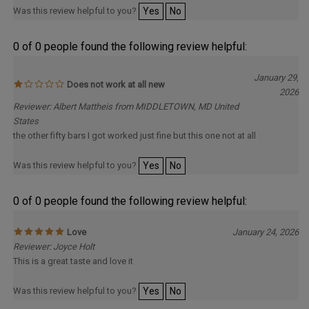
Was this review helpful to you?
Yes
No
0 of 0 people found the following review helpful:
January 29,
Does not work at all new
2026
Reviewer: Albert Mattheis from MIDDLETOWN, MD United
States
the other fifty bars I got worked just fine but this one not at all
Was this review helpful to you?
Yes
No
0 of 0 people found the following review helpful:
Love
January 24, 2026
Reviewer: Joyce Holt
This is a great taste and love it
Was this review helpful to you?
Yes
No