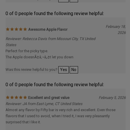
0 of 0 people found the following review helpful:
February 18,
Awesome Apple Flavor
2026
Reviewer: Rebecca Davis from Missouri City, TX United
States
Perfect for the picky type.
The Apple doesnÃ¢â‚¬â„¢t let you down
Was this review helpful to you?
Yes
No
0 of 0 people found the following review helpful:
Excellent and great value
February 5, 2026
Reviewer: JA from East Lyme, CT United States
Almost any flavor by Fifty bar is very rich and excellent. Even those
flavors that I used to avoid, when I tried it, I was very pleasantly
surprised that I like it.