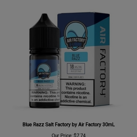
Blue Razz Salt Factory by Air Factory 30mL
Our Price:
$7.74