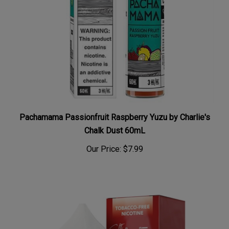
Pachamama Passionfruit Raspberry Yuzu by Charlie's
Chalk Dust 60mL
Our Price:
$7.99