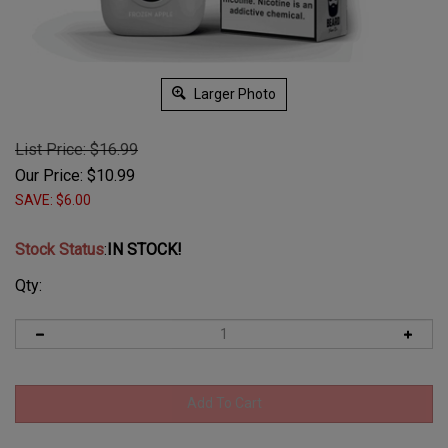
Larger Photo
List Price: $16.99
Our Price:
$
10.99
SAVE: $6.00
Stock Status
:
IN STOCK!
Qty: