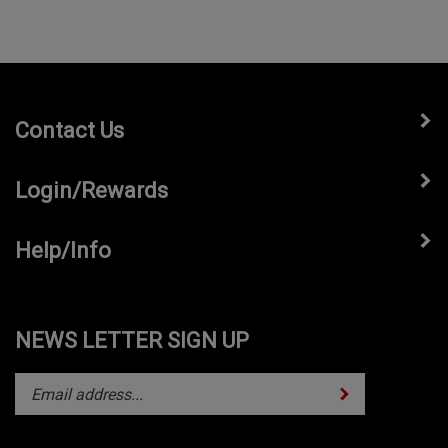
Contact Us
Login/Rewards
Help/Info
NEWS LETTER SIGN UP
Subscribe
Enter
your
email