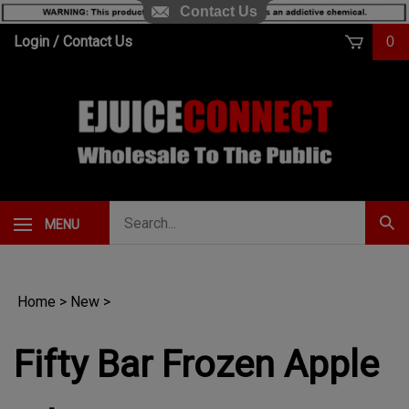
Contact Us
Skip
Login
/
Contact Us
0
to
content
Search
MENU
Subm
our
Sear
store.
Home
>
New
>
Fifty Bar Frozen Apple