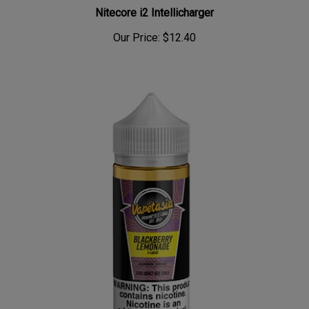
Nitecore i2 Intellicharger
Our Price:
$12.40