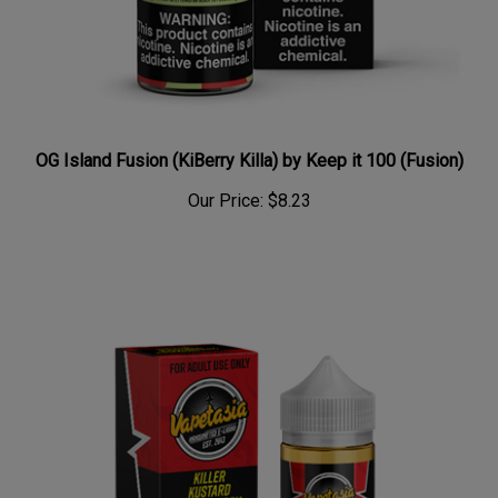
OG Island Fusion (KiBerry Killa) by Keep it 100 (Fusion)
Our Price:
$8.23