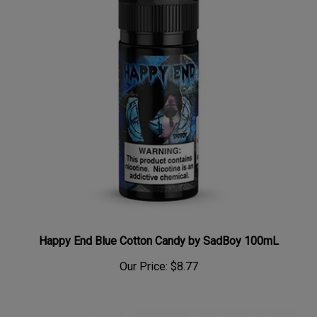
Happy End Blue Cotton Candy by SadBoy 100mL
Our Price:
$8.77