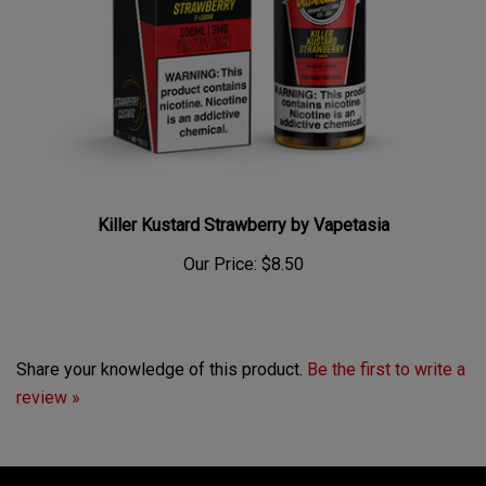
Killer Kustard Strawberry by Vapetasia
Our Price:
$8.50
Share your knowledge of this product.
Be the first to write a
review »