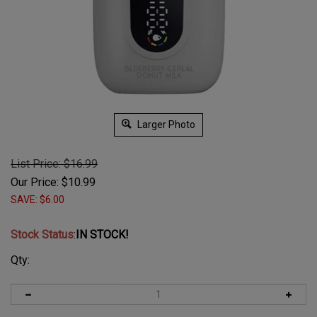
Larger Photo
List Price: $16.99
Our Price:
$
10.99
SAVE: $6.00
Stock Status
:
IN STOCK!
Qty: