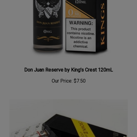
Don Juan Reserve by King's Crest 120mL
Our Price:
$7.50