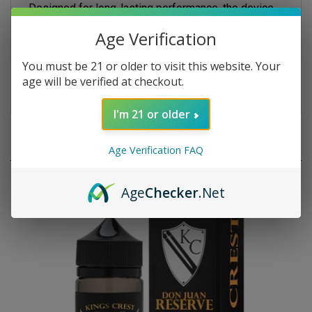
provides up to 20,000 puffs with smooth airflow and
consistent vapor production. Its sleek, portable
Age Verification
design makes it perfect for everyday vaping,
combining indulgent dessert flavor with the
You must be 21 or older to visit this website. Your
convenience of a high-capacity disposable.
age will be verified at checkout.
I'm 21 or older
RELATED PRODUCTS
Age Verification FAQ
Age
Checker
.Net