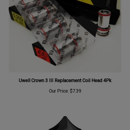
Uwell Crown 3 III Replacement Coil Head 4Pk
Our Price:
$7.39