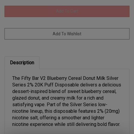
Description
The Fifty Bar V2 Blueberry Cereal Donut Milk Silver
Series 2% 20K Puff Disposable delivers a delicious
dessert-inspired blend of sweet blueberry cereal,
glazed donut, and creamy milk for a rich and
satisfying vape. Part of the Silver Series low-
nicotine lineup, this disposable features 2% (20mg)
nicotine salt, offering a smoother and lighter
nicotine experience while still delivering bold flavor.
Designed for long-lasting performance, the device