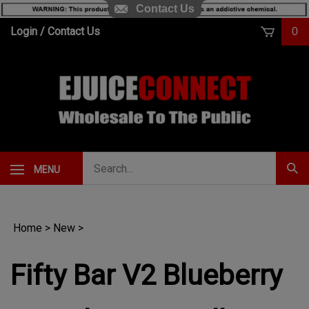
Contact Us
Skip
Login
/
Contact Us
0
to
content
Search
MENU
Subm
our
Sear
store.
Home
>
New
>
Fifty Bar V2 Blueberry