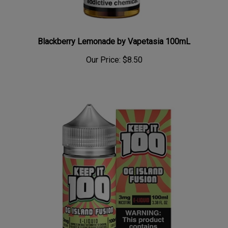
Blackberry Lemonade by Vapetasia 100mL
Our Price:
$8.50