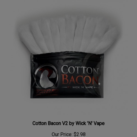
Cotton Bacon V2 by Wick 'N' Vape
Our Price:
$2.98