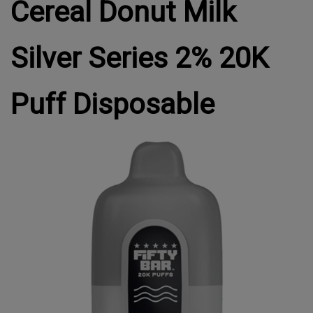
Cereal Donut Milk
Silver Series 2% 20K
Puff Disposable