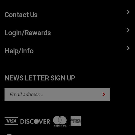
Contact Us
Login/Rewards
Help/Info
NEWS LETTER SIGN UP
Subscribe
Enter
your
email
address
to
subscribe
View
to