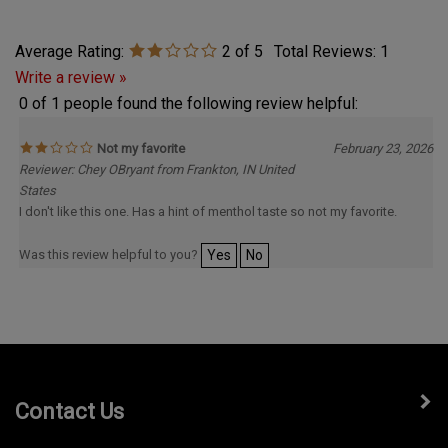
Average Rating:
2
of 5
Total Reviews:
1
Write a review »
0 of 1 people found the following review helpful:
Not my favorite
February 23, 2026
Reviewer: Chey OBryant from Frankton, IN United
States
I don't like this one. Has a hint of menthol taste so not my favorite.
Was this review helpful to you?
Yes
No
Contact Us