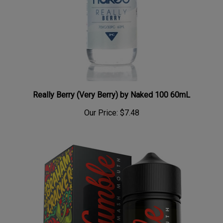
Really Berry (Very Berry) by Naked 100 60mL
Our Price:
$7.48