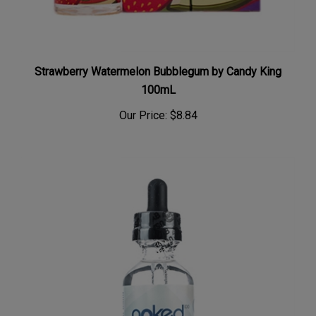
Strawberry Watermelon Bubblegum by Candy King
100mL
Our Price:
$8.84