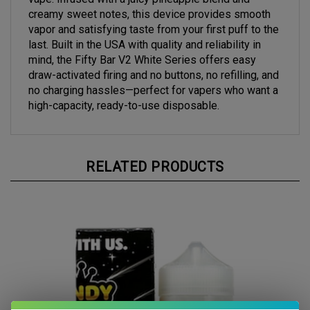
creamy sweet notes, this device provides smooth
vapor and satisfying taste from your first puff to the
last. Built in the USA with quality and reliability in
mind, the Fifty Bar V2 White Series offers easy
draw-activated firing and no buttons, no refilling, and
no charging hassles—perfect for vapers who want a
high-capacity, ready-to-use disposable.
RELATED PRODUCTS