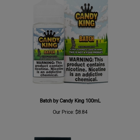
Batch by Candy King 100mL
Our Price:
$8.84