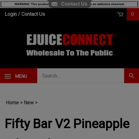
Contact Us
Skip
Login
/
Contact Us
0
to
content
Search
MENU
Subm
our
Sear
store.
Home
>
New
>
Fifty Bar V2 Pineapple