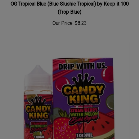
OG Tropical Blue (Blue Slushie Tropical) by Keep it 100
(Trop Blue)
Our Price:
$8.23