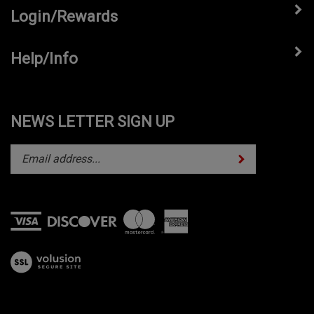
Login/Rewards
Help/Info
NEWS LETTER SIGN UP
Subscribe
Enter
your
email
address
to
subscribe
View
to
our
our
SSL
newsletter.