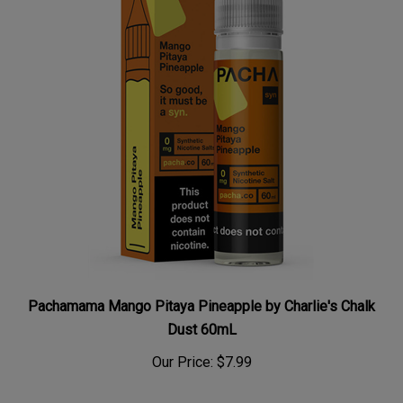
Pachamama Mango Pitaya Pineapple by Charlie's Chalk
Dust 60mL
Our Price:
$7.99