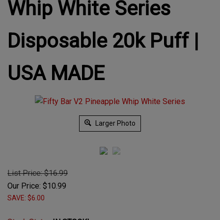
Whip White Series
Disposable 20k Puff |
USA MADE
Larger Photo
List Price: $16.99
Our Price:
$
10.99
SAVE: $6.00