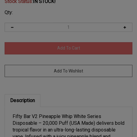
Stock Status
:
IN STOCK!
Qty:
Description
Fifty Bar V2 Pineapple Whip White Series
Disposable – 20,000 Puff (USA Made) delivers bold
tropical flavor in an ultra-long-lasting disposable
vape. Infused with a juicy pineapple blend and