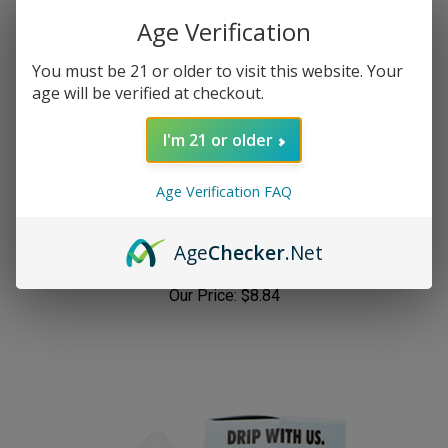
Age Verification
You must be 21 or older to visit this website. Your
age will be verified at checkout.
I'm 21 or older
Age Verification FAQ
Candy King Worms 100mL (Sour Worms)
Age
Checker
.Net
Our Price:
$8.84