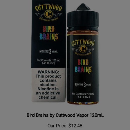
Bird Brains by Cuttwood Vapor 120mL
Our Price:
$12.48