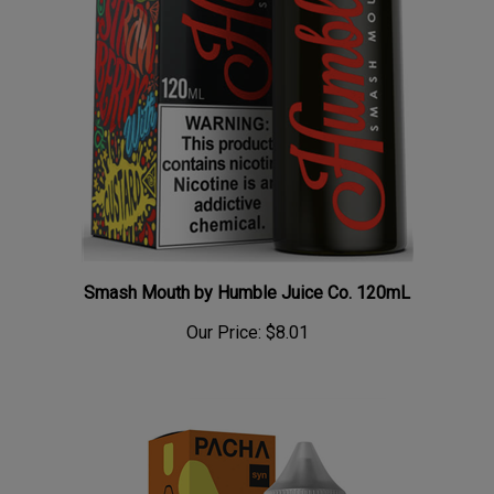
Smash Mouth by Humble Juice Co. 120mL
Our Price:
$8.01