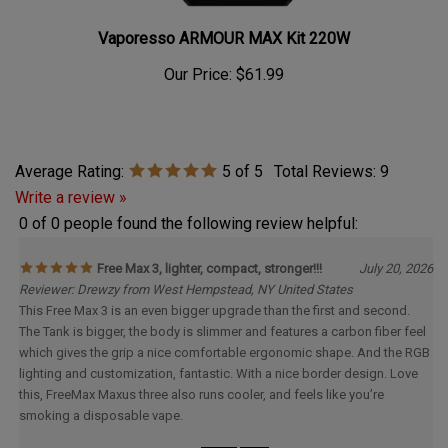
Vaporesso ARMOUR MAX Kit 220W
Our Price:
$61.99
Average Rating:
5
of 5
Total Reviews:
9
Write a review »
0 of 0 people found the following review helpful:
Free Max 3, lighter, compact, stronger!!!
July 20, 2026
Reviewer: Drewzy from West Hempstead, NY United States
This Free Max 3 is an even bigger upgrade than the first and second.
The Tank is bigger, the body is slimmer and features a carbon fiber feel
which gives the grip a nice comfortable ergonomic shape. And the RGB
lighting and customization, fantastic. With a nice border design. Love
this, FreeMax Maxus three also runs cooler, and feels like you’re
smoking a disposable vape.
Was this review helpful to you?
Yes
No