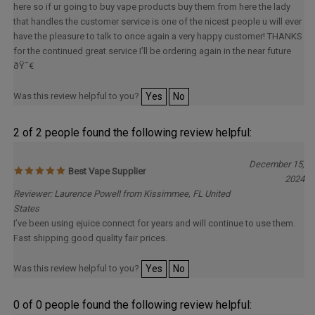
that handles the customer service is one of the nicest people u will ever
have the pleasure to talk to once again a very happy customer! THANKS
for the continued great service I’ll be ordering again in the near future
ðŸ˜€
Was this review helpful to you?
Yes
No
2 of 2 people found the following review helpful:
December 15,
Best Vape Supplier
2024
Reviewer: Laurence Powell from Kissimmee, FL United
States
I’ve been using ejuice connect for years and will continue to use them.
Fast shipping good quality fair prices.
Was this review helpful to you?
Yes
No
0 of 0 people found the following review helpful: