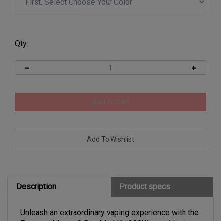
Qty:
Description
Product specs
Unleash an extraordinary vaping experience with the
Freemax Maxus 3 Box Mod Kit 200W, your ideal