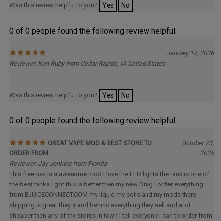
0 of 0 people found the following review helpful:
January 12, 2026
Reviewer: Ken Ruby from Cedar Rapids, IA United States
Was this review helpful to you?
Yes
No
0 of 0 people found the following review helpful:
GREAT VAPE MOD & BEST STORE TO
October 23,
ORDER FROM
2025
Reviewer: Jay Jenkins from Florida
This freemax is a awesome mod I love the LED lights the tank is one of
the best tanks I got this is better then my new Drag I order everything
from EJUICECONNECT.COM my liquid my coils and my mods there
shipping is great they stand behind everything they sell and a lot
cheaper then any of the stores in town I tell everyone I can to order from
here so if ur going to buy vape products buy them from here the lady