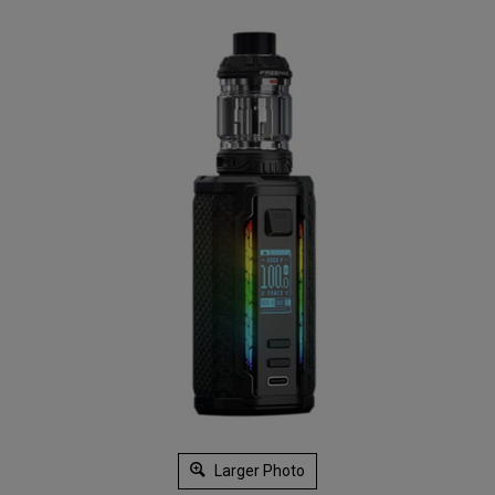
Larger Photo