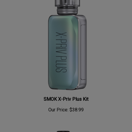
SMOK X-Priv Plus Kit
Our Price:
$38.99