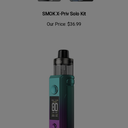
SMOK X-Priv Solo Kit
Our Price:
$36.99