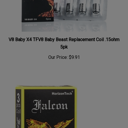
V8 Baby X4 TFV8 Baby Beast Replacement Coil .15ohm
5pk
Our Price:
$9.91