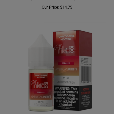
Our Price:
$14.75