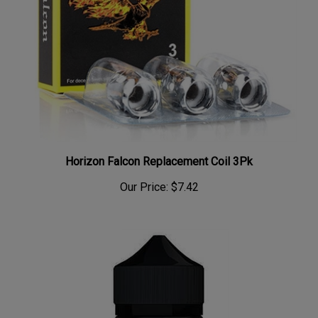
Horizon Falcon Replacement Coil 3Pk
Our Price:
$7.42