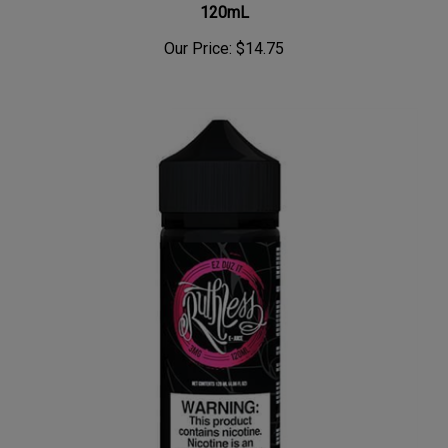
Our Price:
$14.75