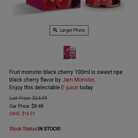
Larger Photo
Fruit monster black cherry 100ml is sweet ripe
black cherry flavor by
Jam Monster
.
Enjoy this delectable
E-juice
today
List Price: $24.99
Our Price:
$
8.48
SAVE: $16.51
Stock Status
:
IN STOCK!