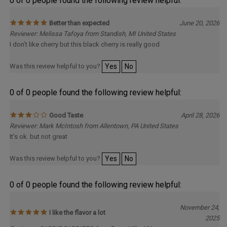
Better than expected
June 20, 2026
Reviewer: Melissa Tafoya from Standish, MI United States
I don’t like cherry but this black cherry is really good
Was this review helpful to you?
Yes
No
0 of 0 people found the following review helpful:
Good Taste
April 28, 2026
Reviewer: Mark McIntosh from Allentown, PA United States
It's ok. but not great
Was this review helpful to you?
Yes
No
0 of 0 people found the following review helpful:
November 24,
I like the flavor a lot
2025
Reviewer: CARRIE CARRIZZO from Burnt Hills, NY