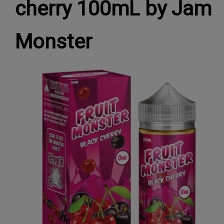
cherry 100mL by Jam
Monster