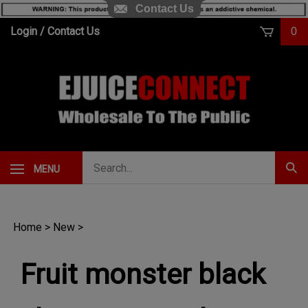
Contact Us
Skip
Login
/
Contact Us
0
to
content
Search
MENU
Subm
our
Sear
store.
Home
>
New
>
Fruit monster black