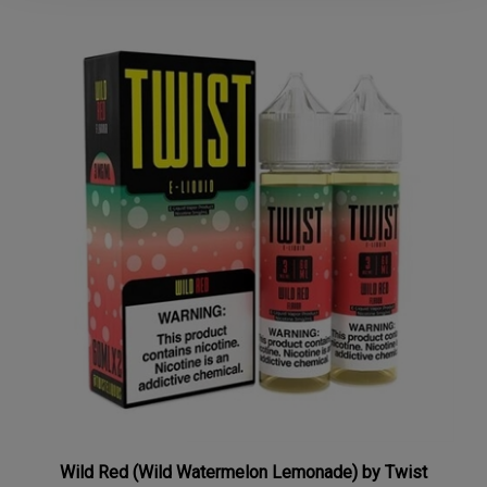
Wild Red (Wild Watermelon Lemonade) by Twist
120mL