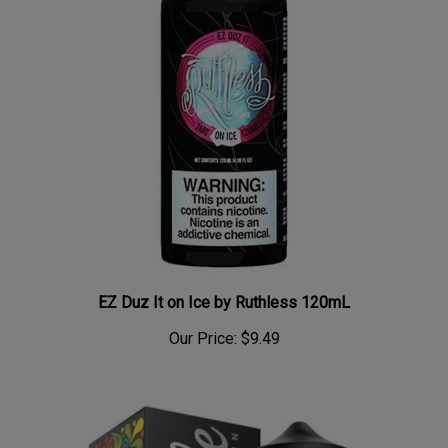
EZ Duz It on Ice by Ruthless 120mL
Our Price:
$9.49