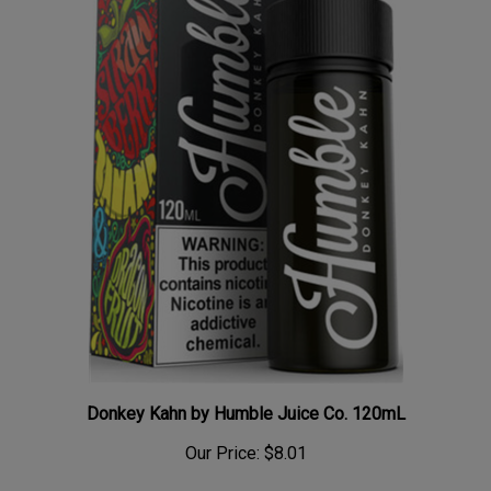
Donkey Kahn by Humble Juice Co. 120mL
Our Price:
$8.01