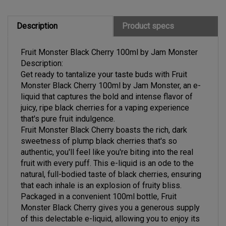
Description
Product specs
Fruit Monster Black Cherry 100ml by Jam Monster
Description:
Get ready to tantalize your taste buds with Fruit
Monster Black Cherry 100ml by Jam Monster, an e-
liquid that captures the bold and intense flavor of
juicy, ripe black cherries for a vaping experience
that's pure fruit indulgence.
Fruit Monster Black Cherry boasts the rich, dark
sweetness of plump black cherries that's so
authentic, you'll feel like you're biting into the real
fruit with every puff. This e-liquid is an ode to the
natural, full-bodied taste of black cherries, ensuring
that each inhale is an explosion of fruity bliss.
Packaged in a convenient 100ml bottle, Fruit
Monster Black Cherry gives you a generous supply
of this delectable e-liquid, allowing you to enjoy its
mouthwatering flavor for an extended period. The