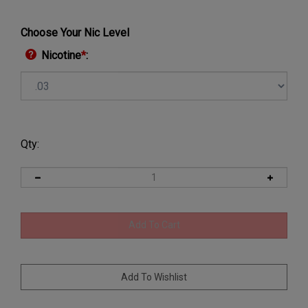
Choose Your Nic Level
Nicotine
*
:
Qty: