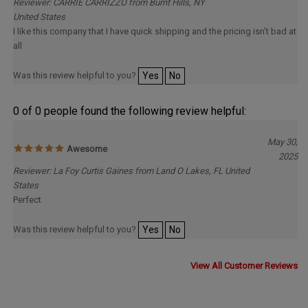
United States
I like this company that I have quick shipping and the pricing isn't bad at
all
Was this review helpful to you?
Yes
No
0 of 0 people found the following review helpful:
May 30,
Awesome
2025
Reviewer: La Foy Curtis Gaines from Land O Lakes, FL United
States
Perfect
Was this review helpful to you?
Yes
No
View All Customer Reviews