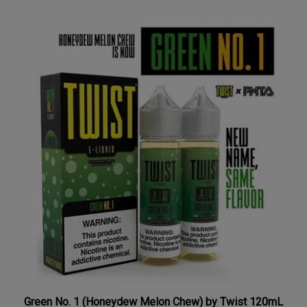
Green No. 1 (Honeydew Melon Chew) by Twist 120mL