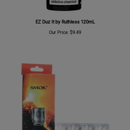
EZ Duz It by Ruthless 120mL
Our Price:
$9.49