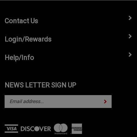
Contact Us
Login/Rewards
Help/Info
NEWS LETTER SIGN UP
Subscribe
Enter
your
email
address
to
subscribe