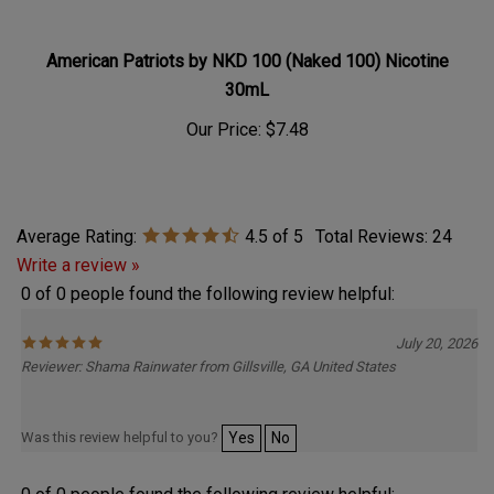
American Patriots by NKD 100 (Naked 100) Nicotine
30mL
Our Price:
$7.48
Average Rating:
4.5
of 5
Total Reviews:
24
Write a review »
0 of 0 people found the following review helpful:
July 20, 2026
Reviewer: Shama Rainwater from Gillsville, GA United States
Was this review helpful to you?
Yes
No
0 of 0 people found the following review helpful: