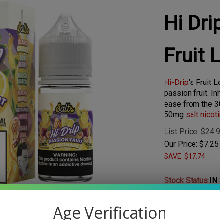
Hi Dri
Fruit
Hi-Drip
's Fruit
passion fruit. In
ease from the 3
50mg
salt nicot
List Price: $24.
Our Price:
$
7.25
SAVE: $17.74
Stock Status
:
IN
Age Verification
Larger Photo
Choose Your Nic