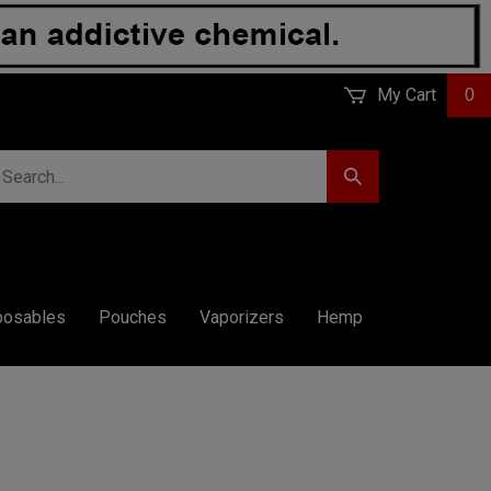
My Cart
0
earch
Submit
r
Search
ore.
posables
Pouches
Vaporizers
Hemp