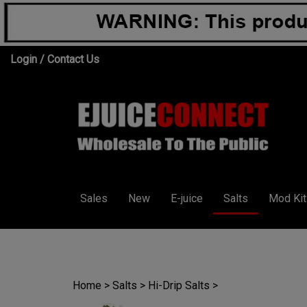
Skip
Login
/
Contact Us
to
content
Sales
New
E-juice
Salts
Mod Kit
Home
>
Salts
>
Hi-Drip Salts
>