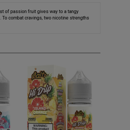
rst of passion fruit gives way to a tangy
. To combat cravings, two nicotine strengths