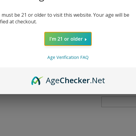
Nicotine
*
:
 must be 21 or older to visit this website. Your age will be
ified at checkout.
I'm 21 or older
Qty:
Age Verification FAQ
Age
Checker
.Net