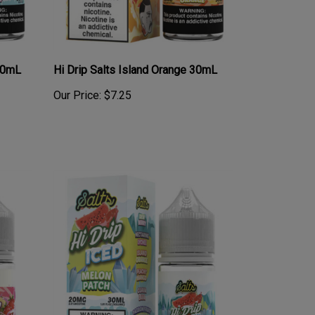
 30mL
Hi Drip Salts Island Orange 30mL
Our Price:
$7.25