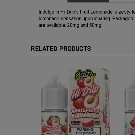
Indulge in Hi-Drip's Fruit Lemonade: a zesty le
lemonade sensation upon inhaling. Packaged in
are available: 20mg and 50mg.
RELATED PRODUCTS