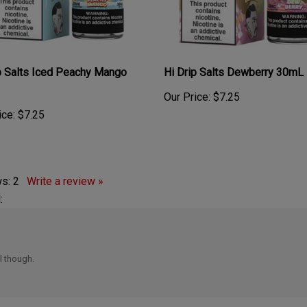
p Salts Iced Peachy Mango
Hi Drip Salts Dewberry 30mL
Our Price:
$7.25
ice:
$7.25
ws:
2
Write a review »
:
ll though.