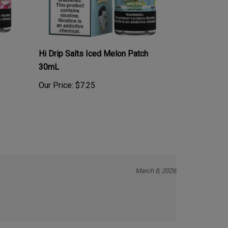
Hi Drip Salts Iced Melon Patch
30mL
Our Price:
$7.25
March 8, 2026