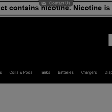
Contact Us
S
ou
st
s
Coils & Pods
Tanks
Batteries
Chargers
Dis