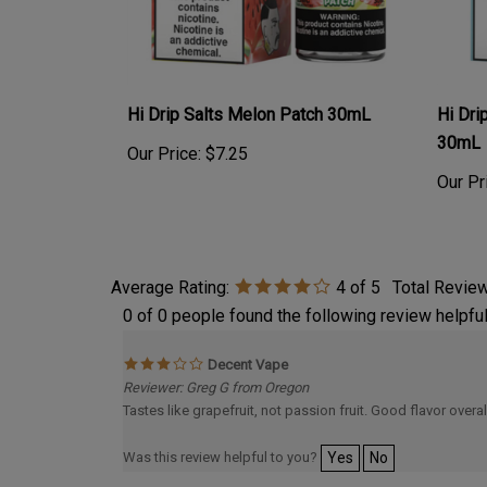
Hi Drip Salts Melon Patch 30mL
Hi Dri
30mL
Our Price:
$7.25
Our Pr
Average Rating:
4
of 5
Total Revie
0 of 0 people found the following review helpful
Decent Vape
Reviewer: Greg G from Oregon
Tastes like grapefruit, not passion fruit. Good flavor overa
Was this review helpful to you?
Yes
No