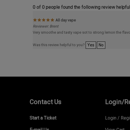
0 of 0 people found the following review helpful
All day vape
Reviewer: Brent
Very smoothe and tasty vape sot to strong lemon the flavo
Was this review helpful to you?
Yes
No
Contact Us
Login/R
Start a Ticket
Login
/
Regi
E-mail Us
View Cart