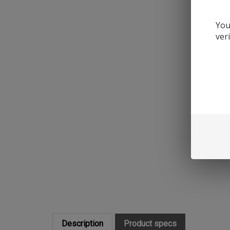
You
ver
Description
Product specs