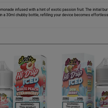
monade infused with a hint of exotic passion fruit. The initial bu
 a 30ml chubby bottle, refilling your device becomes effortless