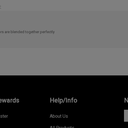
:
rs are blended together perfectly
ewards
Help/Info
N
En
ster
About Us
yo
All Products
e