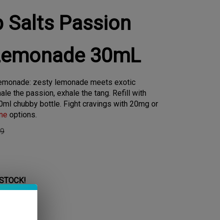
p Salts Passion
 Lemonade 30mL
 Lemonade: zesty lemonade meets exotic
hale the passion, exhale the tang. Refill with
0ml chubby bottle. Fight cravings with 20mg or
ine
options.
99
 STOCK!
 Level