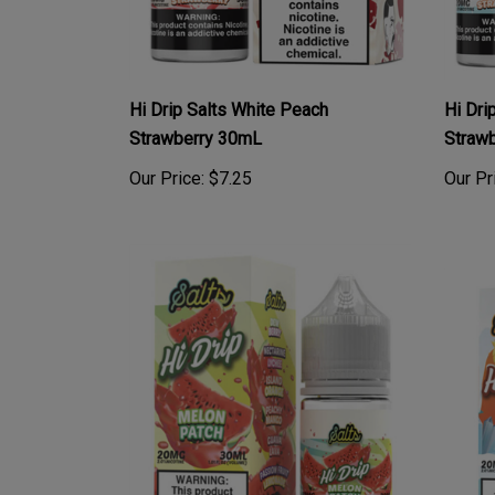
Hi Drip Salts White Peach
Hi Dri
Strawberry 30mL
Straw
Our Price:
$7.25
Our Pr