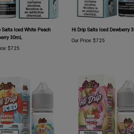
p Salts Iced White Peach
Hi Drip Salts Iced Dewberry
berry 30mL
Our Price:
$7.25
ice:
$7.25