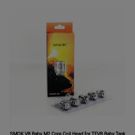
SMOK V8 Baby M2 Core Coil Head for TFV8 Baby Tank