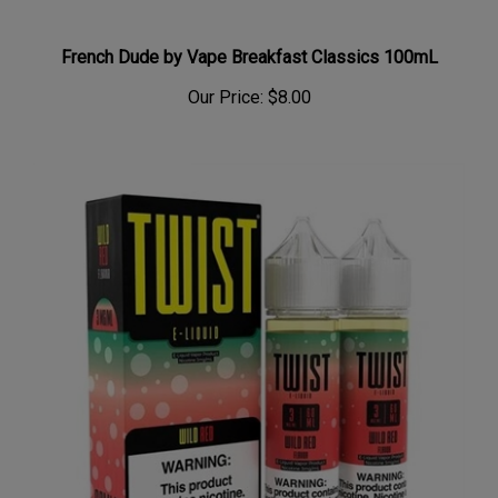
French Dude by Vape Breakfast Classics 100mL
Our Price:
$8.00