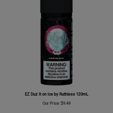
EZ Duz It on Ice by Ruthless 120mL
Our Price:
$9.49