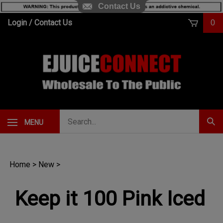
Contact Us
Skip
Login
/
Contact Us
0
to
content
Search
MENU
Subm
our
Sear
store.
Home
>
New
>
Keep it 100 Pink Iced