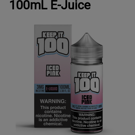
100mL E-Juice