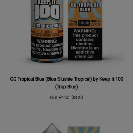
OG Tropical Blue (Blue Slushie Tropical) by Keep it 100
(Trop Blue)
Our Price:
$8.23