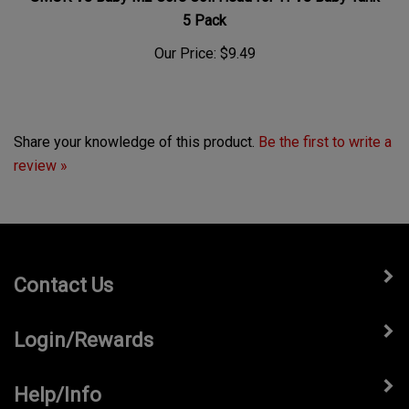
5 Pack
Our Price:
$9.49
Share your knowledge of this product.
Be the first to write a
review »
Contact Us
Login/Rewards
Help/Info