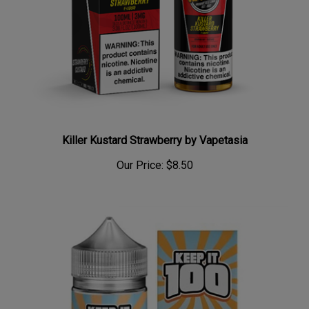
Killer Kustard Strawberry by Vapetasia
Our Price:
$8.50