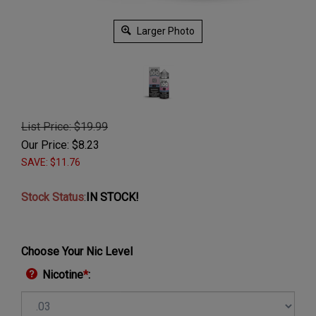
Larger Photo
List Price: $19.99
Our Price:
$
8.23
SAVE: $11.76
Stock Status
:
IN STOCK!
Choose Your Nic Level
Nicotine
*
: