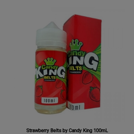
Strawberry Belts by Candy King 100mL