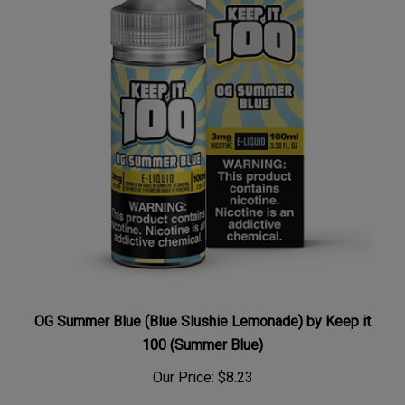
OG Summer Blue (Blue Slushie Lemonade) by Keep it
100 (Summer Blue)
Our Price:
$8.23