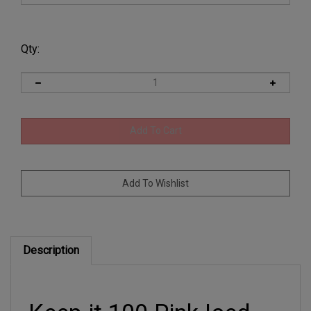
Qty:
Description
Keep it 100 Pink Iced