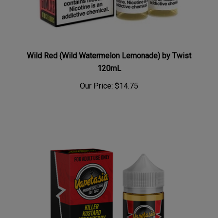
Wild Red (Wild Watermelon Lemonade) by Twist
120mL
Our Price:
$14.75