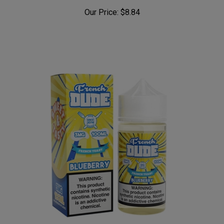
Our Price:
$8.84