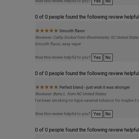
Was this review helpful to you?
Yes
No
0 of 0 people found the following review helpful
Smooth flavor
Reviewer: Cathy Sockol from Westminster, SC United State
Smooth flavor, easy vape!
Was this review helpful to you?
Yes
No
0 of 0 people found the following review helpful
Perfect blend - just wish it was stronger
Reviewer: Barry L. from NC United States
I’ve been smoking no hype caramel tobacco for maybe 3 or 4
Was this review helpful to you?
Yes
No
0 of 0 people found the following review helpful