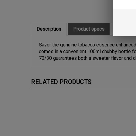
Description
Product specs
Savor the genuine tobacco essence enhanced b
comes in a convenient 100ml chubby bottle for
70/30 guarantees both a sweeter flavor and 
RELATED PRODUCTS