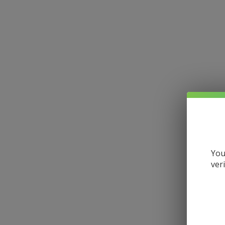
You
ver