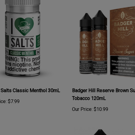
 Salts Classic Menthol 30mL
Badger Hill Reserve Brown S
Tobacco 120mL
ice:
$7.99
Our Price:
$10.99