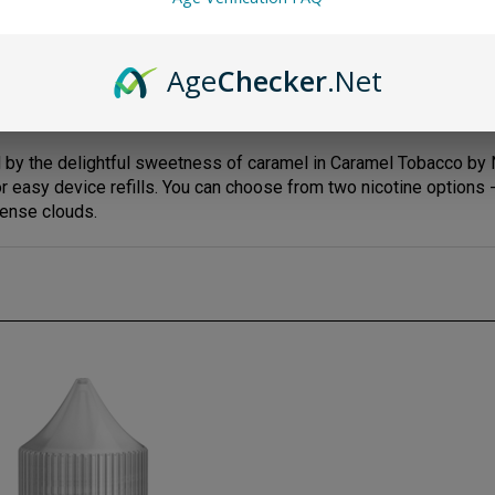
Age
Checker
.Net
y the delightful sweetness of caramel in Caramel Tobacco by No
 easy device refills. You can choose from two nicotine options 
dense clouds.