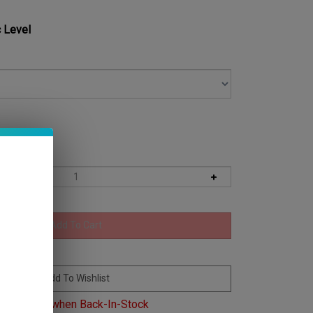
 Level
Email me when Back-In-Stock