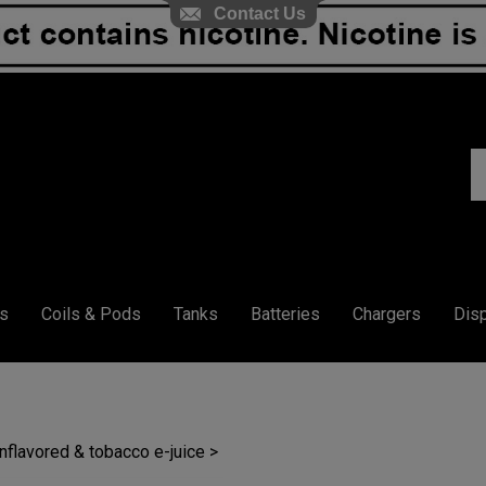
Contact Us
S
ou
st
s
Coils & Pods
Tanks
Batteries
Chargers
Dis
unflavored & tobacco e-juice
>