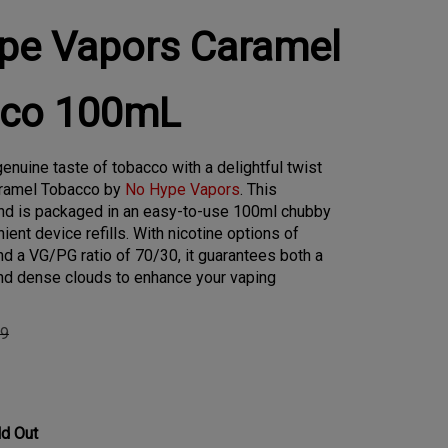
pe Vapors Caramel
co 100mL
enuine taste of tobacco with a delightful twist
aramel Tobacco by
No Hype Vapors
. This
lend is packaged in an easy-to-use 100ml chubby
ient device refills. With nicotine options of
d a VG/PG ratio of 70/30, it guarantees both a
nd dense clouds to enhance your vaping
99
ld Out