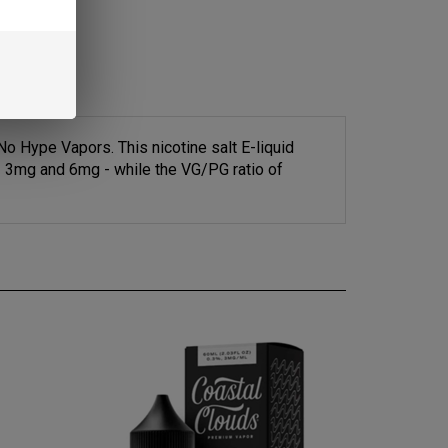
 Hype Vapors. This nicotine salt E-liquid
- 3mg and 6mg - while the VG/PG ratio of