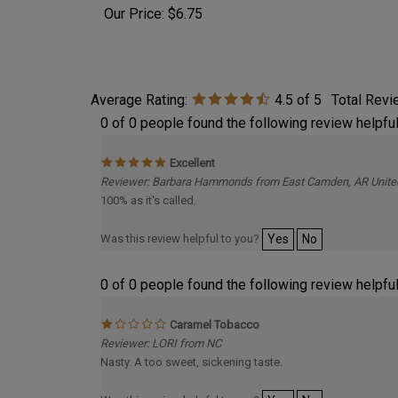
Our Pr
Our Price:
$6.75
Average Rating:
4.5
of 5
Total Rev
0 of 0 people found the following review helpful
Excellent
Reviewer: Barbara Hammonds from East Camden, AR Unite
100% as it's called.
Was this review helpful to you?
Yes
No
0 of 0 people found the following review helpful
Caramel Tobacco
Reviewer: LORI from NC
Nasty. A too sweet, sickening taste.