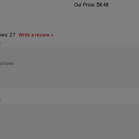
ice:
$6.75
Our Price:
$8.48
iews:
27
Write a review »
:
d States
: