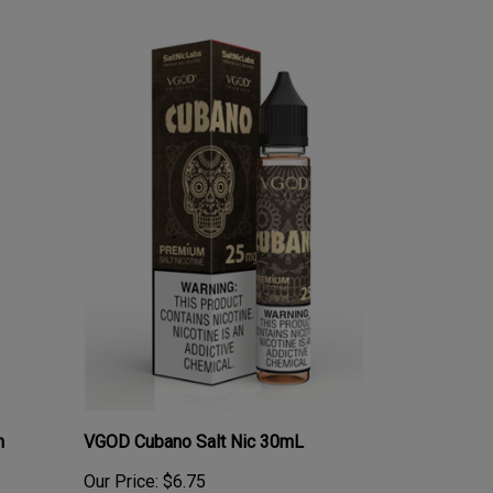
m
VGOD Cubano Salt Nic 30mL