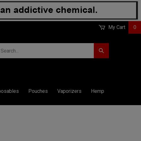
My Cart
0
earch
Submit
r
Search
ore.
posables
Pouches
Vaporizers
Hemp