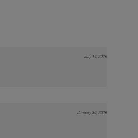
Our Price:
$6.75
July 14, 2026
January 30, 2026