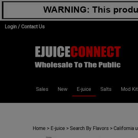
Skip
Login
/
Contact Us
to
content
Sales
New
E-juice
Salts
Mod Kit
Home
>
E-juice
>
Search By Flavors
>
California 