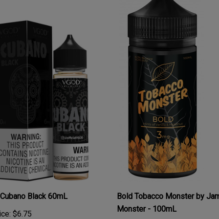
Cubano Black 60mL
Bold Tobacco Monster by Ja
Monster - 100mL