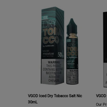
VGOD Iced Dry Tobacco Salt Nic
VGOD 
30mL