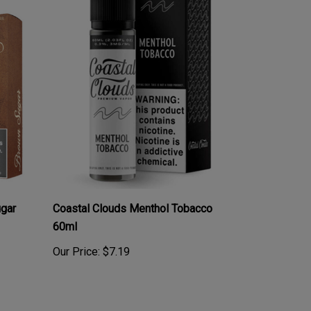
ugar
Coastal Clouds Menthol Tobacco
60ml
Our Price:
$7.19