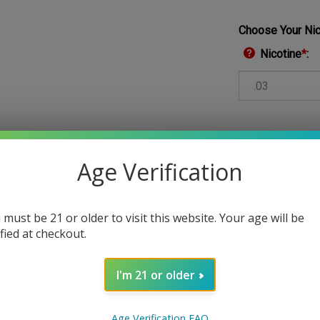
Choose Your Nic
Nicotine
*
:
Qty:
Age Verification
 must be 21 or older to visit this website. Your age will be
ified at checkout.
I'm 21 or older
Age Verification FAQ