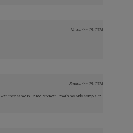
November 18, 2025
September 28, 2025
 with they came in 12 mg strength - that’s my only complaint.