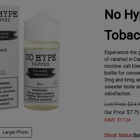
No Hy
Tobac
Experience the g
of caramel in C
nicotine salt b
bottle for conven
3mg and 6mg, an
sweeter taste a
satisfaction.
List Price: $24.
Our Price:
$
7.75
SAVE: $17.24
Larger Photo
Stock Status
:
So