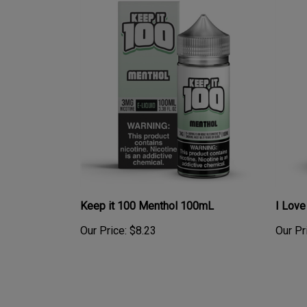
Keep it 100 Menthol 100mL
I Love
Our Price:
$8.23
Our Pr