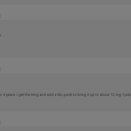
:
s
:
 years. I get the 6mg and add a Nic pack to bring it up to about 12 mg. I just
: