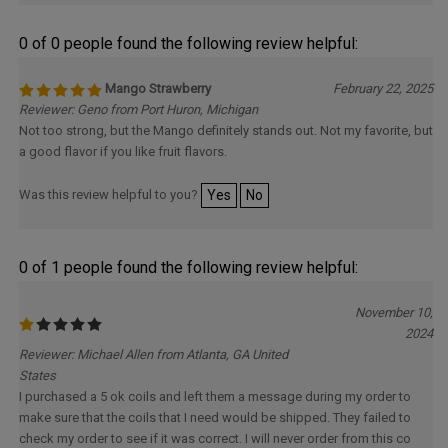
0 of 0 people found the following review helpful:
Mango Strawberry
February 22, 2025
Reviewer: Geno from Port Huron, Michigan
Not too strong, but the Mango definitely stands out. Not my favorite, but
a good flavor if you like fruit flavors.
Was this review helpful to you?
Yes
No
0 of 1 people found the following review helpful:
November 10,
2024
Reviewer: Michael Allen from Atlanta, GA United
States
I purchased a 5 ok coils and left them a message during my order to
make sure that the coils that I need would be shipped. They failed to
check my order to see if it was correct. I will never order from this co