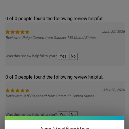
0 of 0 people found the following review helpful:
June 25, 2026
Reviewer: Paige Cornett from Saucier, MS United States
Was this review helpful to you?
Yes
No
0 of 0 people found the following review helpful:
May 28, 2026
Reviewer: Jeff Blanchard from Stuart, FL United States
Was this review helpful to you?
Yes
No