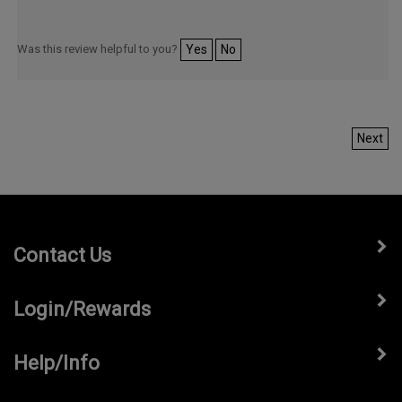
Was this review helpful to you?
Yes
No
Next
Contact Us
Login/Rewards
Help/Info