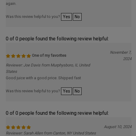
again.
Was this review helpful to you?
Yes
No
0 of 0 people found the following review helpful:
November 7,
One of my favorites
2024
Reviewer: Joe Davis from Murphysboro, IL United
States
Good juice with a good price. Shipped fast
Was this review helpful to you?
Yes
No
0 of 0 people found the following review helpful:
August 10, 2024
Reviewer: Sarah Allen from Canton, NY United States