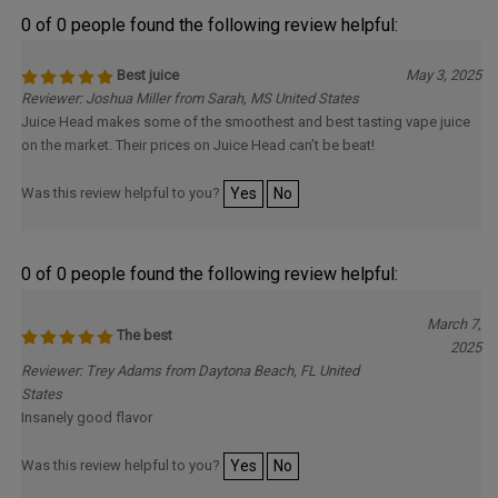
0 of 0 people found the following review helpful:
Best juice
May 3, 2025
Reviewer: Joshua Miller from Sarah, MS United States
Juice Head makes some of the smoothest and best tasting vape juice
on the market. Their prices on Juice Head can’t be beat!
Was this review helpful to you?
Yes
No
0 of 0 people found the following review helpful:
March 7,
The best
2025
Reviewer: Trey Adams from Daytona Beach, FL United
States
Insanely good flavor
Was this review helpful to you?
Yes
No