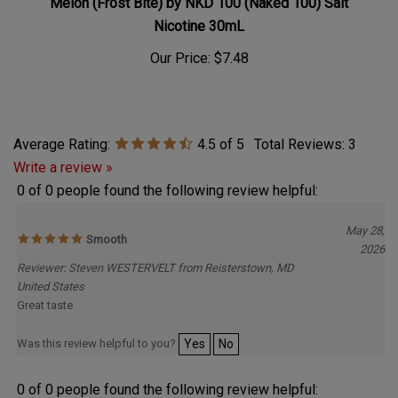
Nicotine 30mL
Our Price:
$7.48
Average Rating:
4.5
of 5
Total Reviews:
3
Write a review »
0 of 0 people found the following review helpful:
May 28,
Smooth
2026
Reviewer: Steven WESTERVELT from Reisterstown, MD
United States
Great taste
Was this review helpful to you?
Yes
No
0 of 0 people found the following review helpful: