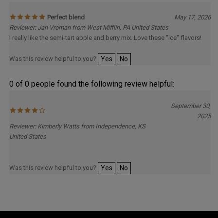
Perfect blend
May 17, 2026
Reviewer: Jan Vroman from West Mifflin, PA United States
I really like the semi-tart apple and berry mix. Love these "ice" flavors!
Was this review helpful to you?
Yes
No
0 of 0 people found the following review helpful:
September 30,
2025
Reviewer: Kimberly Watts from Independence, KS
United States
Was this review helpful to you?
Yes
No