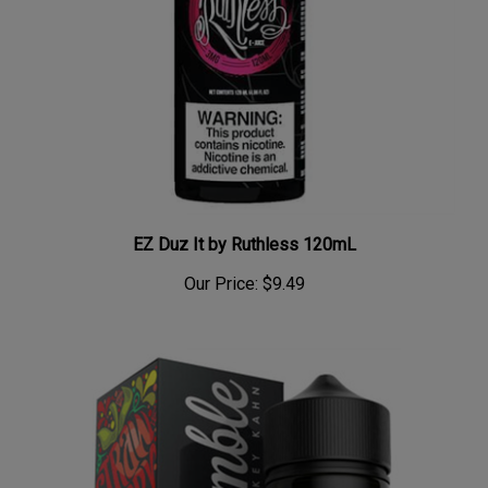
EZ Duz It by Ruthless 120mL
Our Price:
$9.49