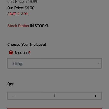
List Price: $19.99
Our Price:
$
6.00
SAVE: $13.99
Stock Status
:
IN STOCK!
Choose Your Nic Level
Nicotine
*
:
Qty: