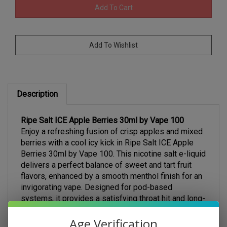
Description
Ripe Salt ICE Apple Berries 30ml by Vape 100
Enjoy a refreshing fusion of crisp apples and mixed
berries with a cool icy kick in Ripe Salt ICE Apple
Berries 30ml by Vape 100. This nicotine salt e-liquid
delivers a perfect balance of sweet and tart fruit
flavors, enhanced by a smooth menthol finish for an
invigorating vape. Designed for pod-based
systems, it provides a satisfying throat hit and long-
lasting flavor with every puff.
Key Features:
Age Verification
Crisp Apple & Mixed Berries Blend – A fruity