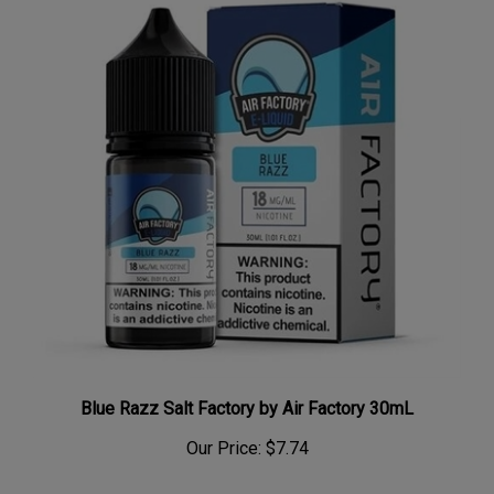
Blue Razz Salt Factory by Air Factory 30mL
Our Price:
$7.74