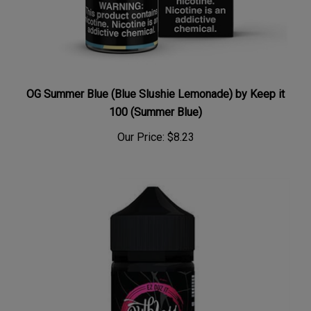
OG Summer Blue (Blue Slushie Lemonade) by Keep it
100 (Summer Blue)
Our Price:
$8.23