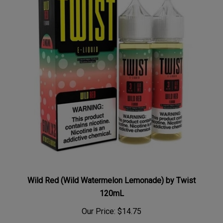
Wild Red (Wild Watermelon Lemonade) by Twist
120mL
Our Price:
$14.75