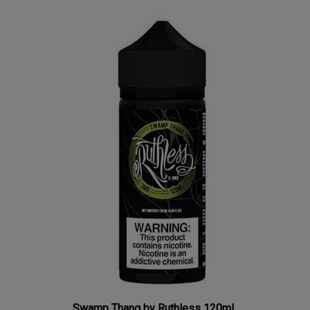
Swamp Thang by Ruthless 120mL