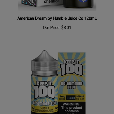
American Dream by Humble Juice Co 120mL
Our Price:
$8.01