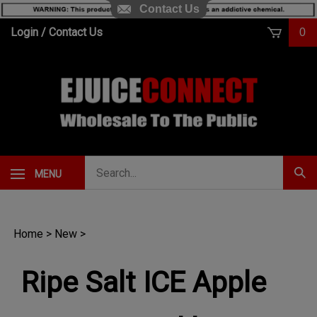
Contact Us
Skip
Login
/
Contact Us
0
to
content
Search
MENU
Subm
our
Sear
store.
Home
>
New
>
Ripe Salt ICE Apple