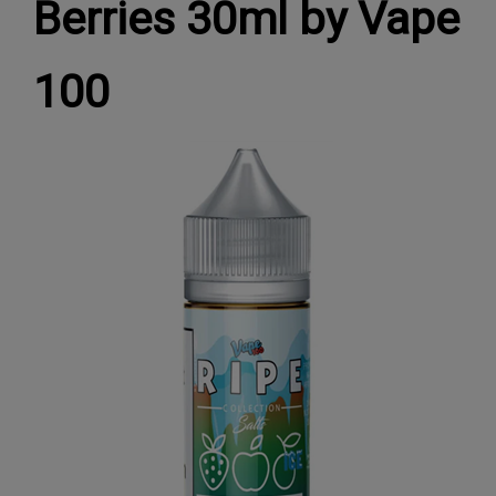
Berries 30ml by Vape
100