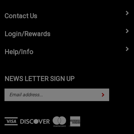
Contact Us
Login/Rewards
Help/Info
NEWS LETTER SIGN UP
Subscribe
Enter
your
email
address
to
subscribe
View