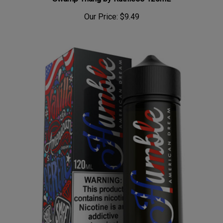
Our Price:
$9.49