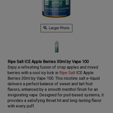
Larger Photo
Ripe Salt ICE Apple Berries 30ml by Vape 100
Enjoy a refreshing fusion of crisp apples and mixed
berries with a cool icy kick in
Ripe Salt
ICE Apple
Berries 30ml by Vape 100. This nicotine salt e-liquid
delivers a perfect balance of sweet and tart fruit
flavors, enhanced by a smooth menthol finish for an
invigorating vape. Designed for pod-based systems, it
provides a satisfying throat hit and long-lasting flavor
with every puff.