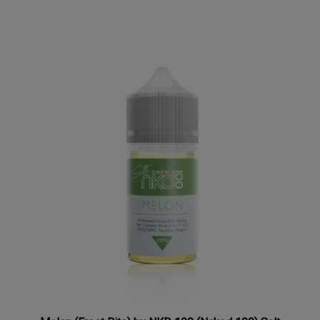
Melon (Frost Bite) by NKD 100 (Naked 100) Salt