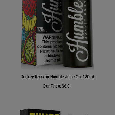
Donkey Kahn by Humble Juice Co. 120mL
Our Price:
$8.01