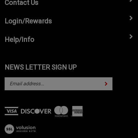
Contact Us
Login/Rewards
Help/Info
NEWS LETTER SIGN UP
Subscribe
Enter
your
email
address
to
subscribe
View
to