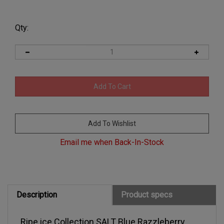
Qty:
Email me when Back-In-Stock
Description
Product specs