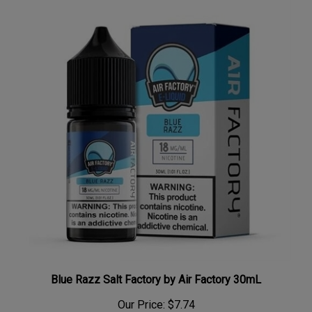
Blue Razz Salt Factory by Air Factory 30mL