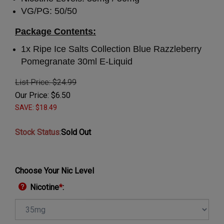
VG/PG: 50/50
Package Contents:
1x
Ripe Ice Salts Collection Blue Razzleberry
Pomegranate 30ml E-Liquid
List Price: $24.99
Our Price:
$
6.50
SAVE: $18.49
Stock Status
:
Sold Out
Choose Your Nic Level
Nicotine
*
: