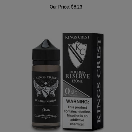
OG Orchard (Peachy Punch) by Keep it 100
Our Price:
$8.23