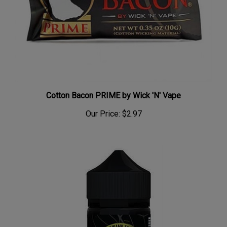
Cotton Bacon PRIME by Wick 'N' Vape
Our Price:
$2.97