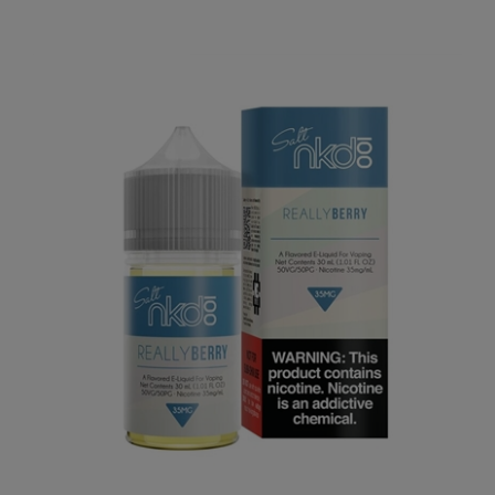
Our Price:
$7.74