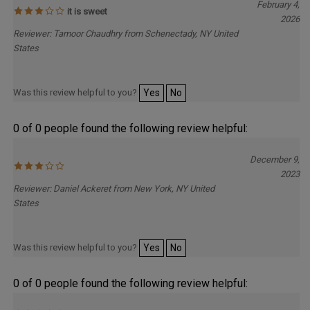
February 4,
it is sweet
2026
Reviewer: Tamoor Chaudhry from Schenectady, NY United
States
Was this review helpful to you?
Yes
No
0 of 0 people found the following review helpful:
December 9,
2023
Reviewer: Daniel Ackeret from New York, NY United
States
Was this review helpful to you?
Yes
No
0 of 0 people found the following review helpful: