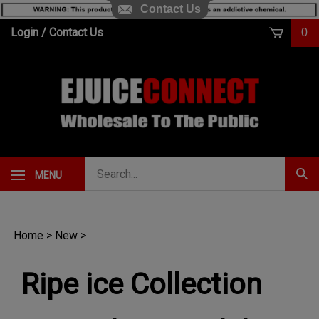
Contact Us
Skip
Login
/
Contact Us
0
to
content
Search
MENU
Subm
our
Sear
store.
Home
>
New
>
Ripe ice Collection