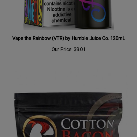
Vape the Rainbow (VTR) by Humble Juice Co. 120mL
Our Price:
$8.01