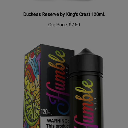
Duchess Reserve by King's Crest 120mL
Our Price:
$7.50