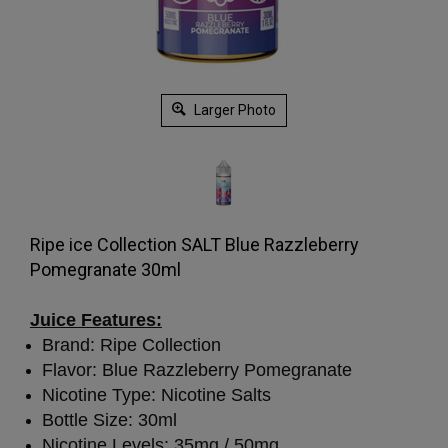
Larger Photo
Ripe ice Collection SALT Blue Razzleberry
Pomegranate 30ml
Juice Features:
Brand: Ripe Collection
Flavor: Blue Razzleberry Pomegranate
Nicotine Type: Nicotine Salts
Bottle Size: 30ml
Nicotine Levels: 35mg / 50mg