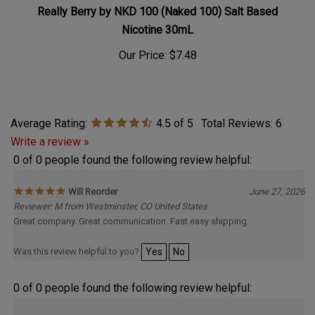
Really Berry by NKD 100 (Naked 100) Salt Based
Nicotine 30mL
Our Price:
$7.48
Average Rating:
4.5
of 5
Total Reviews:
6
Write a review »
0 of 0 people found the following review helpful:
Will Reorder
June 27, 2026
Reviewer: M from Westminster, CO United States
Great company. Great communication. Fast easy shipping.
Was this review helpful to you?
Yes
No
0 of 0 people found the following review helpful: