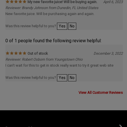
My new favorite juice! Will be buying again.
April 6, 2023
Reviewer: Brandy Johnson from Dunedin, FL United States
New favorite juice. Will be purchasing again and again.
Was this review helpful to you?
Yes
No
0 of 1 people found the following review helpful:
Out of stock
December 3, 2022
Reviewer: Robert Osborn from Youngstown Ohio
I can't wait for this to get in stock really want to try it great web site
Was this review helpful to you?
Yes
No
View All Customer Reviews