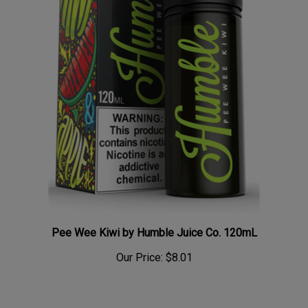
Pee Wee Kiwi by Humble Juice Co. 120mL
Our Price:
$8.01