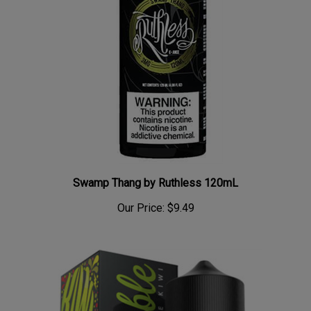
Swamp Thang by Ruthless 120mL
Our Price:
$9.49