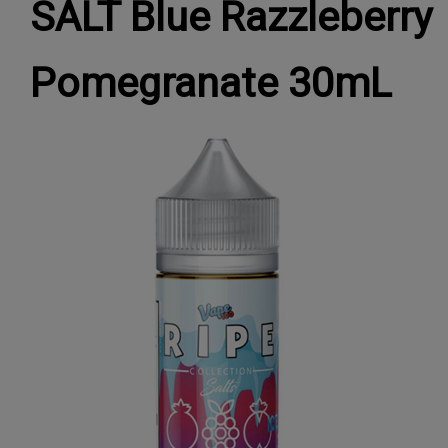
SALT Blue Razzleberry
Pomegranate 30mL