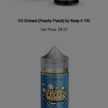
OG Orchard (Peachy Punch) by Keep it 100
Our Price:
$8.23