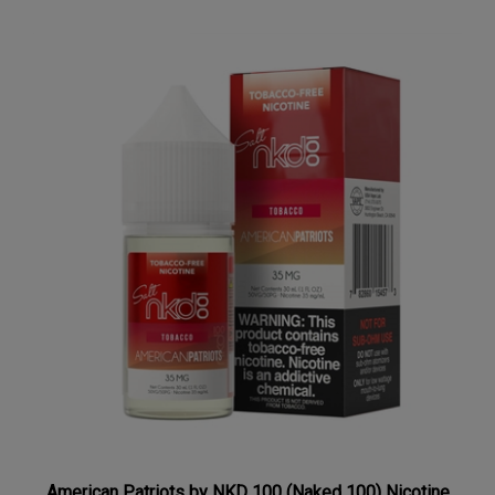
American Patriots by NKD 100 (Naked 100) Nicotine