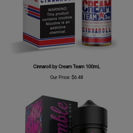
Cinnaroll by Cream Team 100mL
Our Price:
$6.48