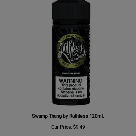
Swamp Thang by Ruthless 120mL
Our Price:
$9.49