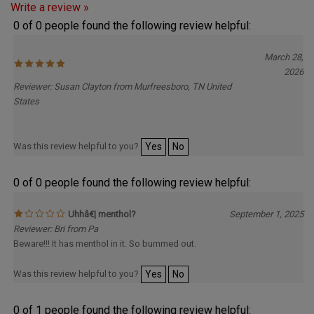
0 of 0 people found the following review helpful:
March 28,
2026
Reviewer: Susan Clayton from Murfreesboro, TN United
States
Was this review helpful to you?
Yes
No
0 of 0 people found the following review helpful:
Uhhâ€¦ menthol?
September 1, 2025
Reviewer: Bri from Pa
Beware!!! It has menthol in it. So bummed out.
Was this review helpful to you?
Yes
No
0 of 1 people found the following review helpful: