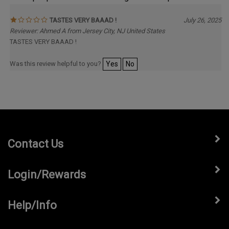
TASTES VERY BAAAD !
July 26, 2025
Reviewer: Ahmed A from Jersey City, NJ United States
TASTES VERY BAAAD !
Was this review helpful to you?
Yes
No
Contact Us
Login/Rewards
Help/Info