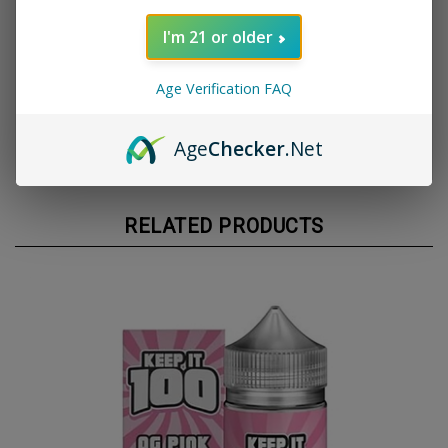
undertones
I'm 21 or older
📦 Size: 120ml chubby gorilla bottle
💨 VG/PG Ratio: 70/30 for thick clouds and bold
flavor
Age Verification FAQ
⚠️ Nicotine Options: Multiple strengths available
✅ Made in the USA using top-tier ingredients
Age
Checker
.Net
RELATED PRODUCTS