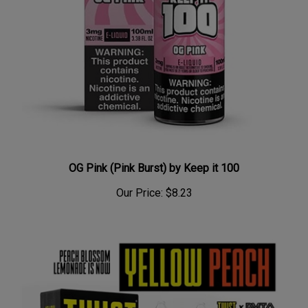
OG Pink (Pink Burst) by Keep it 100
Our Price:
$8.23