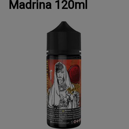
Madrina 120ml