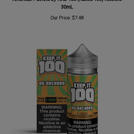
30mL
Our Price:
$7.48