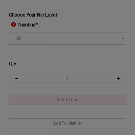
Choose Your Nic Level
Nicotine
*
:
Qty: