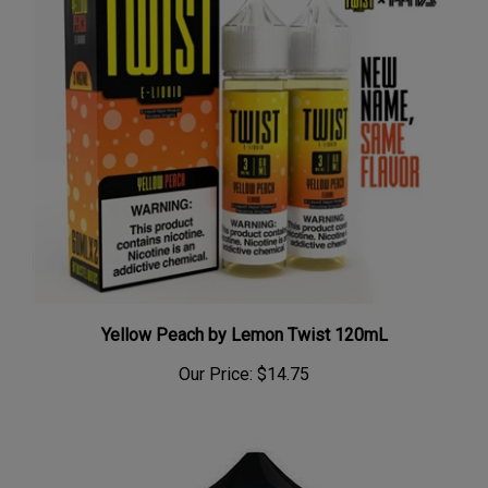
Yellow Peach by Lemon Twist 120mL
Our Price:
$14.75