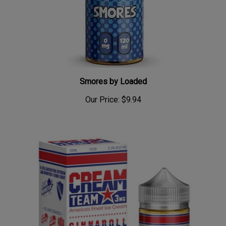
Smores by Loaded
Our Price:
$9.94