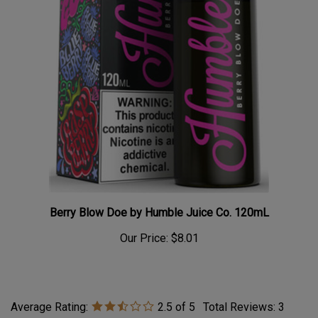
Berry Blow Doe by Humble Juice Co. 120mL
Our Price:
$8.01
Average Rating:
2.5
of 5
Total Reviews:
3
Write a review »