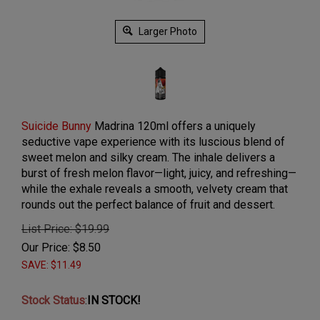
Larger Photo
Suicide Bunny
Madrina 120ml offers a uniquely
seductive vape experience with its luscious blend of
sweet melon and silky cream. The inhale delivers a
burst of fresh melon flavor—light, juicy, and refreshing—
while the exhale reveals a smooth, velvety cream that
rounds out the perfect balance of fruit and dessert.
List Price: $19.99
Our Price:
$
8.50
SAVE: $11.49
Stock Status
:
IN STOCK!