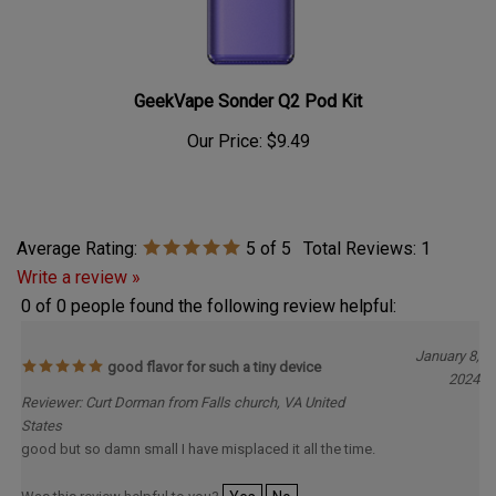
GeekVape Sonder Q2 Pod Kit
Our Price:
$9.49
Average Rating:
5
of 5
Total Reviews:
1
Write a review »
0 of 0 people found the following review helpful:
January 8,
good flavor for such a tiny device
2024
Reviewer: Curt Dorman from Falls church, VA United
States
good but so damn small I have misplaced it all the time.