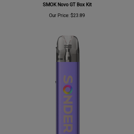
SMOK Novo GT Box Kit
Our Price:
$23.89