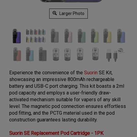
Larger Photo
Experience the convenience of the
Suorin
SE Kit,
showcasing an impressive 800mAh rechargeable
battery and USB-C port charging. This kit boasts a 2ml
pod capacity and employs a user-friendly draw-
activated mechanism suitable for vapers of any skill
level. The magnetic pod connection ensures effortless
pod fitting, and the PCTG material used in the pod
construction guarantees lasting durability.
Suorin SE Replacement Pod Cartridge - 1PK