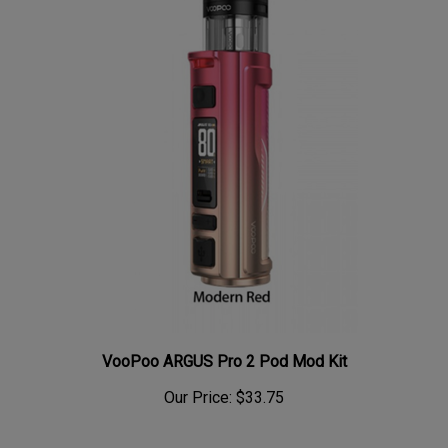
VooPoo ARGUS Pro 2 Pod Mod Kit
Our Price:
$33.75