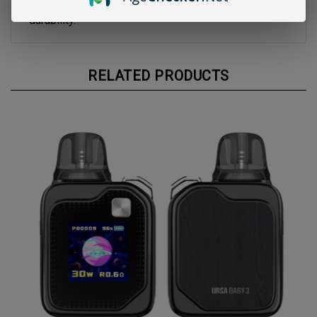
material used in the pod construction guarantees
durability.
RELATED PRODUCTS