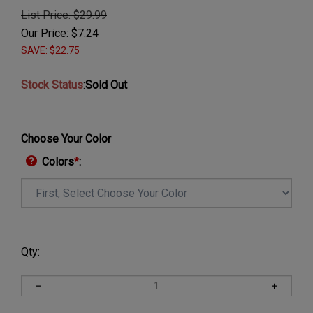
List Price: $29.99
Our Price:
$
7.24
SAVE: $22.75
Stock Status
:
Sold Out
Choose Your Color
Colors
*
:
Qty: