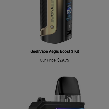
GeekVape Aegis Boost 3 Kit
Our Price:
$29.75