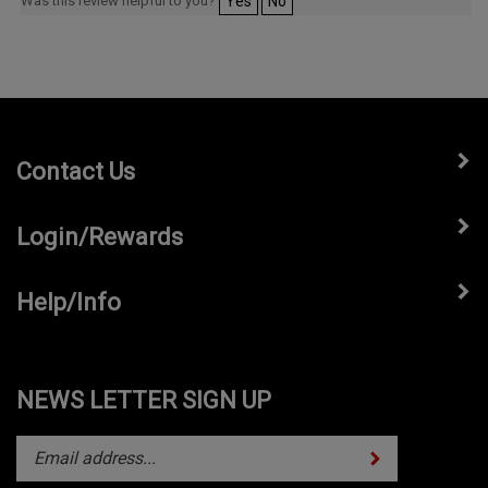
Was this review helpful to you?
Yes
No
Contact Us
Login/Rewards
Help/Info
NEWS LETTER SIGN UP
Subscribe
Enter