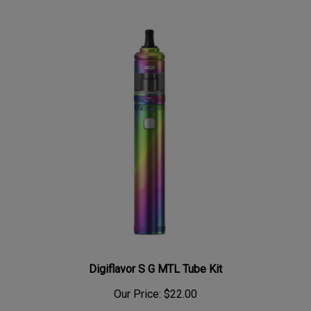
Digiflavor S G MTL Tube Kit
Our Price:
$22.00