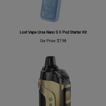
Lost Vape Ursa Nano S II Pod Starter Kit
Our Price:
$7.98