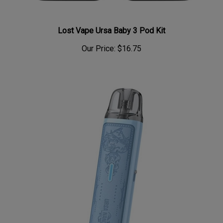
Lost Vape Ursa Baby 3 Pod Kit
Our Price:
$16.75