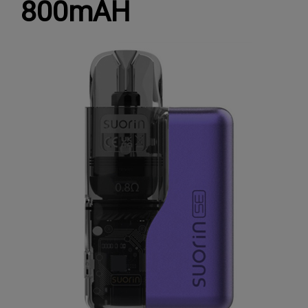
800mAH