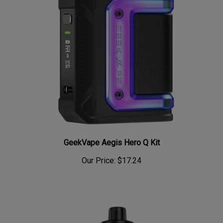
GeekVape Aegis Hero Q Kit
Our Price:
$17.24