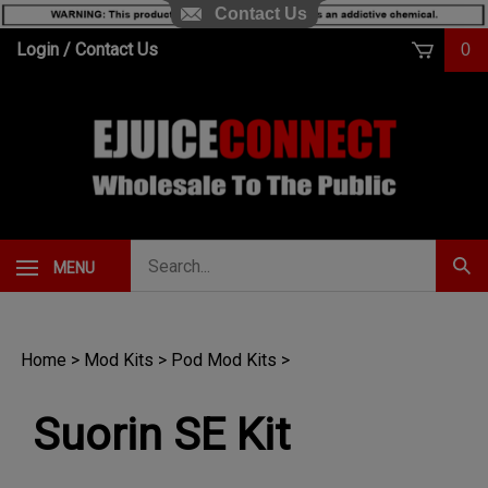
Contact Us
Skip
Login
/
Contact Us
0
to
content
Search
MENU
Subm
our
Sear
store.
Home
>
Mod Kits
>
Pod Mod Kits
>
Suorin SE Kit