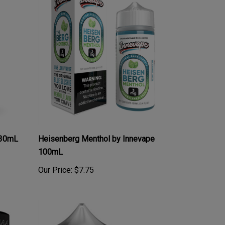
 30mL
Heisenberg Menthol by Innevape
100mL
Our Price:
$7.75