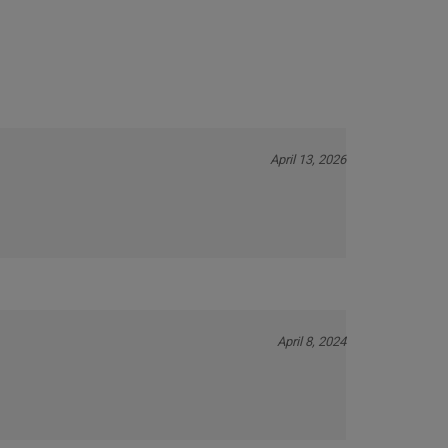
April 13, 2026
April 8, 2024