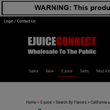
Skip
Login
/
Contact Us
to
content
Sales
New
E-juice
Salts
Mod Kit
Home
>
E-juice
>
Search By Flavors
>
California 