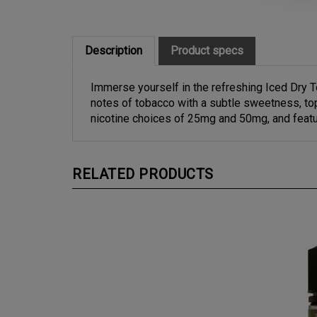
Description
Product specs
Immerse yourself in the refreshing Iced Dry T
notes of tobacco with a subtle sweetness, top
nicotine choices of 25mg and 50mg, and featu
RELATED PRODUCTS