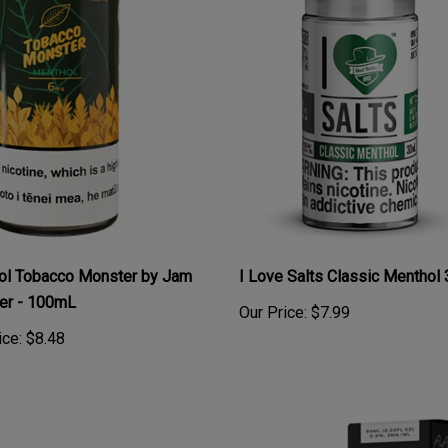
ol Tobacco Monster by Jam
I Love Salts Classic Menthol
er - 100mL
Our Price:
$7.99
ice:
$8.48