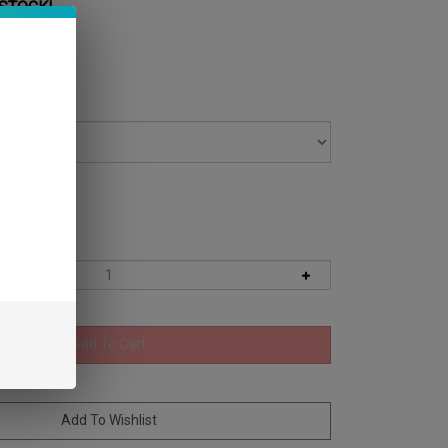
 STOCK!
 Level