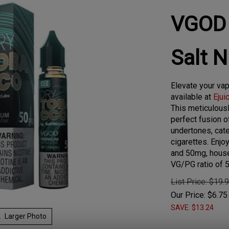
VGOD 
Salt 
Elevate your va
available at
Ejui
This meticulousl
perfect fusion 
undertones, cater
cigarettes. Enjo
and 50mg, house
VG/PG ratio of 
List Price: $19.
Our Price:
$
6.75
SAVE: $13.24
Larger Photo