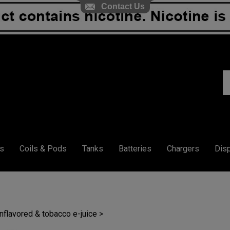
Contact Us
S
ou
st
s
Coils & Pods
Tanks
Batteries
Chargers
Dis
unflavored & tobacco e-juice
>