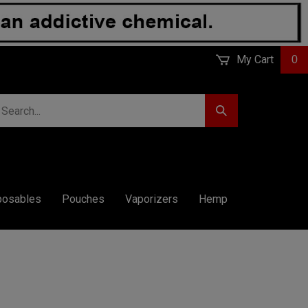
My Cart
0
earch
Submit
r
Search
ore.
posables
Pouches
Vaporizers
Hemp