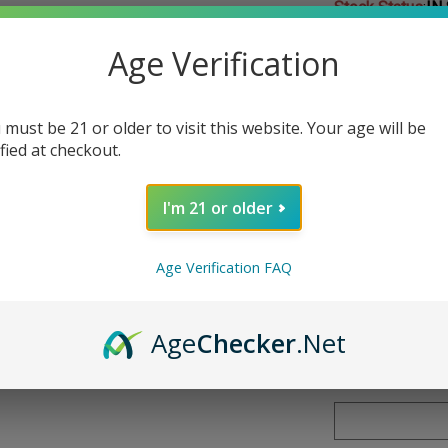
Stock Status
:
IN
Age Verification
Choose Your Nic
Nicotine
*
:
 must be 21 or older to visit this website. Your age will be
ified at checkout.
I'm 21 or older
Qty:
Age Verification FAQ
Age
Checker
.Net