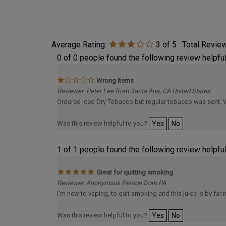
Average Rating:
3
of 5
Total Revie
0 of 0 people found the following review helpful
Wrong Items
Reviewer: Peter Lee from Santa Ana, CA United States
Ordered Iced Dry Tobacco but regular tobacco was sent. 
Was this review helpful to you?
Yes
No
1 of 1 people found the following review helpful
Great for quitting smoking
Reviewer: Anonymous Person from PA
I'm new to vaping, to quit smoking and this juice is by far m
Was this review helpful to you?
Yes
No