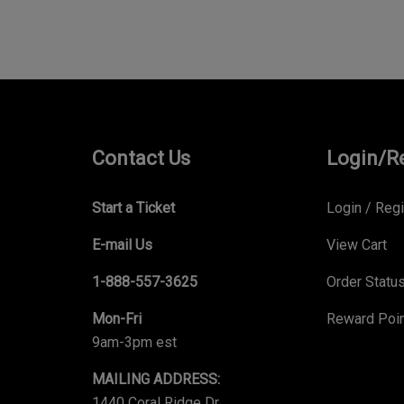
Contact Us
Login/R
Start a Ticket
Login
/
Regi
E-mail Us
View Cart
1-888-557-3625
Order Statu
Mon-Fri
Reward Poi
9am-3pm est
MAILING ADDRESS:
1440 Coral Ridge Dr,