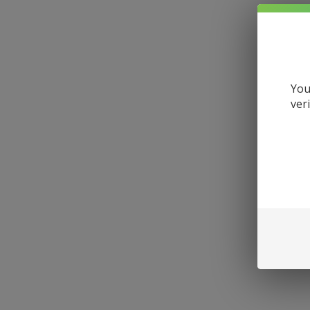
You
ver