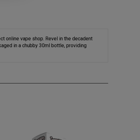
ct online vape shop. Revel in the decadent
kaged in a chubby 30ml bottle, providing