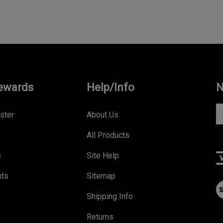
ewards
Help/Info
N
En
ster
About Us
yo
All Products
e
a
s
Site Help
to
s
nts
Sitemap
V
to
ou
Shipping Info
ou
S
ne
Returns