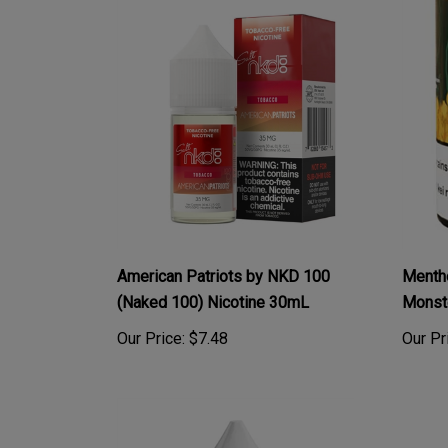
American Patriots by NKD 100
Menth
(Naked 100) Nicotine 30mL
Monst
Our Price:
$7.48
Our Pr