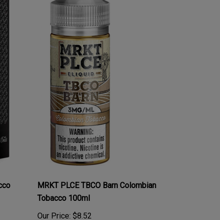
cco
MRKT PLCE TBCO Barn Colombian
Tobacco 100ml
Our Price:
$8.52