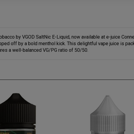
obacco by VGOD SaltNic E-Liquid, now available at e-juice Conne
ped off by a bold menthol kick. This delightful vape juice is pac
res a well-balanced VG/PG ratio of 50/50.