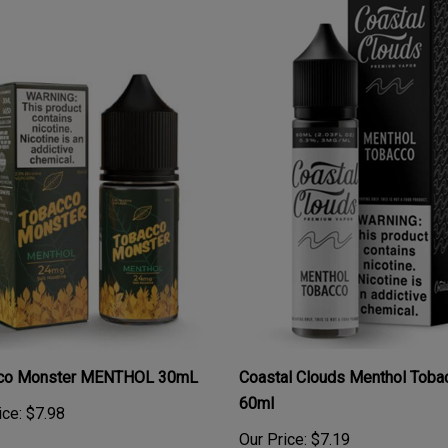
co Monster MENTHOL 30mL
Coastal Clouds Menthol Toba
60ml
ice:
$7.98
Our Price:
$7.19