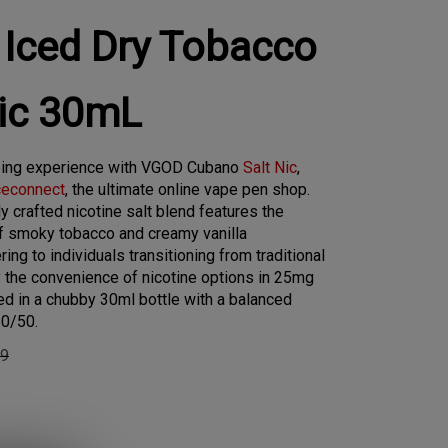
Iced Dry Tobacco
Nic 30mL
ping experience with VGOD Cubano
Salt Nic
,
ceconnect
, the ultimate online vape pen shop.
y crafted nicotine salt blend features the
of smoky tobacco and creamy vanilla
ing to individuals transitioning from traditional
y the convenience of nicotine options in 25mg
d in a chubby 30ml bottle with a balanced
50/50.
99