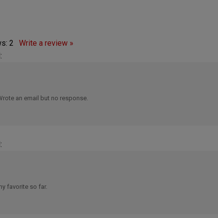
ws:
2
Write a review »
:
Wrote an email but no response.
:
y favorite so far.