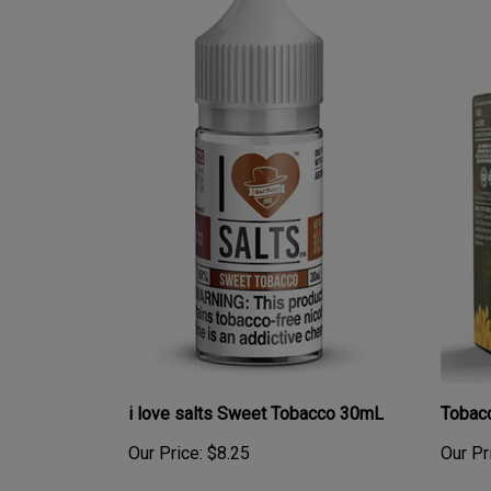
i love salts Sweet Tobacco 30mL
Tobac
Our Price:
$8.25
Our Pr