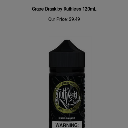
Grape Drank by Ruthless 120mL
Our Price:
$9.49