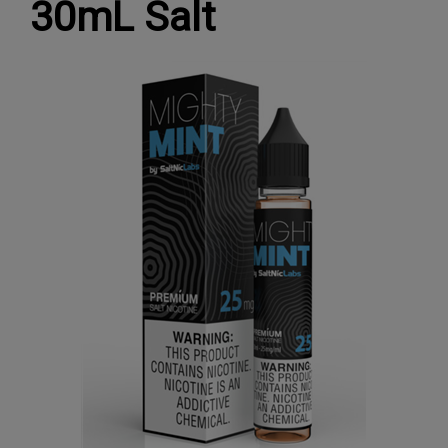
30mL Salt