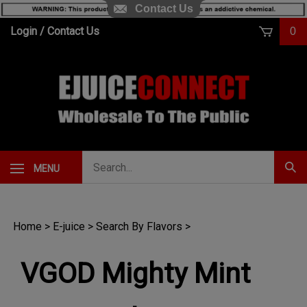
Contact Us
Skip
Login
/
Contact Us
0
to
content
Search
MENU
Subm
our
Sear
store.
Home
>
E-juice
>
Search By Flavors
>
VGOD Mighty Mint