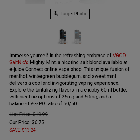
Larger Photo
Immerse yourself in the refreshing embrace of
VGOD
SaltNic's
Mighty Mint, a nicotine salt blend available at
e-juice Connect online vape shop. This unique fusion of
menthol, wintergreen bubblegum, and sweet mint
delivers a cool and invigorating vaping experience.
Explore the tantalizing flavors in a chubby 60ml bottle,
with nicotine options of 25mg and 50mg, and a
balanced VG/PG ratio of 50/50.
List Price: $19.99
Our Price:
$
6.75
SAVE: $13.24