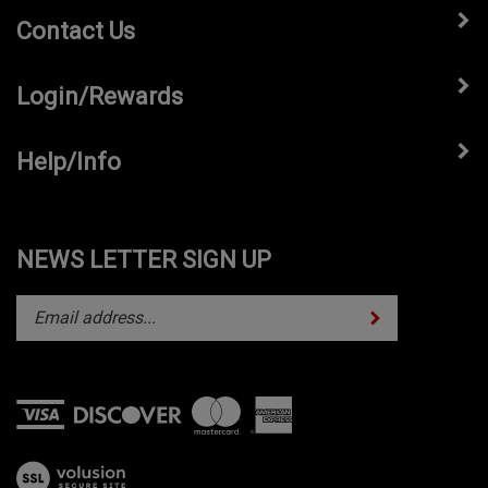
Contact Us
Login/Rewards
Help/Info
NEWS LETTER SIGN UP
Subscribe
Enter
your
email
address
to
subscribe
View