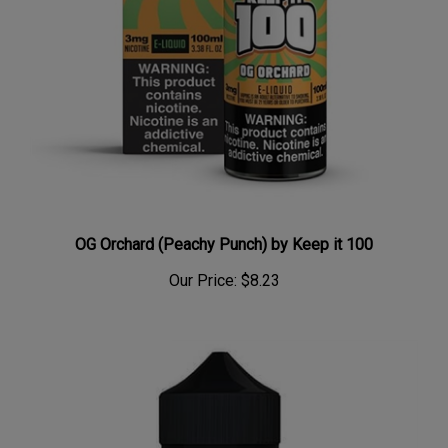
OG Orchard (Peachy Punch) by Keep it 100
Our Price:
$8.23