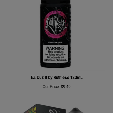
EZ Duz It by Ruthless 120mL
Our Price:
$9.49