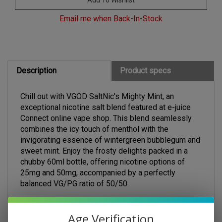
Email me when Back-In-Stock
Description
Product specs
Chill out with VGOD SaltNic's Mighty Mint, an
exceptional nicotine salt blend featured at e-juice
Connect online vape shop. This blend seamlessly
combines the icy touch of menthol with the
invigorating essence of wintergreen bubblegum and
sweet mint. Enjoy the frosty delights packed in a
chubby 60ml bottle, offering nicotine options of
25mg and 50mg, accompanied by a perfectly
balanced VG/PG ratio of 50/50.
Age Verification