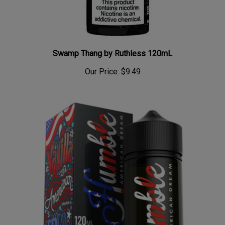
Swamp Thang by Ruthless 120mL
Our Price:
$9.49