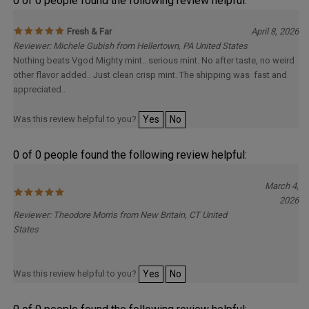
0 of 0 people found the following review helpful:
Fresh & Far
April 8, 2026
Reviewer: Michele Gubish from Hellertown, PA United States
Nothing beats Vgod Mighty mint.. serious mint. No after taste, no weird
other flavor added.. Just clean crisp mint. The shipping was fast and
appreciated..
Was this review helpful to you?
Yes
No
0 of 0 people found the following review helpful:
March 4,
2026
Reviewer: Theodore Morris from New Britain, CT United
States
Was this review helpful to you?
Yes
No