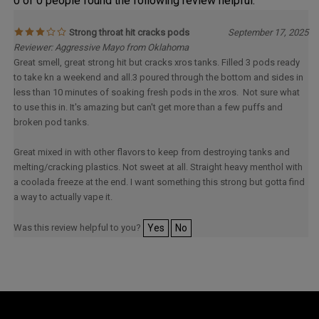
0 of 0 people found the following review helpful:
Strong throat hit cracks pods
September 17, 2025
Reviewer: Aggressive Mayo from Oklahoma
Great smell, great strong hit but cracks xros tanks. Filled 3 pods ready
to take kn a weekend and all.3 poured through the bottom and sides in
less than 10 minutes of soaking fresh pods in the xros. Not sure what
to use this in. It's amazing but can't get more than a few puffs and
broken pod tanks.
Great mixed in with other flavors to keep from destroying tanks and
melting/cracking plastics. Not sweet at all. Straight heavy menthol with
a coolada freeze at the end. I want something this strong but gotta find
a way to actually vape it.
Was this review helpful to you?
Yes
No