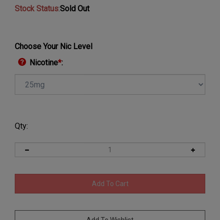
Stock Status
:
Sold Out
Choose Your Nic Level
Nicotine
*
:
Qty: