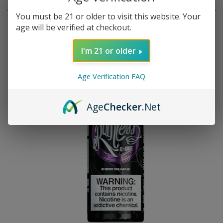
RELATED PRODUCTS
You must be 21 or older to visit this website. Your
age will be verified at checkout.
I'm 21 or older
Age Verification FAQ
Age
Checker
.Net