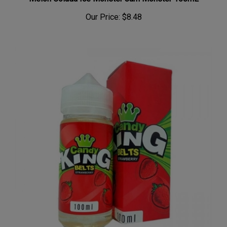
Melon Colada Ice Monster Jam Monster 100mL
Our Price:
$8.48