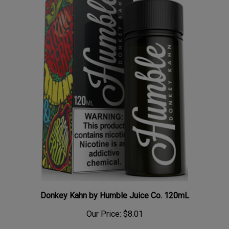
Donkey Kahn by Humble Juice Co. 120mL
Our Price:
$8.01