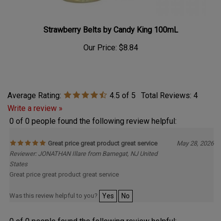
Strawberry Belts by Candy King 100mL
Our Price:
$8.84
Average Rating:
4.5
of 5
Total Reviews:
4
Write a review »
0 of 0 people found the following review helpful:
Great price great product great service
May 28, 2026
Reviewer: JONATHAN Illare from Barnegat, NJ United
States
Great price great product great service
Was this review helpful to you?
Yes
No