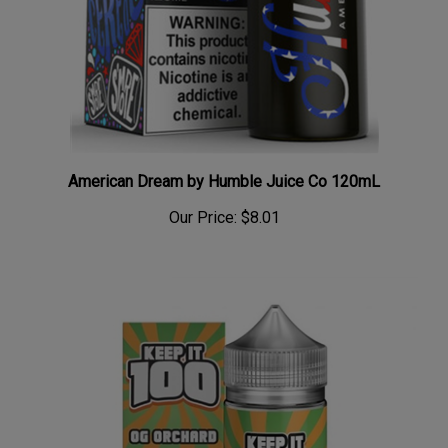
American Dream by Humble Juice Co 120mL
Our Price:
$8.01