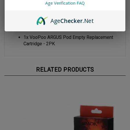
Age Verification FAQ
VooPoo ITO Coil
Package Contents
Age
Checker
.Net
1x VooPoo ARGUS Pod Empty Replacement
Cartridge - 2PK
RELATED PRODUCTS