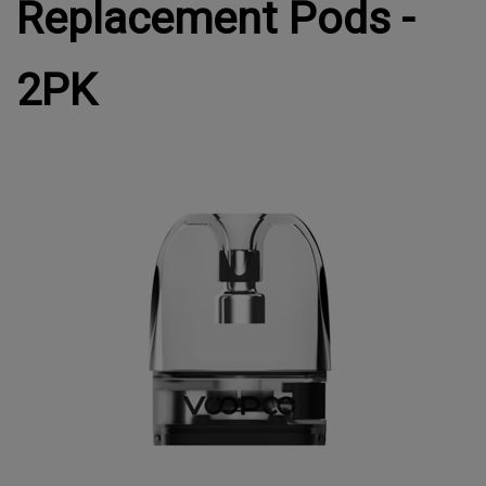
Replacement Pods -
2PK