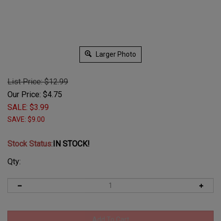
Larger Photo
List Price: $12.99
Our Price: $
4.75
SALE: $
3.99
SAVE: $9.00
Stock Status
:
IN STOCK!
Qty: