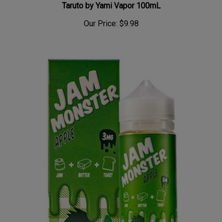
Our Price:
$9.98