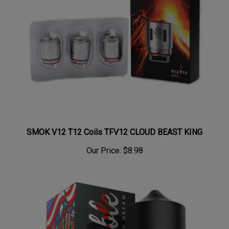
SMOK V12 T12 Coils TFV12 CLOUD BEAST KING
Our Price:
$8.98