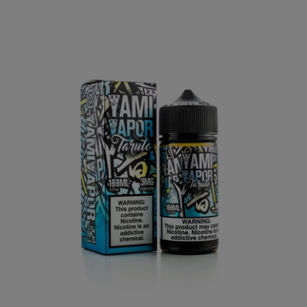
Taruto by Yami Vapor 100mL