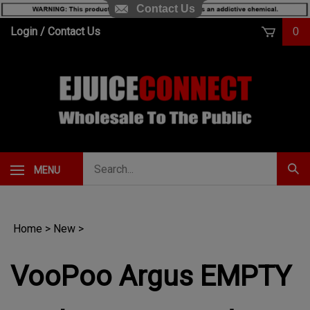
Contact Us
Skip
Login
/
Contact Us
0
to
content
Search
MENU
Subm
our
Sear
store.
Home
>
New
>
VooPoo Argus EMPTY