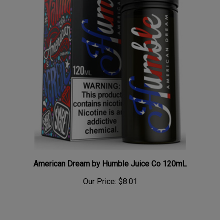
American Dream by Humble Juice Co 120mL
Our Price:
$8.01