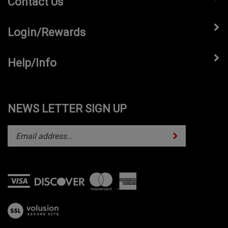
Login/Rewards
Help/Info
NEWS LETTER SIGN UP
Subscribe
Enter
your
email
address
to
subscribe
View
to
our
our
SSL