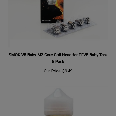
SMOK V8 Baby M2 Core Coil Head for TFV8 Baby Tank
5 Pack
Our Price:
$9.49