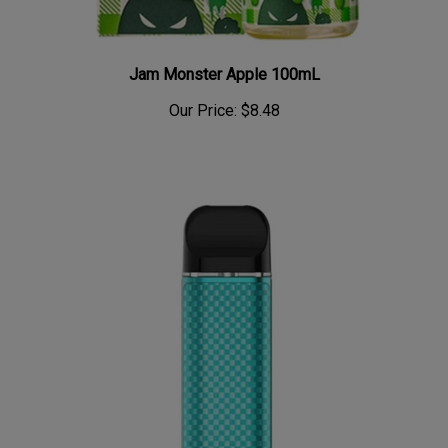
Jam Monster Apple 100mL
Our Price:
$8.48