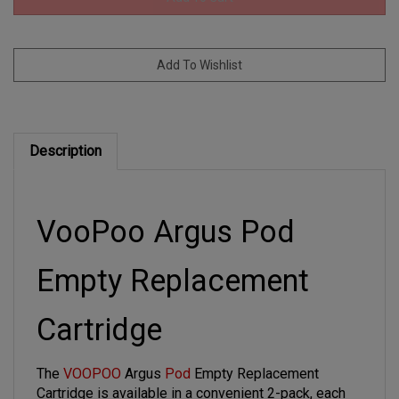
Description
VooPoo Argus Pod
Empty Replacement
Cartridge
The
VOOPOO
Argus
Pod
Empty Replacement
Cartridge is available in a convenient 2-pack, each