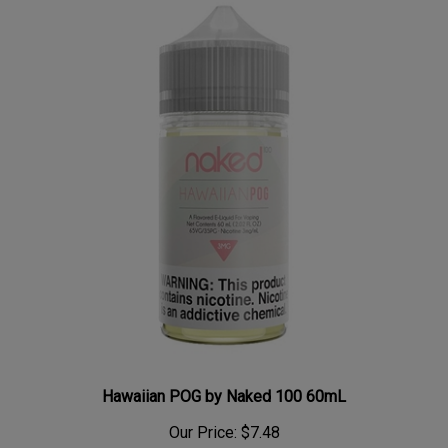
Hawaiian POG by Naked 100 60mL
Our Price:
$7.48