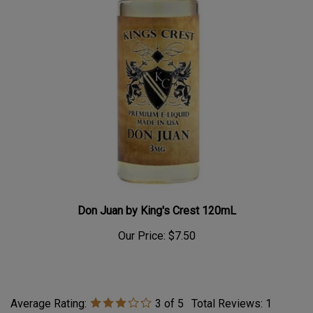
Don Juan by King's Crest 120mL
Our Price:
$7.50
Average Rating:
3
of 5
Total Reviews:
1
Write a review »