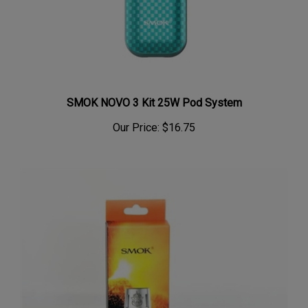
SMOK NOVO 3 Kit 25W Pod System
Our Price:
$16.75