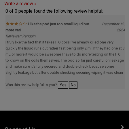
0 of 0 people found the following review helpful:
I like the pod just too small liquid but
December 12,
more vari
2024
Reviewer: Penguin
I truly like the fact that it takes ITO coils I've already killed one very
quickly the liquid runs out rather fast being only 2 ml. If they had one at 3
mL or more it would be awesome I have to do more testing on the ITO
to know on the coils themselves. The pod so far just careful on leakage
and make sure it's fully secured and double check because some
slightly leakage but after double checking securing wiping it was clean
Was this review helpful to you?
Yes
No
Contact Us