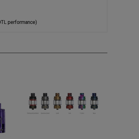
DTL performance)