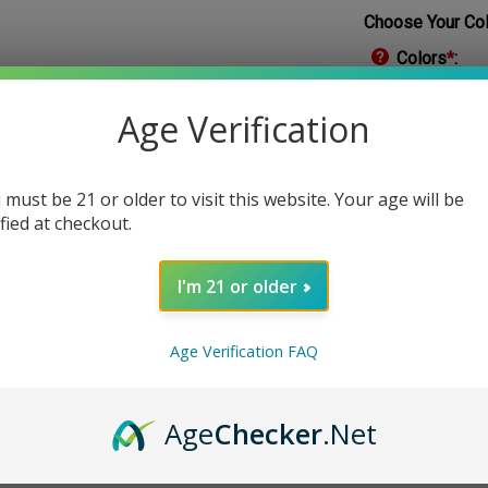
Choose Your Col
Colors
*
:
Age Verification
 must be 21 or older to visit this website. Your age will be
Qty:
ified at checkout.
I'm 21 or older
Age Verification FAQ
Age
Checker
.Net