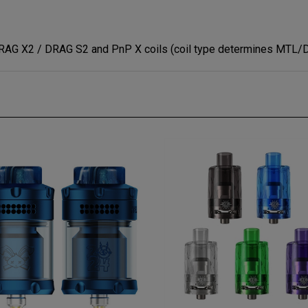
DRAG X2 / DRAG S2 and PnP X coils (coil type determines MTL/