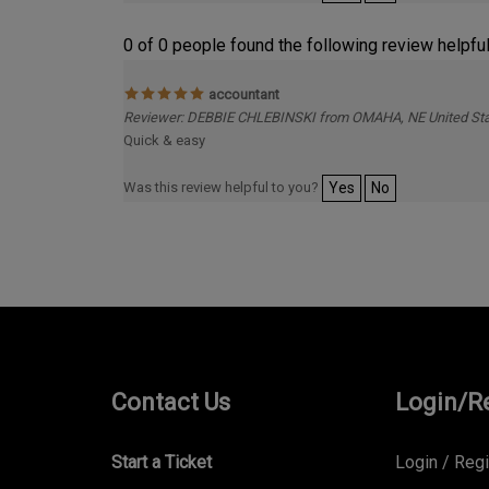
0 of 0 people found the following review helpful
accountant
Reviewer: DEBBIE CHLEBINSKI from OMAHA, NE United St
Quick & easy
Was this review helpful to you?
Yes
No
Contact Us
Login/R
Start a Ticket
Login
/
Regi