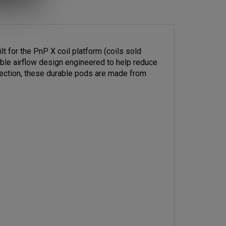
 for the PnP X coil platform (coils sold
table airflow design engineered to help reduce
nnection, these durable pods are made from