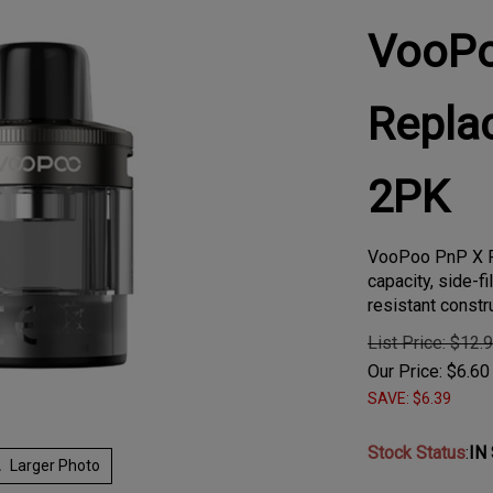
VooP
Repla
2PK
VooPoo PnP X R
capacity, side-fi
resistant constr
List Price: $12.
Our Price:
$
6.60
SAVE: $6.39
Stock Status
:
IN
Larger Photo