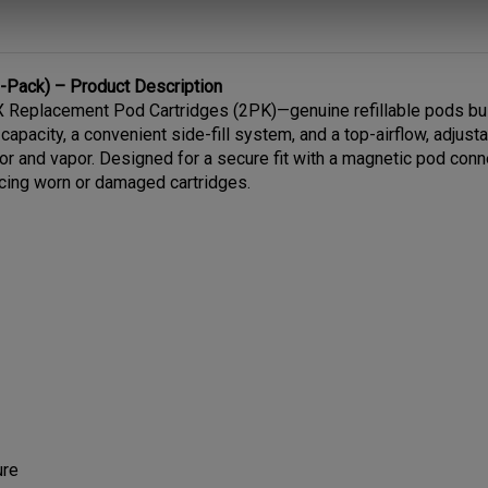
Pack) – Product Description
Replacement Pod Cartridges (2PK)—genuine refillable pods built
capacity, a convenient side-fill system, and a top-airflow, adjus
vor and vapor. Designed for a secure fit with a magnetic pod co
acing worn or damaged cartridges.
ure