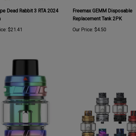
ape Dead Rabbit 3 RTA 2024
Freemax GEMM Disposable
n
Replacement Tank 2PK
ice:
$21.41
Our Price:
$4.50