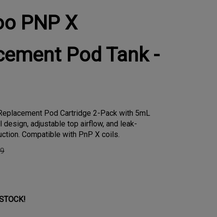
oo PNP X
cement Pod Tank -
eplacement Pod Cartridge 2-Pack with 5mL
ll design, adjustable top airflow, and leak-
uction. Compatible with PnP X coils.
99
 STOCK!