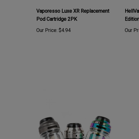
Vaporesso Luxe XR Replacement
HellV
Pod Cartridge 2PK
Editio
Our Price:
$4.94
Our Pr