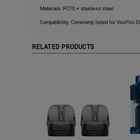
Materials: PCTG + stainless steel
Compatibility: Commonly listed for VooPoo 
RELATED PRODUCTS