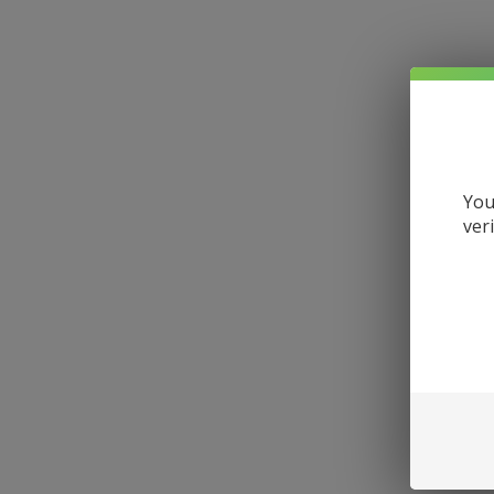
You
ver