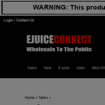
Skip
Login
/
Contact Us
to
content
Sales
New
E-juice
Salts
Mod Kit
Home
>
Tanks
>