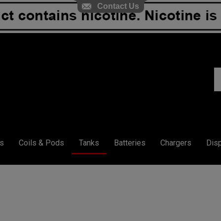
Contact Us
S
ou
st
s
Coils & Pods
Tanks
Batteries
Chargers
Dis