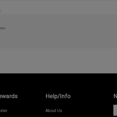
:
ates
ewards
Help/Info
N
En
ster
About Us
yo