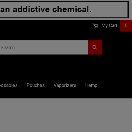
My Cart
0
earch
Submit
r
Search
ore.
posables
Pouches
Vaporizers
Hemp