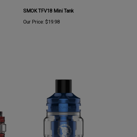
SMOK TFV18 Mini Tank
Our Price:
$19.98