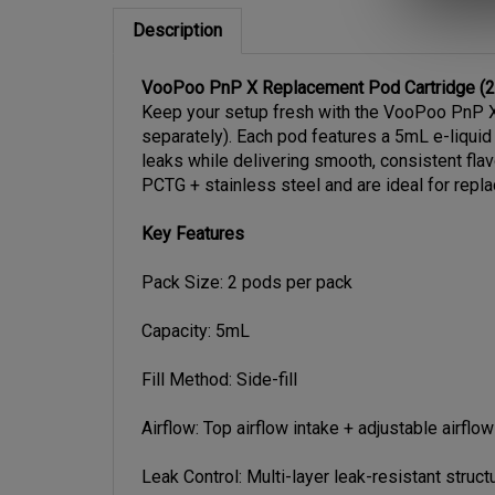
Description
VooPoo PnP X Replacement Pod Cartridge (2-
Keep your setup fresh with the VooPoo PnP X 
separately). Each pod features a 5mL e-liquid 
leaks while delivering smooth, consistent fla
PCTG + stainless steel and are ideal for repl
Key Features
Pack Size: 2 pods per pack
Capacity: 5mL
Fill Method: Side-fill
Airflow: Top airflow intake + adjustable airflow
Leak Control: Multi-layer leak-resistant struct