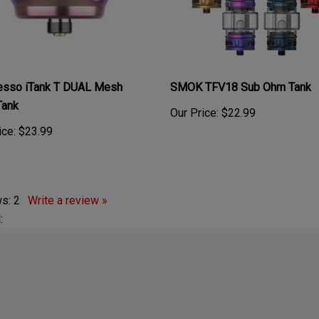
esso iTank T DUAL Mesh
SMOK TFV18 Sub Ohm Tank
Tank
Our Price:
$22.99
ice:
$23.99
ws:
2
Write a review »
: