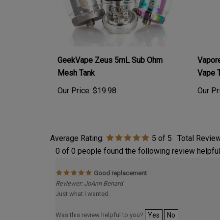
GeekVape Zeus 5mL Sub Ohm
Vapor
Mesh Tank
Vape 
Our Price:
$19.98
Our Pr
Average Rating:
5
of 5
Total Revie
0 of 0 people found the following review helpful
Good replacement
Reviewer: JoAnn Benard
Just what I wanted.
Was this review helpful to you?
Yes
No