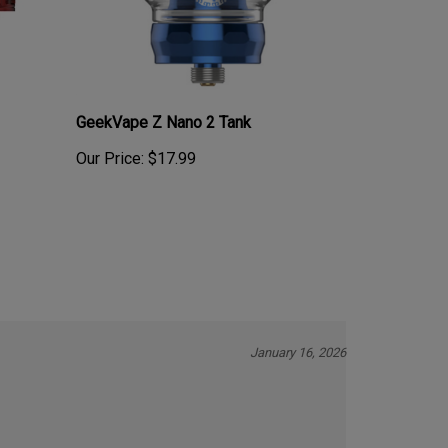
GeekVape Z Nano 2 Tank
Our Price:
$17.99
January 16, 2026