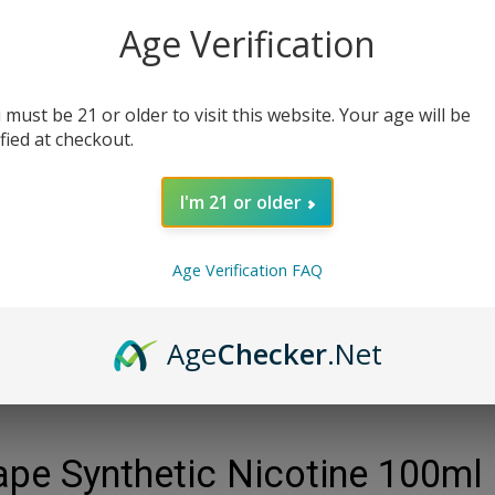
Age Verification
Qty:
 must be 21 or older to visit this website. Your age will be
ified at checkout.
I'm 21 or older
Age Verification FAQ
Age
Checker
.Net
pe Synthetic Nicotine 100ml 