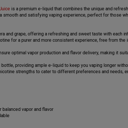
Juice
is a premium e-liquid that combines the unique and refresh
s a smooth and satisfying vaping experience, perfect for those wh
era and grape, offering a refreshing and sweet taste with each in
cotine for a purer and more consistent experience, free from the 
sure optimal vapor production and flavor delivery, making it sui
ttle, providing ample e-liquid to keep you vaping longer without
 nicotine strengths to cater to different preferences and needs,
r balanced vapor and flavor
lable