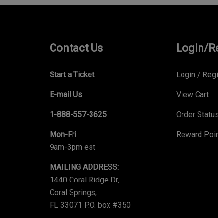
Contact Us
Login/R
Start a Ticket
Login
/
Regi
E-mail Us
View Cart
1-888-557-3625
Order Statu
Mon-Fri
Reward Poi
9am-3pm est
MAILING ADDRESS:
1440 Coral Ridge Dr,
Coral Springs,
FL 33071 P.O. box #350