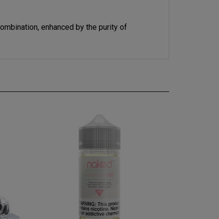
combination, enhanced by the purity of