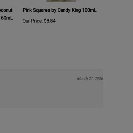
conut
Pink Squares by Candy King 100mL
t 60mL
Our Price:
$8.84
March 21, 2026