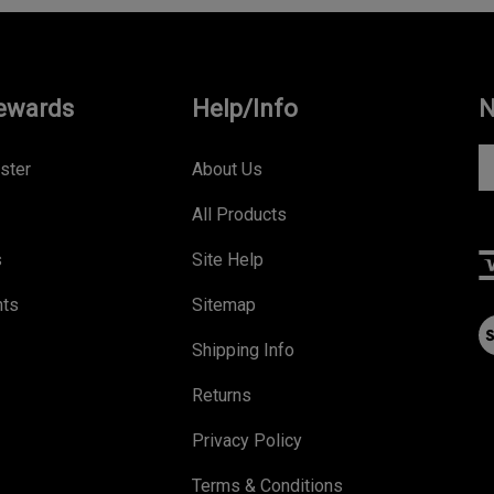
ewards
Help/Info
N
En
ster
About Us
yo
All Products
e
a
s
Site Help
to
s
nts
Sitemap
V
to
ou
Shipping Info
ou
S
ne
Returns
Privacy Policy
Terms & Conditions