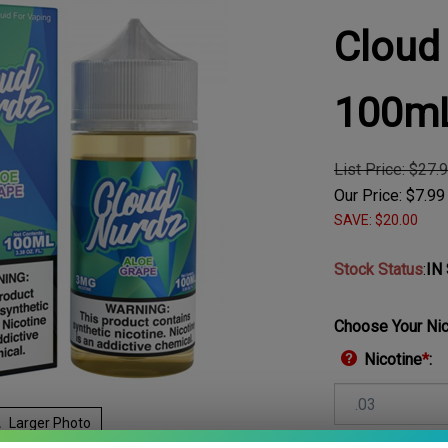
Cloud
100m
List Price: $27.
Our Price:
$
7.99
SAVE: $20.00
Stock Status
:
IN
Choose Your Nic
Nicotine
*
:
Larger Photo