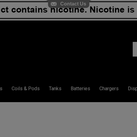
Contact Us
S
ou
st
s
Coils & Pods
Tanks
Batteries
Chargers
Dis