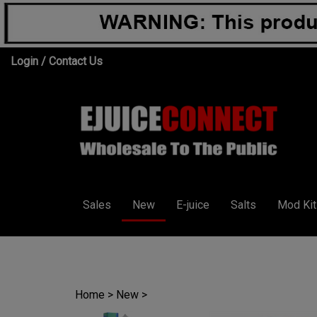
Skip
Login
/
Contact Us
to
content
Sales
New
E-juice
Salts
Mod Kit
Home
>
New
>