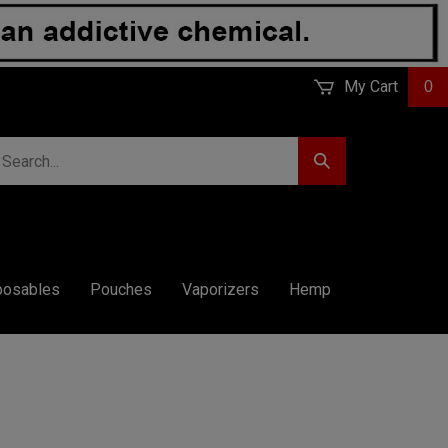
My Cart
0
earch
Submit
r
Search
ore.
posables
Pouches
Vaporizers
Hemp