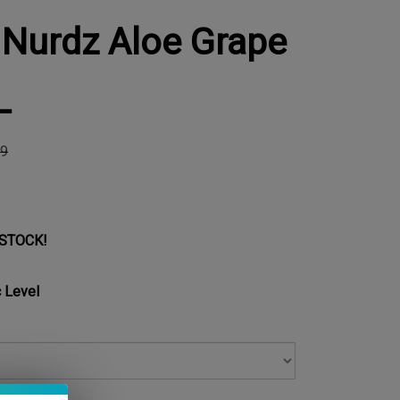
 Nurdz Aloe Grape
L
99
 STOCK!
 Level