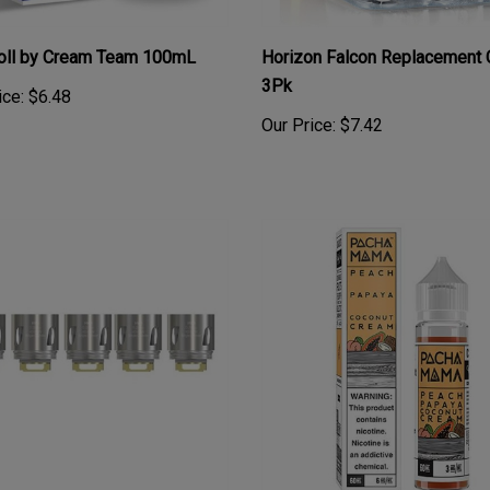
roll by Cream Team 100mL
Horizon Falcon Replacement 
3Pk
ice:
$6.48
Our Price:
$7.42