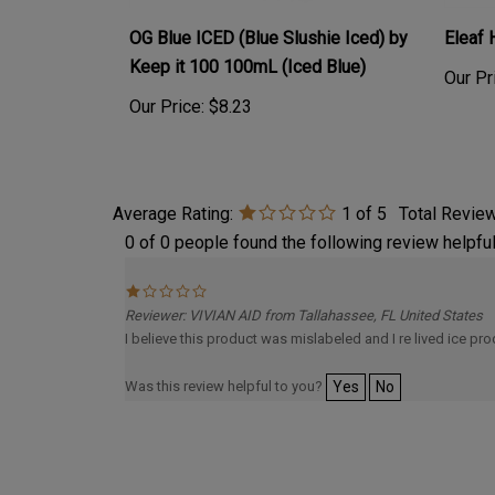
OG Blue ICED (Blue Slushie Iced) by
Eleaf
Keep it 100 100mL (Iced Blue)
Our Pr
Our Price:
$8.23
Average Rating:
1
of 5
Total Revie
0 of 0 people found the following review helpful
Reviewer: VIVIAN AID from Tallahassee, FL United States
I believe this product was mislabeled and I re lived ice pr
Was this review helpful to you?
Yes
No