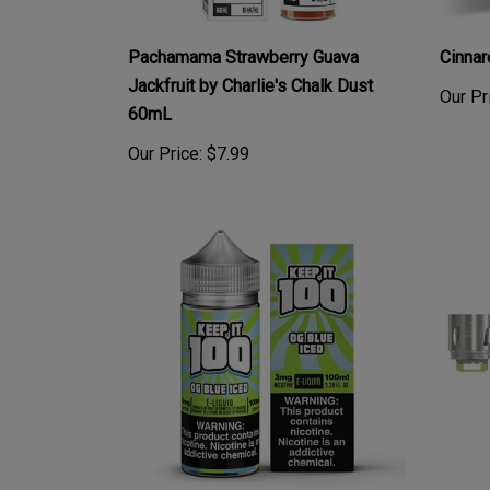
Pachamama Strawberry Guava
Cinna
Jackfruit by Charlie's Chalk Dust
Our Pr
60mL
Our Price:
$7.99