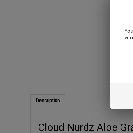
You
ver
Description
Cloud Nurdz Aloe Gra