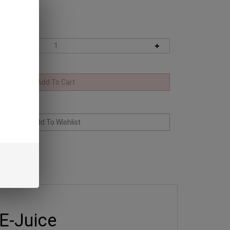
E-Juice