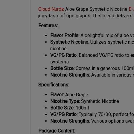
Cloud Nurdz
Aloe Grape Synthetic Nicotine
E-
juicy taste of ripe grapes. This blend deliver
Features:
Flavor Profile:
A delightful mix of aloe v
Synthetic Nicotine:
Utilizes synthetic ni
nicotine.
VG/PG Ratio:
Balanced VG/PG ratio to en
systems.
Bottle Size:
Comes in a generous 100ml bo
Nicotine Strengths:
Available in various
Specifications:
Flavor:
Aloe Grape
Nicotine Type:
Synthetic Nicotine
Bottle Size:
100ml
VG/PG Ratio:
Typically 70/30, perfect fo
Nicotine Strengths:
Various options avai
Package Content: