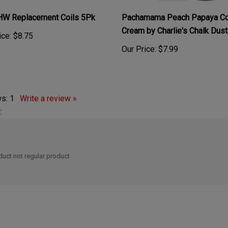
 HW Replacement Coils 5Pk
Pachamama Peach Papaya Co
Cream by Charlie's Chalk Dus
ice:
$8.75
Our Price:
$7.99
ws:
1
Write a review »
:
oduct not regular product