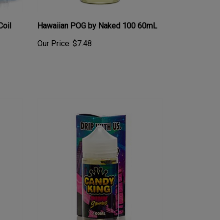
Coil
Hawaiian POG by Naked 100 60mL
Our Price:
$7.48