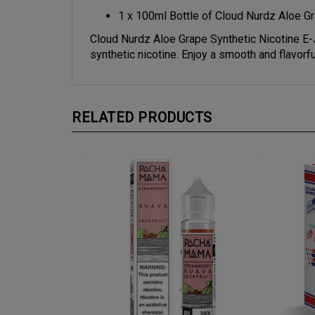
1 x 100ml Bottle of Cloud Nurdz Aloe Gr
Cloud Nurdz Aloe Grape Synthetic Nicotine E-J
synthetic nicotine. Enjoy a smooth and flavorfu
RELATED PRODUCTS