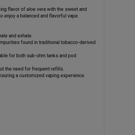
ing flavor of aloe vera with the sweet and
o enjoy a balanced and flavorful vape.
hale and exhale.
impurities found in traditional tobacco-derived
table for both sub-ohm tanks and pod
 the need for frequent refills.
 ensuring a customized vaping experience.