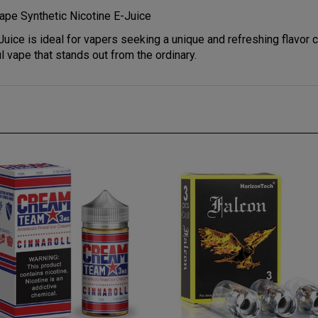
ape Synthetic Nicotine E-Juice
uice is ideal for vapers seeking a unique and refreshing flavor 
l vape that stands out from the ordinary.