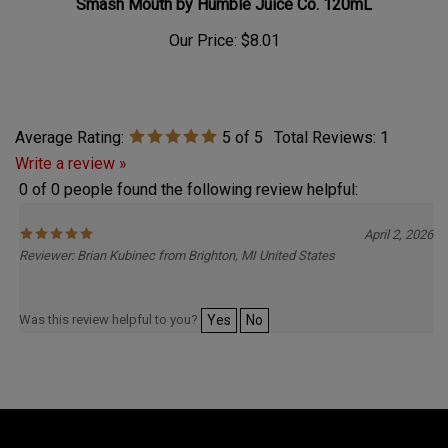
Our Price:
$8.01
Average Rating:
5
of 5
Total Reviews:
1
Write a review »
0 of 0 people found the following review helpful:
April 2, 2026
Reviewer: Brian Kubinec from Brighton, MI United States
Was this review helpful to you?
Yes
No