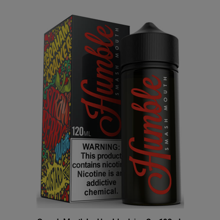
Smash Mouth by Humble Juice Co. 120mL