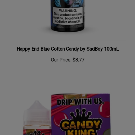
Happy End Blue Cotton Candy by SadBoy 100mL
Our Price:
$8.77