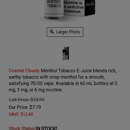
Larger Photo
Coastal Clouds
Menthol Tobacco E-Juice blends rich,
earthy tobacco with crisp menthol for a smooth,
satisfying 70/30 vape. Available in 60 mL bottles at 0
mg, 3 mg, or 6 mg nicotine.
List Price: $19.99
Our Price:
$
7.19
SAVE: $12.80
Stock Status
:
IN STOCK!