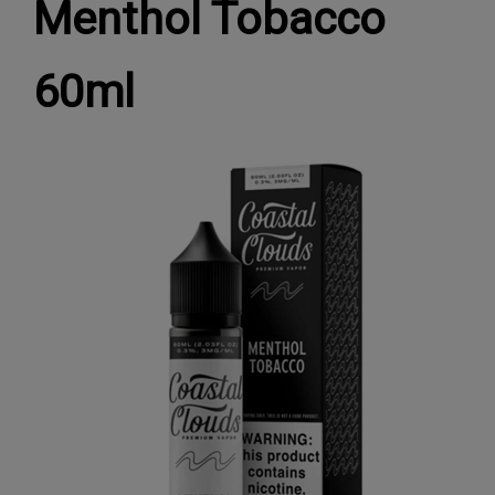
Menthol Tobacco
60ml