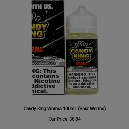
Candy King Worms 100mL (Sour Worms)
Our Price:
$8.84