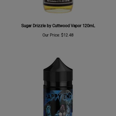
Sugar Drizzle by Cuttwood Vapor 120mL
Our Price:
$12.48