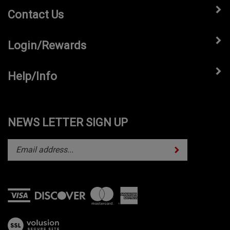
Contact Us
Login/Rewards
Help/Info
NEWS LETTER SIGN UP
Subscribe
Enter
your
email
address
to
subscribe
View
to
our