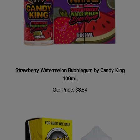
Strawberry Watermelon Bubblegum by Candy King
100mL
Our Price:
$8.84