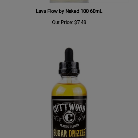
Lava Flow by Naked 100 60mL
Our Price:
$7.48