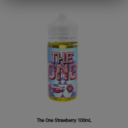
The One Strawberry 100mL
Our Price:
$7.97