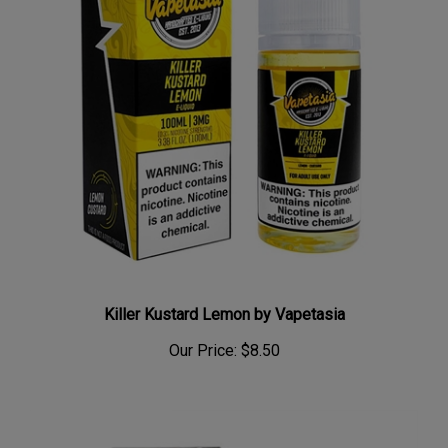
Killer Kustard Lemon by Vapetasia
Our Price:
$8.50