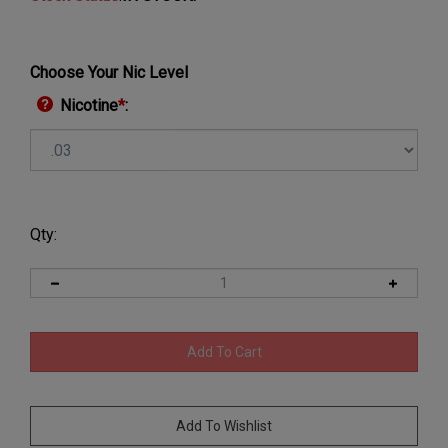
Choose Your Nic Level
Nicotine
*
:
Qty: