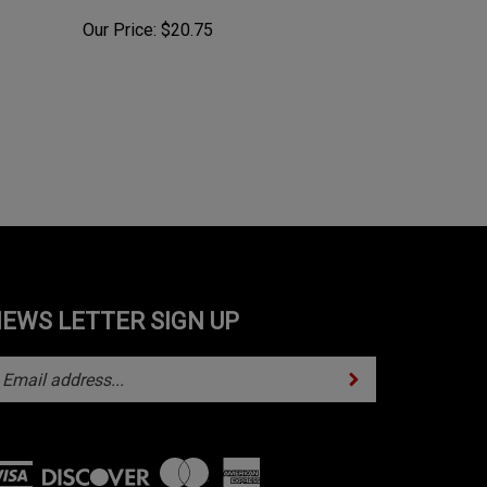
Our Price:
$20.75
EWS LETTER SIGN UP
Subscribe
ter
ur
mail
ddress