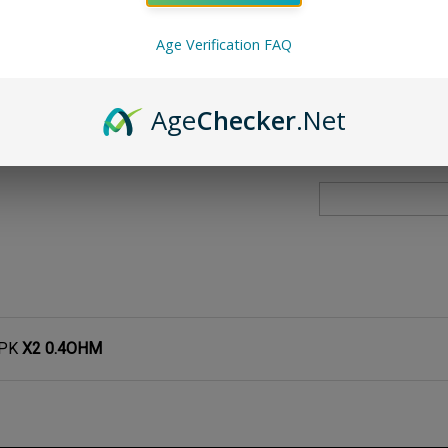
Qty:
Age Verification FAQ
Age
Checker
.Net
3PK
X2 0.4OHM