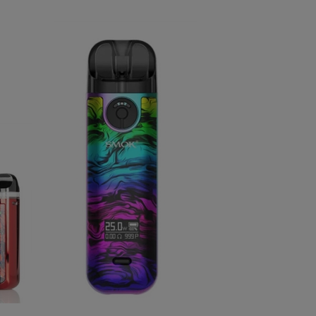
SMOK Novo 4 Kit 25W Pod System