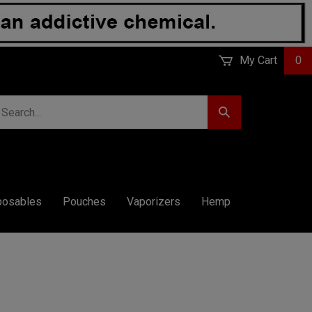
My Cart
0
earch
Submit
r
Search
ore.
posables
Pouches
Vaporizers
Hemp