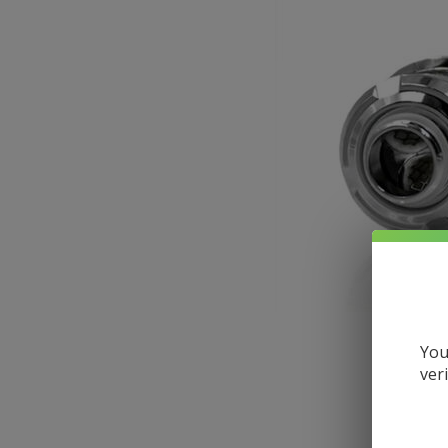
Larger
You
ver