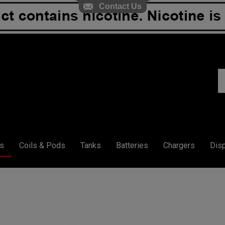
Contact Us
S
ou
st
s
Coils & Pods
Tanks
Batteries
Chargers
Dis