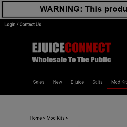
Skip
Login
/
Contact Us
to
content
Sales
New
E-juice
Salts
Mod Kit
Home
>
Mod Kits
>