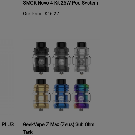
Our Price:
$16.27
/ PLUS
GeekVape Z Max (Zeus) Sub Ohm
Tank