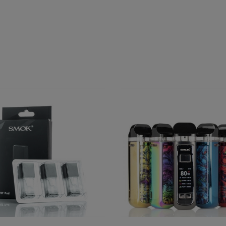
Fit Replacement Cartridge
SMOK RPM 2 80W Pod Mod