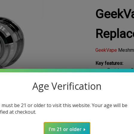
GeekV
Replac
GeekVape
Meshm
Key features:
Resistance : 
Wattage :
Du
Age Verification
Material : St
List Price: $19.99
Our Price:
$
5.39
 Photo
 must be 21 or older to visit this website. Your age will be
SAVE: $14.60
ified at checkout.
Stock Status
:
IN S
I'm 21 or older