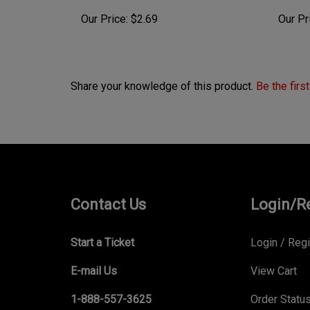
Our Price:
$2.69
Our Pr
Share your knowledge of this product.
Be the firs
Contact Us
Login/R
Start a Ticket
Login
/
Regi
E-mail Us
View Cart
1-888-557-3625
Order Statu