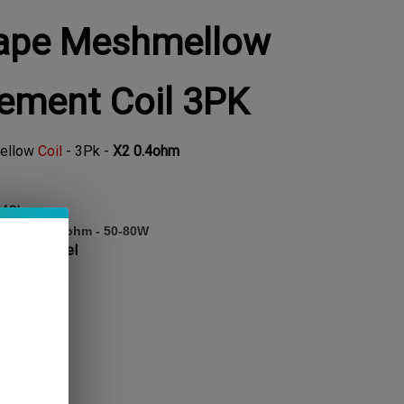
ape Meshmellow
ement Coil 3PK
ellow
Coil
- 3Pk -
X2 0.4ohm
0.4Ohm
al core, 0.4ohm - 50-80W
ainless Steel
TOCK!