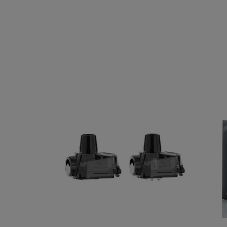
GeekVape Aegis Boost PRO
SMOK 