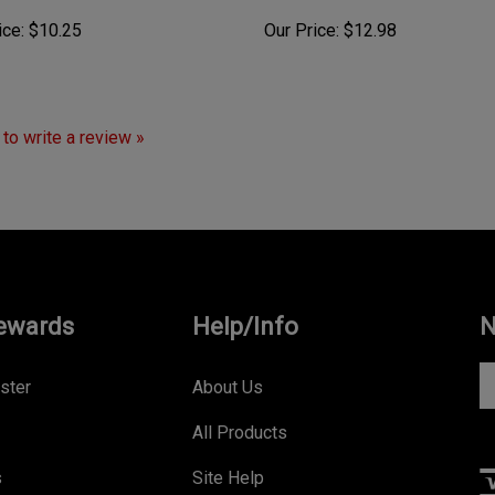
ice:
$10.25
Our Price:
$12.98
t to write a review »
ewards
Help/Info
N
En
ster
About Us
yo
All Products
e
a
s
Site Help
to