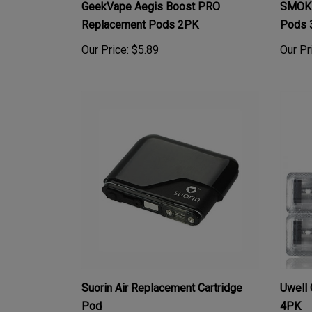
Replacement Pods 2PK
Pods 
Our Price:
$5.89
Our Pr
Suorin Air Replacement Cartridge
Uwell 
Pod
4PK