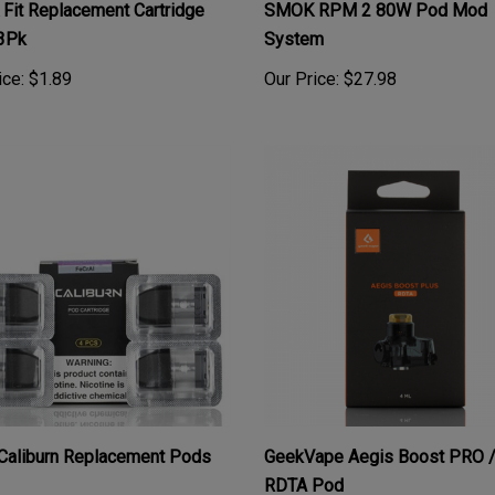
3Pk
System
ice:
$1.89
Our Price:
$27.98
Caliburn Replacement Pods
GeekVape Aegis Boost PRO 
RDTA Pod