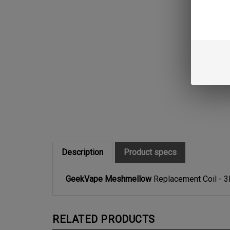
Description
Product specs
GeekVape Meshmellow
Replacement Coil - 
RELATED PRODUCTS