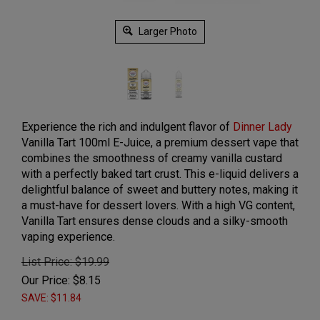
Larger Photo
Experience the rich and indulgent flavor of
Dinner Lady
Vanilla Tart 100ml E-Juice, a premium dessert vape that
combines the smoothness of creamy vanilla custard
with a perfectly baked tart crust. This e-liquid delivers a
delightful balance of sweet and buttery notes, making it
a must-have for dessert lovers. With a high VG content,
Vanilla Tart ensures dense clouds and a silky-smooth
vaping experience.
List Price: $19.99
Our Price:
$
8.15
SAVE: $11.84