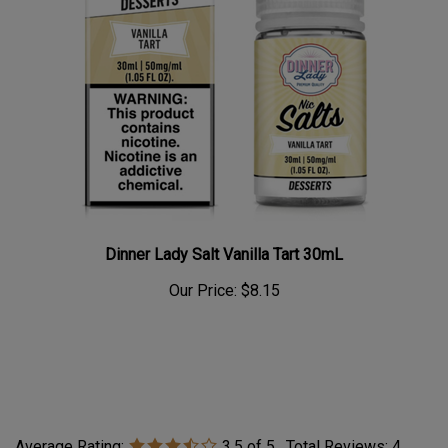
Dinner Lady Salt Vanilla Tart 30mL
Our Price:
$8.15