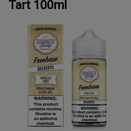
Tart 100ml