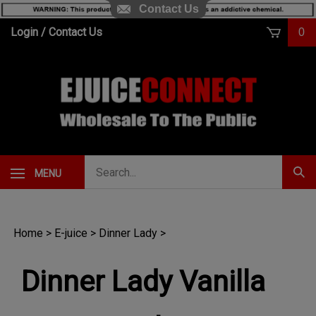
Contact Us
Skip
Login
/
Contact Us
0
to
content
Search
MENU
Subm
our
Sear
store.
Home
>
E-juice
>
Dinner Lady
>
Dinner Lady Vanilla