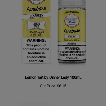
Lemon Tart by Dinner Lady 100mL
Our Price:
$8.15