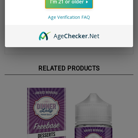
I'm 21 or older
Product Specifications:
Bottle Size:
100ml Unicorn Bottle
Age Verification FAQ
VG/PG Ratio:
70% VG / 30% PG
Nicotine Strengths:
Available in 3mg and 6mg
Flavor Profile:
Creamy vanilla custard with a
Age
Checker
.Net
buttery tart crust
Origin:
Made in the UK
RELATED PRODUCTS