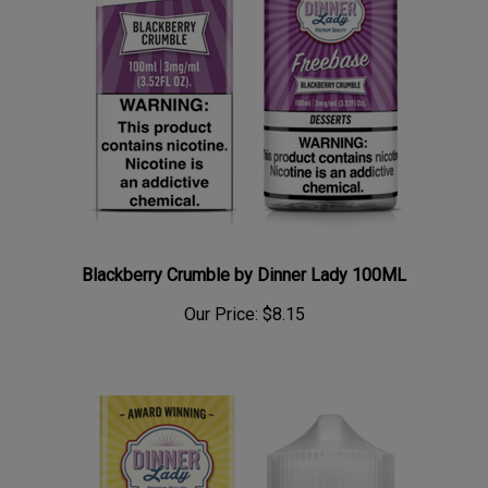
Blackberry Crumble by Dinner Lady 100ML
Our Price:
$8.15