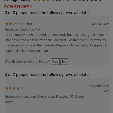
Average Rating:
3.5
of 5
Total Reviews:
4
Write a review »
0 of 0 people found the following review helpful:
Bitter
June 4, 2025
Reviewer: Linda from NJ
I don't know what happened to dinner lady but this is not great it has
little flavor and a bitter aftertaste I ordered 5 of these and 7 strawberry
macroon and none of them are like they used to be highly disappointed
I spent all this money on them
Was this review helpful to you?
Yes
No
0 of 2 people found the following review helpful:
September 28,
2023
Reviewer: Anonymous Person from Brooklyn, NY United
States