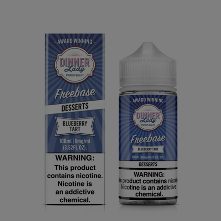
Our Price:
$7.40