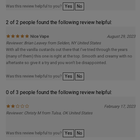
Was this review helpful to you?
Yes
No
2 of 2 people found the following review helpful:
Nice Vape
August 29, 2023
Reviewer: Brian Leavey from Selden, NY United States
With all the vanilla custards out there that I've tried through the years
(many of them) this one is right at the top. Smooth and creamy with no
aftertaste so give it a try and you won't be disappointed.
Was this review helpful to you?
Yes
No
0 of 3 people found the following review helpful:
February 17, 2023
Reviewer: Christy M from Tulsa, OK United States
Was this review helpful to you?
Yes
No