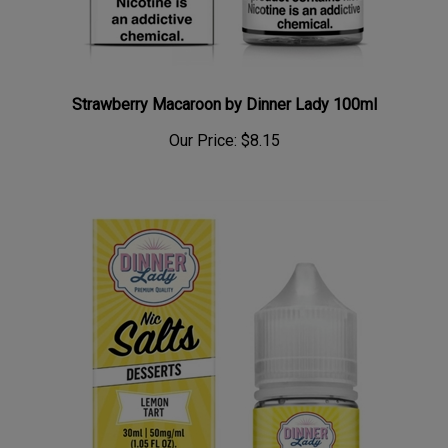
Strawberry Macaroon by Dinner Lady 100ml
Our Price:
$8.15