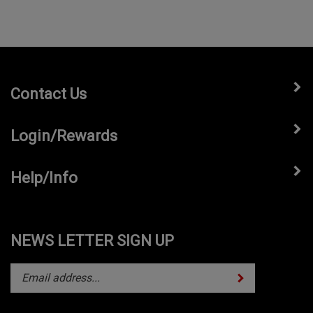
Contact Us
Login/Rewards
Help/Info
NEWS LETTER SIGN UP
Subscribe
Enter
your