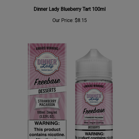
Dinner Lady Blueberry Tart 100ml
Our Price:
$8.15