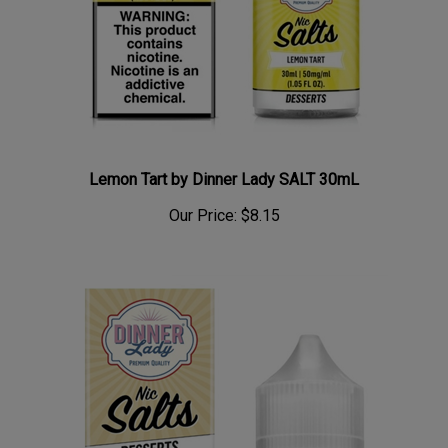
Lemon Tart by Dinner Lady SALT 30mL
Our Price:
$8.15