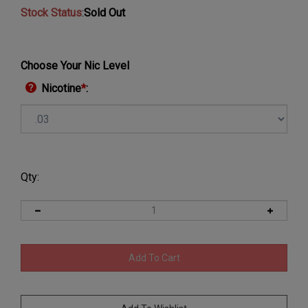
Stock Status
:
Sold Out
Choose Your Nic Level
Nicotine
*
:
Qty: