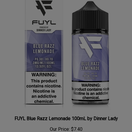
FUYL Blue Razz Lemonade 100mL by Dinner Lady