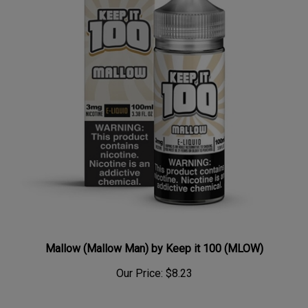
Mallow (Mallow Man) by Keep it 100 (MLOW)
Our Price:
$8.23