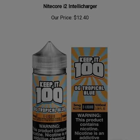
Nitecore i2 Intellicharger
Our Price:
$12.40