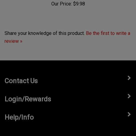
Share your knowledge of this product.
Be the first to write a
review »
Contact Us
Login/Rewards
Help/Info