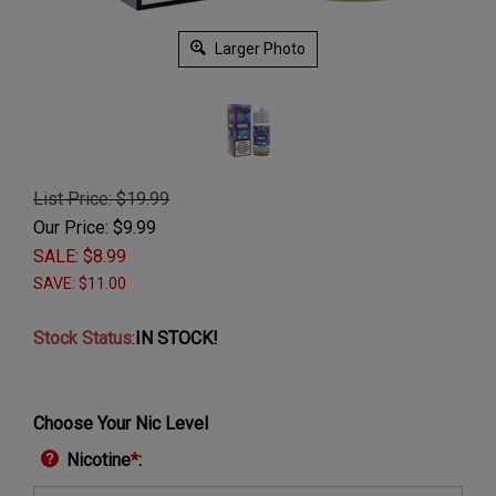
Larger Photo
List Price: $19.99
Our Price: $
9.99
SALE: $
8.99
SAVE: $11.00
Stock Status
:
IN STOCK!
Choose Your Nic Level
Nicotine
*
: