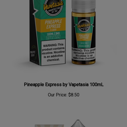
Pineapple Express by Vapetasia 100mL
Our Price:
$8.50