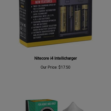
Nitecore i4 Intellicharger
Our Price:
$17.50