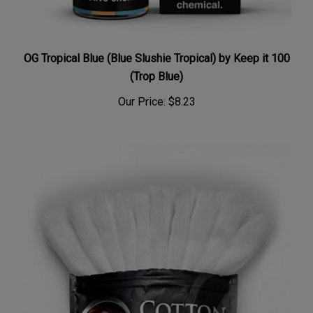
OG Tropical Blue (Blue Slushie Tropical) by Keep it 100
(Trop Blue)
Our Price:
$8.23