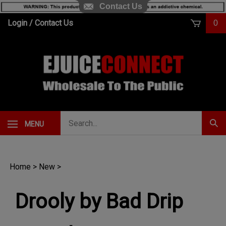
Contact Us
Skip
Login
/
Contact Us
0
to
content
Search
MENU
Subm
our
Sear
store.
Home
>
New
>
Drooly by Bad Drip