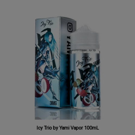
Icy Trio by Yami Vapor 100mL
Our Price:
$9.98