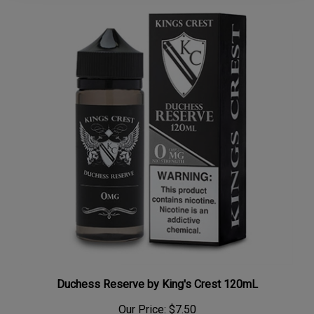
Duchess Reserve by King's Crest 120mL
Our Price:
$7.50