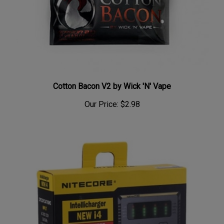
Cotton Bacon V2 by Wick 'N' Vape
Our Price:
$2.98