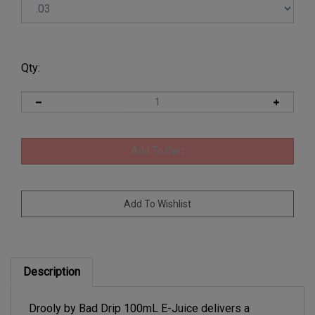
Qty:
Description
Drooly by Bad Drip 100mL E-Juice delivers a
mouthwatering blend of sweet fruit candy and