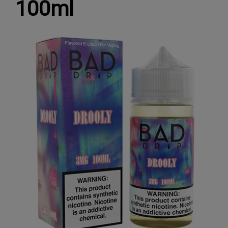
100ml