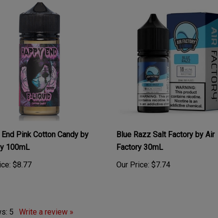
End Pink Cotton Candy by
Blue Razz Salt Factory by Air
y 100mL
Factory 30mL
ice:
$8.77
Our Price:
$7.74
ws:
5
Write a review »
: