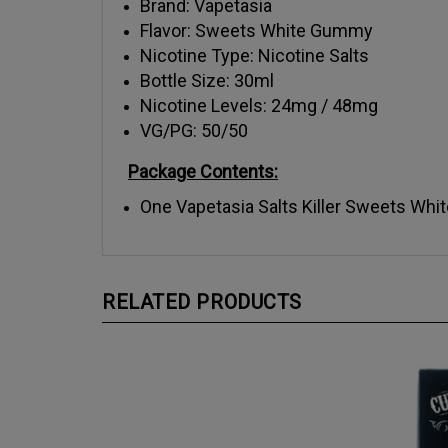
Flavor: Sweets White Gummy
Nicotine Type: Nicotine Salts
Bottle Size: 30ml
Nicotine Levels: 24mg / 48mg
VG/PG: 50/50
Package Contents:
One Vapetasia Salts Killer Sweets Whi
RELATED PRODUCTS