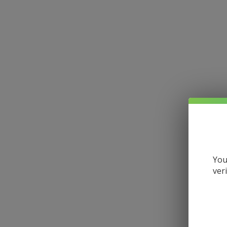
You
ver