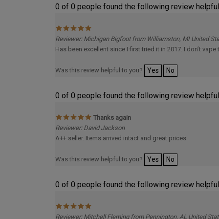
Reviewer: Michigan Bigfoot from Williamston, MI United St
Has been excellent since I first tried it in 2017. I don’t vap
Was this review helpful to you?
Yes
No
0 of 0 people found the following review helpful
Thanks again
Reviewer: David Jackson
A++ seller. Items arrived intact and great prices
Was this review helpful to you?
Yes
No
0 of 0 people found the following review helpful
Reviewer: Mitchell Fleming from Pennington, AL United Sta