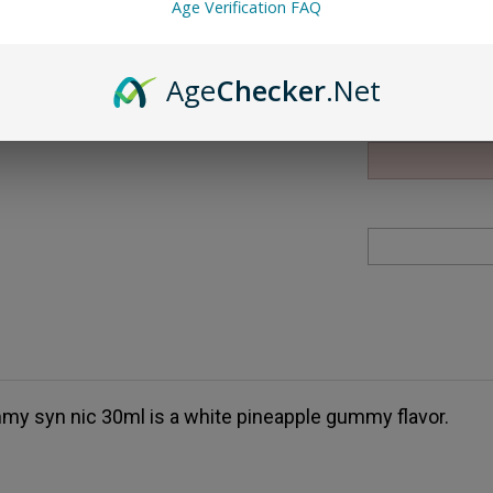
Age Verification FAQ
Qty:
Age
Checker
.Net
my syn nic 30ml is a white pineapple gummy flavor.