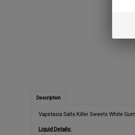
Description
Vapetasia Salts Killer Sweets White Gum
Liquid Details:
Brand: Vapetasia