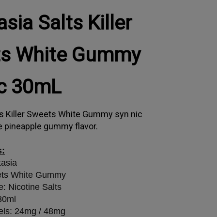
sia Salts Killer
s White Gummy
ic 30mL
ts Killer Sweets White Gummy syn nic
e pineapple gummy flavor.
s:
tasia
ets White Gummy
e: Nicotine Salts
 30ml
els: 24mg / 48mg