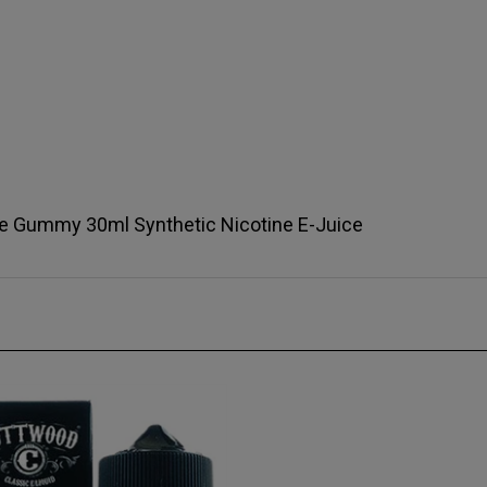
te Gummy 30ml Synthetic Nicotine E-Juice