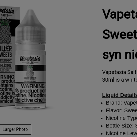
Vapeta
Sweet
syn n
Vapetasia Sal
30ml is a whit
Liquid Detail
Brand: Vape
Flavor: Swe
Nicotine Typ
Bottle Size:
Larger Photo
Nicotine Lev