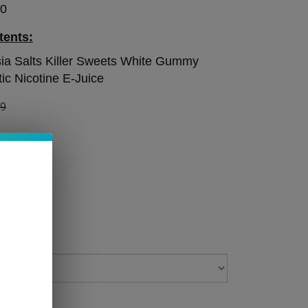
50
tents:
ia Salts Killer Sweets White Gummy
ic Nicotine E-Juice
99
 STOCK!
 Level