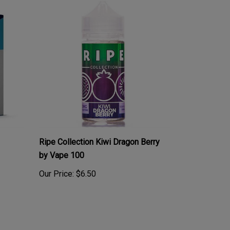
Ripe Collection Kiwi Dragon Berry
by Vape 100
Our Price:
$6.50