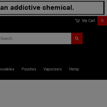
My Cart
0
earch
Submit
r
Search
ore.
posables
Pouches
Vaporizers
Hemp