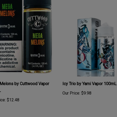
Melons by Cuttwood Vapor
Icy Trio by Yami Vapor 100mL
L
Our Price:
$9.98
ice:
$12.48