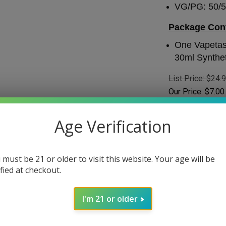
VG/PG: 50/
Package Con
One Vapetas
30ml Synthet
List Price: $24.
Our Price:
$
7.00
SAVE: $17.99
Age Verification
Stock Status
:
IN
Choose Your Nic
 must be 21 or older to visit this website. Your age will be
ified at checkout.
Nicotine
*
:
I'm 21 or older