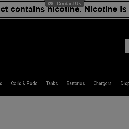
Contact Us
S
ou
st
s
Coils & Pods
Tanks
Batteries
Chargers
Dis