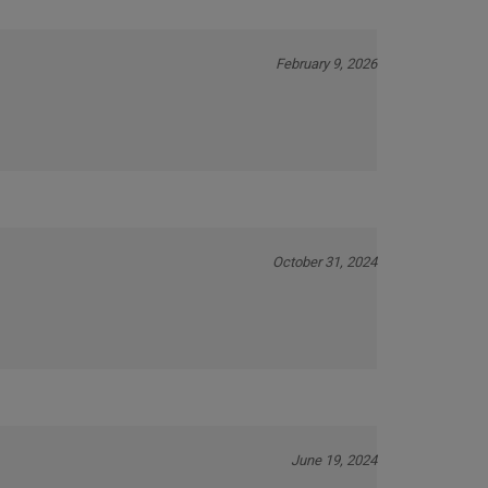
February 9, 2026
October 31, 2024
June 19, 2024