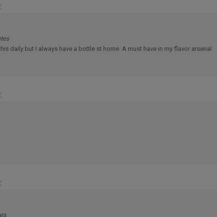
ates
e this daily but I always have a bottle st home. A must have in my flavor arsenal
:
:
tes