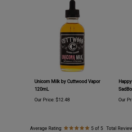
Unicorn Milk by Cuttwood Vapor
Happy 
120mL
SadBo
Our Price:
$12.48
Our Pr
Average Rating:
5
of 5
Total Revie
0 of 0 people found the following review helpful