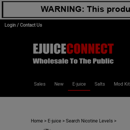
Skip
Login
/
Contact Us
to
content
Sales
New
E-juice
Salts
Mod Kit
Home
>
E-juice
>
Search Nicotine Levels
>