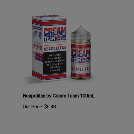
Neapolitan by Cream Team 100mL
Our Price:
$6.48