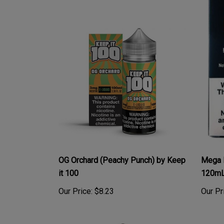
OG Orchard (Peachy Punch) by Keep
Mega 
it 100
120m
Our Price:
$8.23
Our Pr