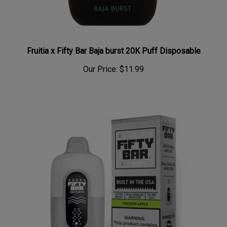
Fruitia x Fifty Bar Baja burst 20K Puff Disposable
Our Price:
$11.99