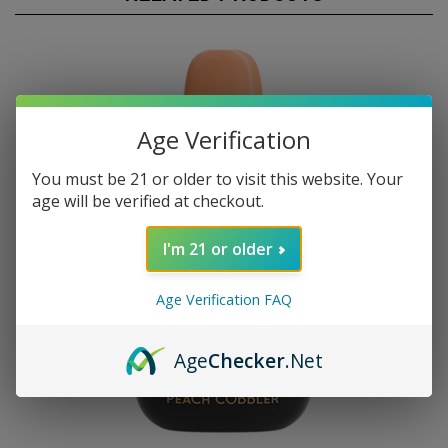
Age Verification
You must be 21 or older to visit this website. Your
age will be verified at checkout.
I'm 21 or older
Age Verification FAQ
Age
Checker
.Net