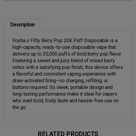
Description
Fruitia x Fifty Berry Pop 20K Puff Disposable is a
high-capacity, ready-to-use disposable vape that
delivers up to 20,000 puffs of bold berry pop flavor.
Featuring a sweet and juicy blend of mixed berry
notes with a satisfying pop finish, this device offers
a flavorful and consistent vaping experience with
draw-activated firing—no charging, refilling, or
buttons required. Its sleek, portable design and
long-lasting performance make it ideal for vapers
who want bold, fruity taste and hassle-free use on
the go.
RELATED PRODUCTS