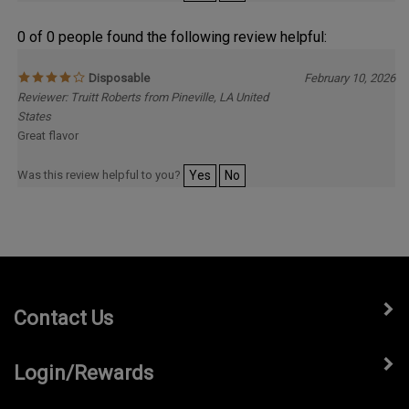
0 of 0 people found the following review helpful:
Disposable
February 10, 2026
Reviewer: Truitt Roberts from Pineville, LA United
States
Great flavor
Was this review helpful to you?
Yes
No
Contact Us
Login/Rewards