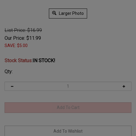
Larger Photo
List Price: $16.99
Our Price:
$
11.99
SAVE: $5.00
Stock Status
:
IN STOCK!
Qty: