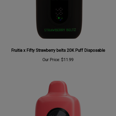
Fruitia x Fifty Strawberry belts 20K Puff Disposable
Our Price:
$11.99