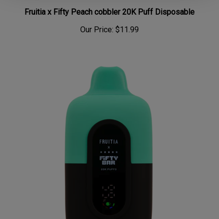
Fruitia x Fifty Peach cobbler 20K Puff Disposable
Our Price:
$11.99