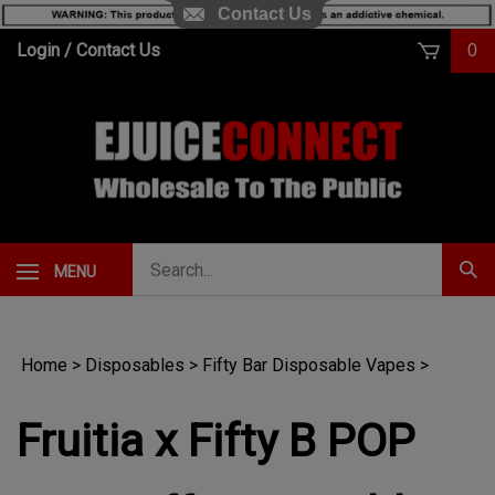
Contact Us
Skip
Login
/
Contact Us
0
to
content
Search
MENU
Subm
our
Sear
store.
Home
>
Disposables
>
Fifty Bar Disposable Vapes
>
Fruitia x Fifty B POP