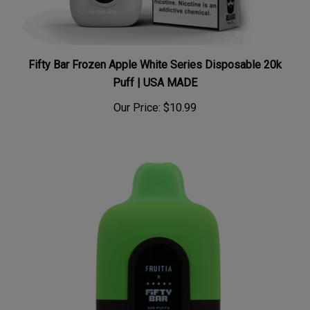
Fifty Bar Frozen Apple White Series Disposable 20k
Puff | USA MADE
Our Price:
$10.99