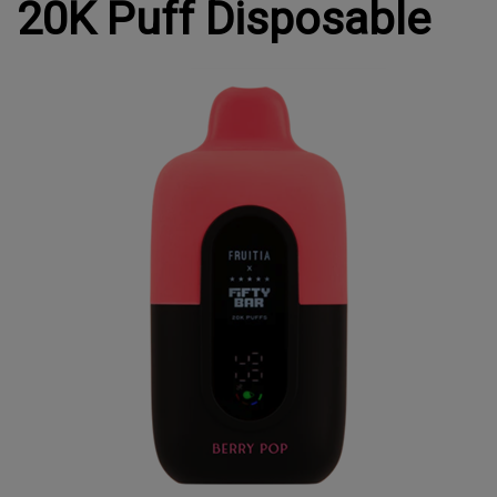
20K Puff Disposable