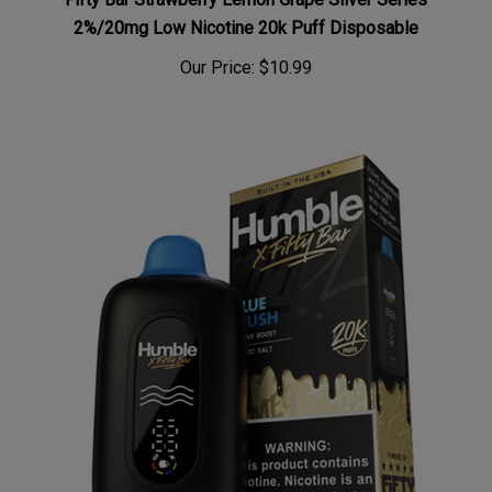
2%/20mg Low Nicotine 20k Puff Disposable
Our Price:
$10.99