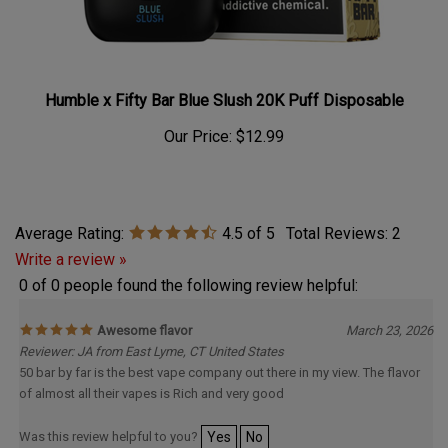
Humble x Fifty Bar Blue Slush 20K Puff Disposable
Our Price:
$12.99
Average Rating:
4.5
of 5
Total Reviews:
2
Write a review »
0 of 0 people found the following review helpful:
Awesome flavor
March 23, 2026
Reviewer: JA from East Lyme, CT United States
50 bar by far is the best vape company out there in my view. The flavor
of almost all their vapes is Rich and very good
Was this review helpful to you?
Yes
No