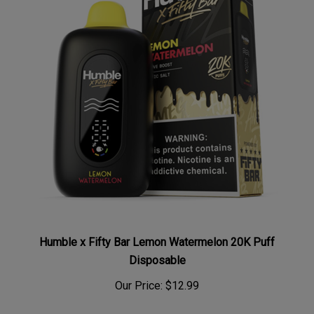
Humble x Fifty Bar Lemon Watermelon 20K Puff
Disposable
Our Price:
$12.99