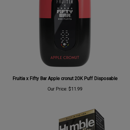
Fruitia x Fifty Bar Apple cronut 20K Puff Disposable
Our Price:
$11.99