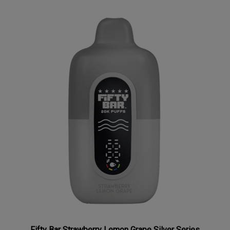
Fifty Bar Strawberry Lemon Grape Silver Series