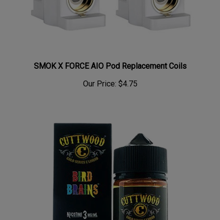
SMOK X FORCE AIO Pod Replacement Coils
Our Price:
$4.75