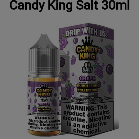
Candy King Salt 30ml