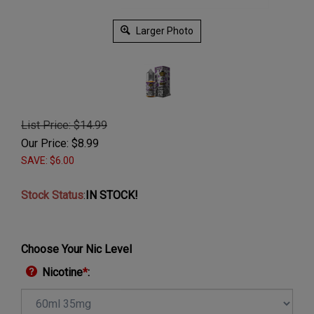
Larger Photo
List Price: $14.99
Our Price:
$
8.99
SAVE: $6.00
Stock Status
:
IN STOCK!
Choose Your Nic Level
Nicotine
*
: