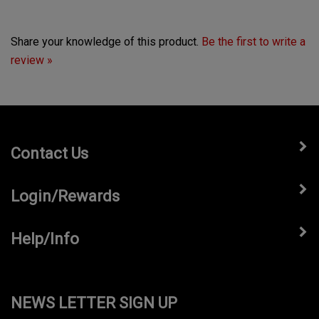
Share your knowledge of this product.
Be the first to write a
review »
Contact Us
Login/Rewards
Help/Info
NEWS LETTER SIGN UP