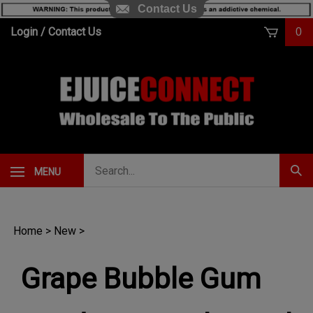
Contact Us
Skip
Login
/
Contact Us
0
to
content
Search
MENU
Subm
our
Sear
store.
Home
>
New
>
Grape Bubble Gum