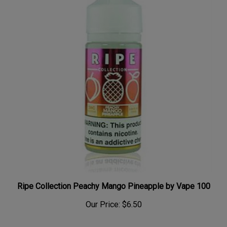
Ripe Collection Peachy Mango Pineapple by Vape 100
Our Price:
$6.50