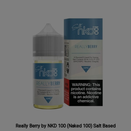
Really Berry by NKD 100 (Naked 100) Salt Based
Nicotine 30mL