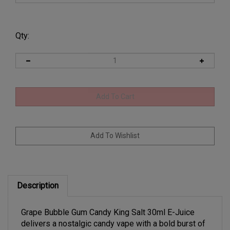
Qty:
Description
Grape Bubble Gum Candy King Salt 30ml E-Juice
delivers a nostalgic candy vape with a bold burst of
juicy grape blended with classic bubble gum