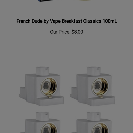
French Dude by Vape Breakfast Classics 100mL
Our Price:
$8.00