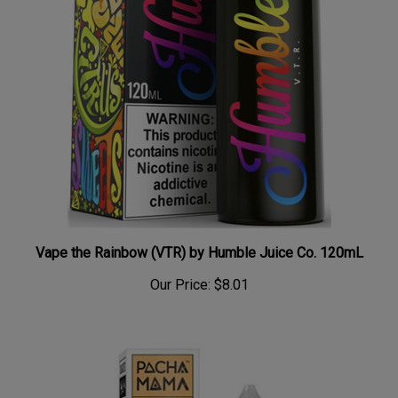
Vape the Rainbow (VTR) by Humble Juice Co. 120mL
Our Price:
$8.01