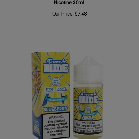
Our Price:
$7.48