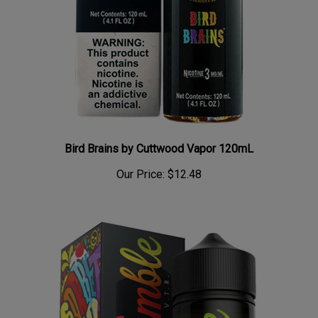
Bird Brains by Cuttwood Vapor 120mL
Our Price:
$12.48