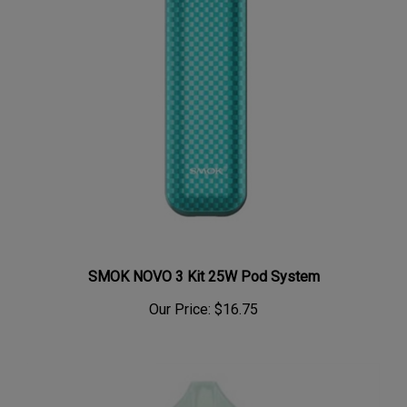
SMOK NOVO 3 Kit 25W Pod System
Our Price:
$16.75