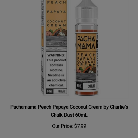
Pachamama Peach Papaya Coconut Cream by Charlie's
Chalk Dust 60mL
Our Price:
$7.99