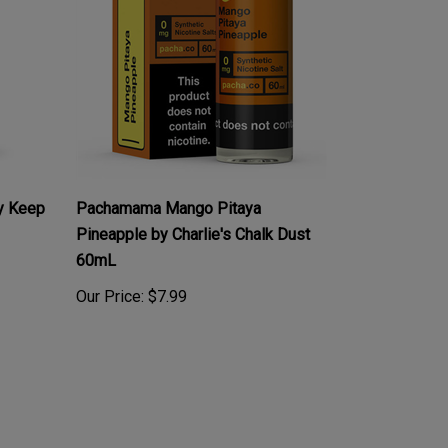
y Keep
Pachamama Mango Pitaya
Pineapple by Charlie's Chalk Dust
60mL
Our Price:
$7.99