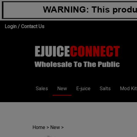
Skip
Login
/
Contact Us
to
content
Sales
New
E-juice
Salts
Mod Kit
Home
>
New
>