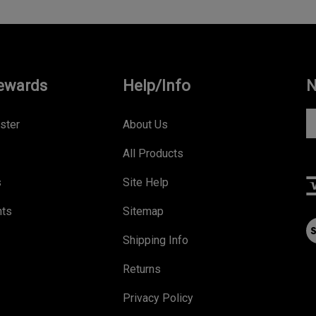
ewards
Help/Info
N
En
ster
About Us
yo
All Products
e
a
s
Site Help
to
s
nts
Sitemap
V
to
ou
Shipping Info
ou
S
ne
Returns
Privacy Policy