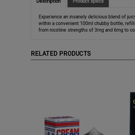
Experience an insanely delicious blend of ju
within a convenient 100ml chubby bottle, refi
from nicotine strengths of 3mg and 6mg to co
RELATED PRODUCTS