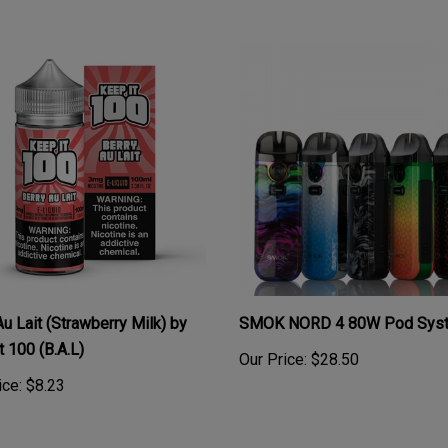
Au Lait (Strawberry Milk) by
SMOK NORD 4 80W Pod Syst
t 100 (B.A.L)
Our Price:
$28.50
ice:
$8.23