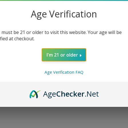
Nicotine
*
:
Age Verification
 must be 21 or older to visit this website. Your age will be
ified at checkout.
Qty:
I'm 21 or older
Age Verification FAQ
Age
Checker
.Net