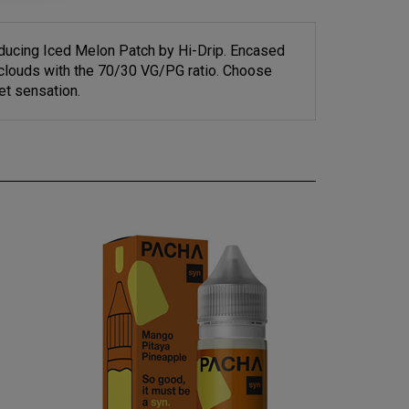
oducing Iced Melon Patch by Hi-Drip. Encased
e clouds with the 70/30 VG/PG ratio. Choose
et sensation.