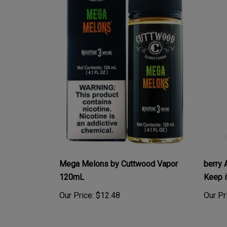
Mega Melons by Cuttwood Vapor
berry 
120mL
Keep i
Our Price:
$12.48
Our Pr