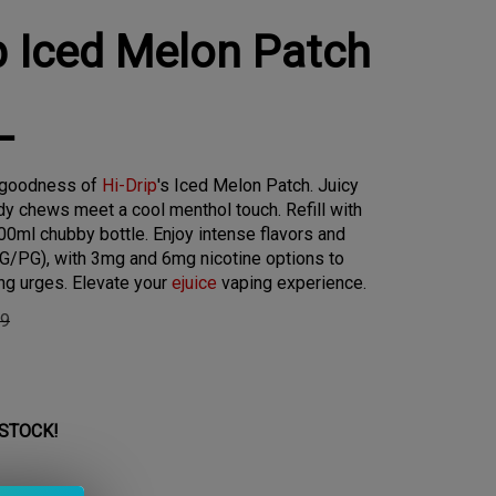
p Iced Melon Patch
L
y goodness of
Hi-Drip
's Iced Melon Patch. Juicy
y chews meet a cool menthol touch. Refill with
0ml chubby bottle. Enjoy intense flavors and
G/PG), with 3mg and 6mg nicotine options to
ng urges. Elevate your
ejuice
vaping experience.
99
 STOCK!
 Level