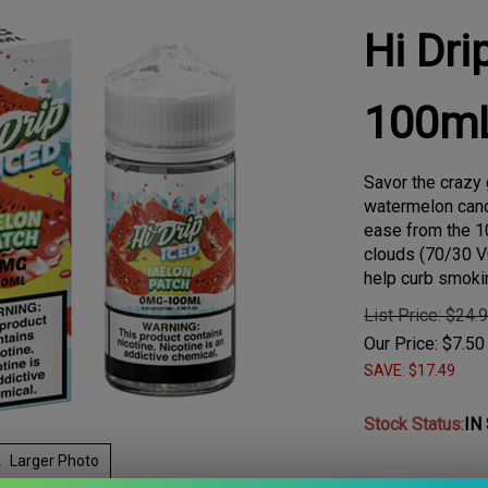
Hi Dri
100m
Savor the craz
watermelon cand
ease from the 10
clouds (70/30 V
help curb smoki
List Price: $24.
Our Price:
$
7.50
SAVE: $17.49
Stock Status
:
IN
Larger Photo
Choose Your Nic