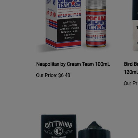
Neapolitan by Cream Team 100mL
Bird B
120m
Our Price:
$6.48
Our Pr