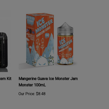
em Kit
Mangerine Guava Ice Monster Jam
Monster 100mL
Our Price:
$8.48