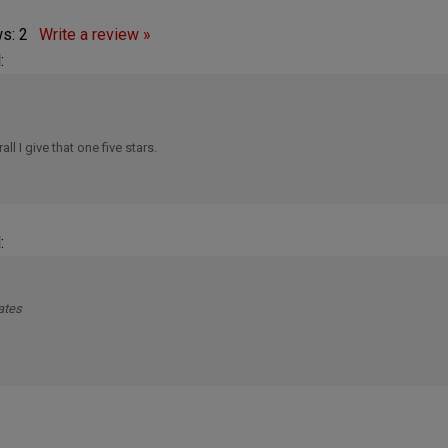
ws:
2
Write a review »
:
ll I give that one five stars.
:
ates