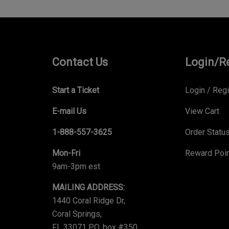
Contact Us
Login/R
Start a Ticket
Login
/
Regi
E-mail Us
View Cart
1-888-557-3625
Order Statu
Mon-Fri
Reward Poi
9am-3pm est
MAILING ADDRESS:
1440 Coral Ridge Dr,
Coral Springs,
FL 33071 P.O. box #350