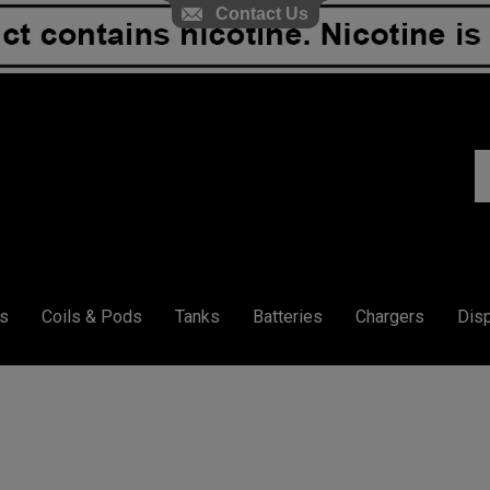
Contact Us
S
ou
st
s
Coils & Pods
Tanks
Batteries
Chargers
Dis