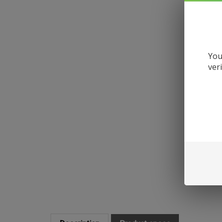
You
ver
Description
Product specs