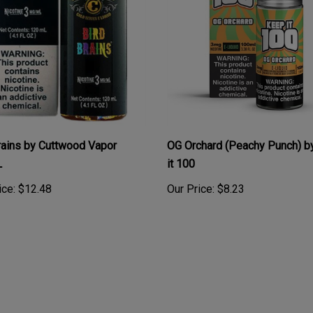
rains by Cuttwood Vapor
OG Orchard (Peachy Punch) b
L
it 100
ice:
$12.48
Our Price:
$8.23