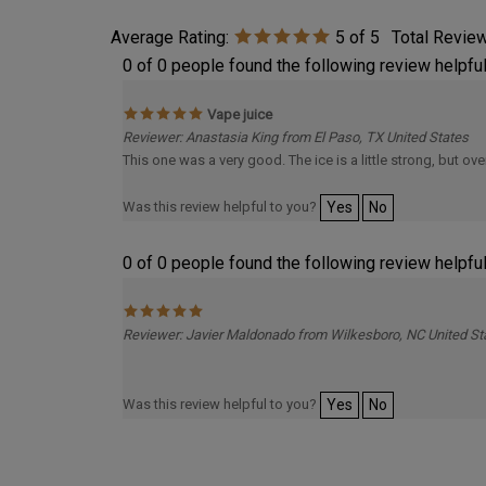
Average Rating:
5
of 5
Total Revie
0 of 0 people found the following review helpful
Vape juice
Reviewer: Anastasia King from El Paso, TX United States
This one was a very good. The ice is a little strong, but overa
Was this review helpful to you?
Yes
No
0 of 0 people found the following review helpful
Reviewer: Javier Maldonado from Wilkesboro, NC United St
Was this review helpful to you?
Yes
No