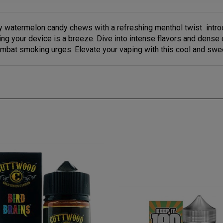
icy watermelon candy chews with a refreshing menthol twist intr
lling your device is a breeze. Dive into intense flavors and dens
mbat smoking urges. Elevate your vaping with this cool and swe