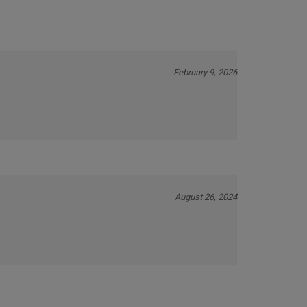
February 9, 2026
August 26, 2024