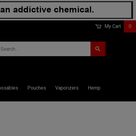
My Cart
0
earch
Submit
r
Search
ore.
posables
Pouches
Vaporizers
Hemp