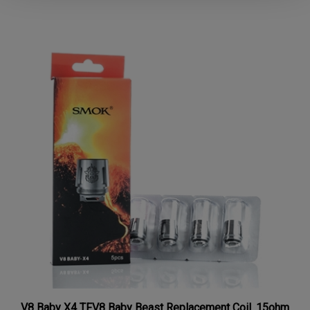
V8 Baby X4 TFV8 Baby Beast Replacement Coil .15ohm