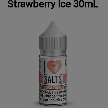
Strawberry Ice 30mL