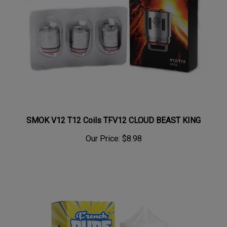
SMOK V12 T12 Coils TFV12 CLOUD BEAST KING
Our Price:
$8.98