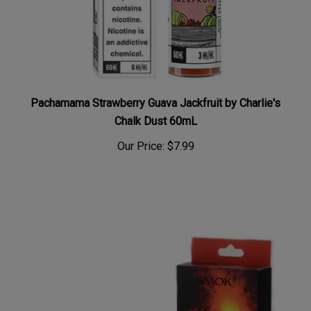
Pachamama Strawberry Guava Jackfruit by Charlie's
Chalk Dust 60mL
Our Price:
$7.99