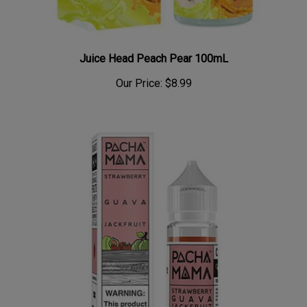
Juice Head Peach Pear 100mL
Our Price:
$8.99