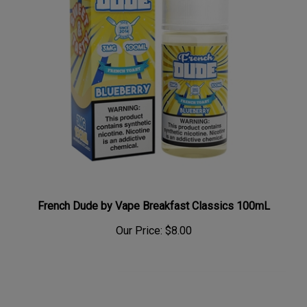
French Dude by Vape Breakfast Classics 100mL
Our Price:
$8.00