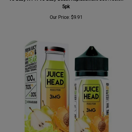
5pk
Our Price:
$9.91