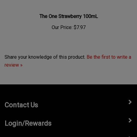
The One Strawberry 100mL
Our Price:
$7.97
Share your knowledge of this product.
Be the first to write a
review »
Contact Us
Login/Rewards