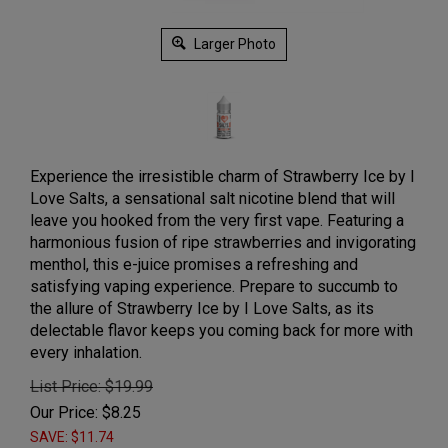
Larger Photo
Experience the irresistible charm of Strawberry Ice by I
Love Salts, a sensational salt nicotine blend that will
leave you hooked from the very first vape. Featuring a
harmonious fusion of ripe strawberries and invigorating
menthol, this e-juice promises a refreshing and
satisfying vaping experience. Prepare to succumb to
the allure of Strawberry Ice by I Love Salts, as its
delectable flavor keeps you coming back for more with
every inhalation.
List Price: $19.99
Our Price:
$
8.25
SAVE: $11.74