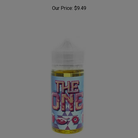
Our Price:
$9.49