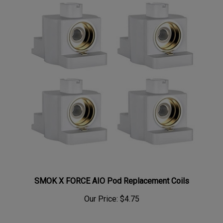
SMOK X FORCE AIO Pod Replacement Coils
Our Price:
$4.75