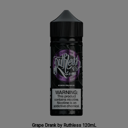
Grape Drank by Ruthless 120mL