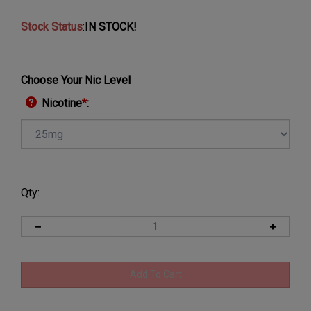
Stock Status
:
IN STOCK!
Choose Your Nic Level
Nicotine
*
:
Qty: