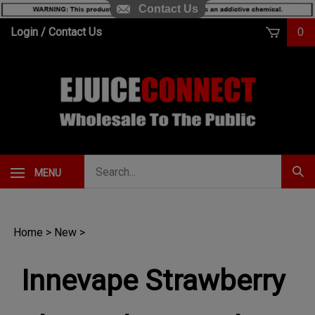
Contact Us
Skip
Login
/
Contact Us
0
to
content
Search
MENU
Subm
our
Sear
store.
Home
>
New
>
Innevape Strawberry