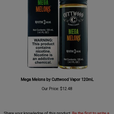
Mega Melons by Cuttwood Vapor 120mL
Our Price:
$12.48
Share your knowledge of this product.
Be the first to write a