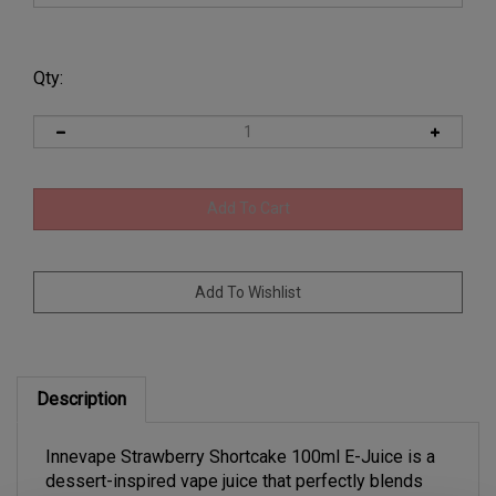
Qty:
Description
Innevape Strawberry Shortcake 100ml E-Juice is a
dessert-inspired vape juice that perfectly blends
juicy ripe strawberries with creamy vanilla and