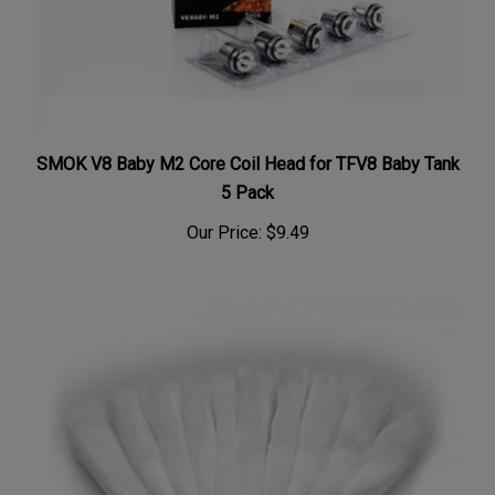
SMOK V8 Baby M2 Core Coil Head for TFV8 Baby Tank
5 Pack
Our Price:
$9.49