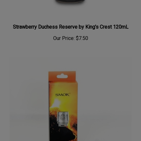
Strawberry Duchess Reserve by King's Crest 120mL
Our Price:
$7.50