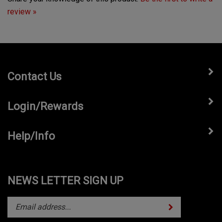
review »
Contact Us
Login/Rewards
Help/Info
NEWS LETTER SIGN UP
Subscribe
Enter
your
email