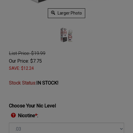
Larger Photo
List Price: $19.99
Our Price:
$
7.75
SAVE: $12.24
Stock Status
:
IN STOCK!
Choose Your Nic Level
Nicotine
*
: