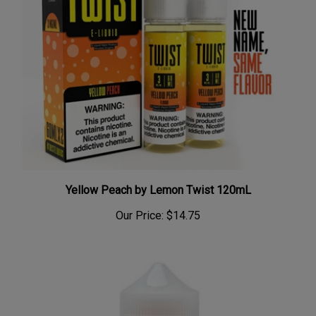
Yellow Peach by Lemon Twist 120mL
Our Price:
$14.75