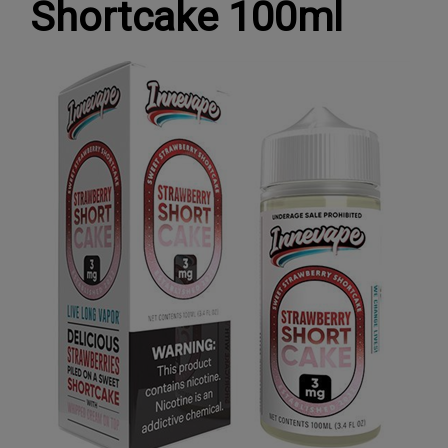
Shortcake 100ml