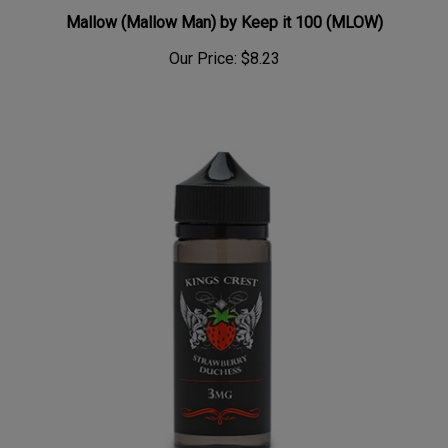
Mallow (Mallow Man) by Keep it 100 (MLOW)
Our Price:
$8.23