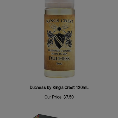
Duchess by King's Crest 120mL
Our Price:
$7.50