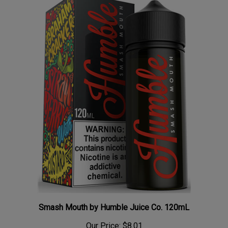
Smash Mouth by Humble Juice Co. 120mL
Our Price:
$8.01