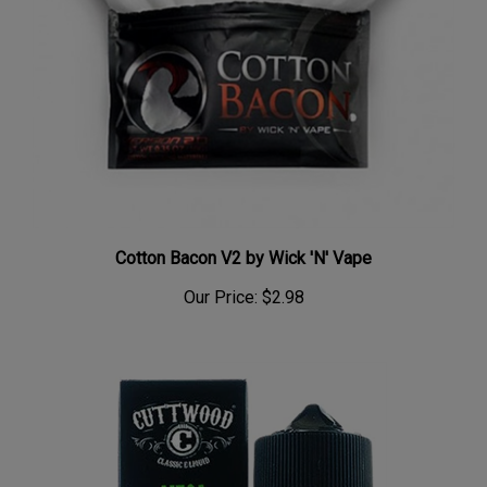
Cotton Bacon V2 by Wick 'N' Vape
Our Price:
$2.98