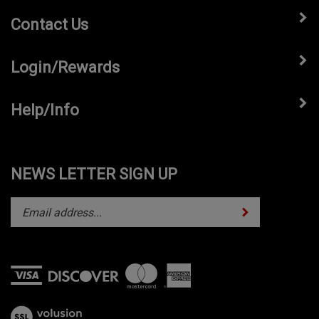
Contact Us
Login/Rewards
Help/Info
NEWS LETTER SIGN UP
Subscribe
Enter
your
email
address
to
subscribe
View
to
our