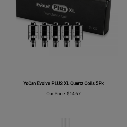
YoCan Evolve PLUS XL Quartz Coils 5Pk
Our Price:
$14.67