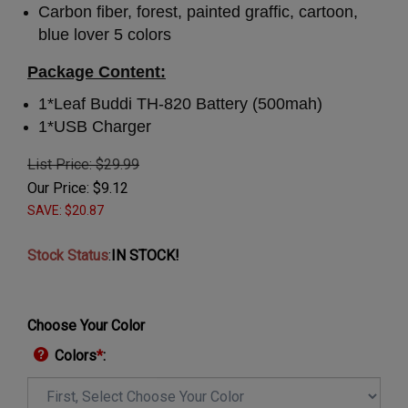
Carbon fiber, forest, painted graffic, cartoon,
blue lover 5 colors
Package Content:
1*Leaf Buddi TH-820 Battery (500mah)
1*USB Charger
List Price: $29.99
Our Price:
$
9.12
SAVE: $20.87
Stock Status
:
IN STOCK!
Choose Your Color
Colors
*
: