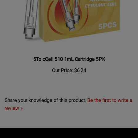
5To cCell 510 1mL Cartridge 5PK
Our Price:
$6.24
Share your knowledge of this product.
Be the first to write a
review »