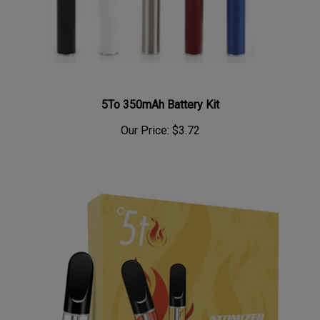
5To 350mAh Battery Kit
Our Price:
$3.72