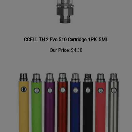
CCELL TH 2 Evo 510 Cartridge 1PK .5ML
Our Price:
$4.38