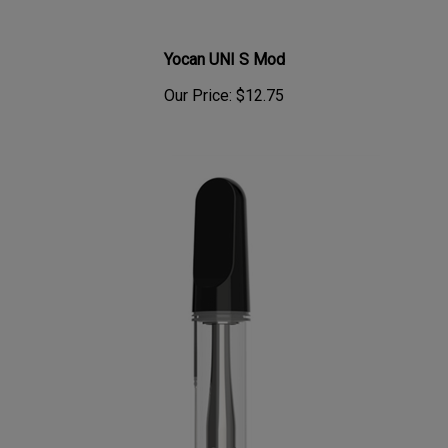
Yocan UNI S Mod
Our Price:
$12.75