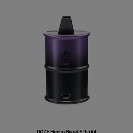
OOZE Electro Barrel E Rig kit