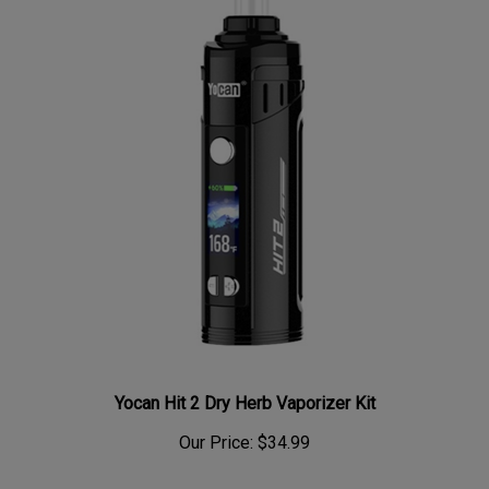
Yocan Hit 2 Dry Herb Vaporizer Kit
Our Price:
$34.99