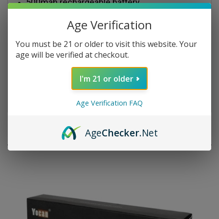
VV function: green 3.0v; blue 3.7v; red 4.2v
Carbon fiber, forest, painted graffic, cartoon,
Age Verification
blue lover 5 colors
You must be 21 or older to visit this website. Your
Package Content:
age will be verified at checkout.
1*Leaf Buddi TH-820 Battery (500mah)
I'm 21 or older
1*USB Charger
Age Verification FAQ
RELATED PRODUCTS
Age
Checker
.Net