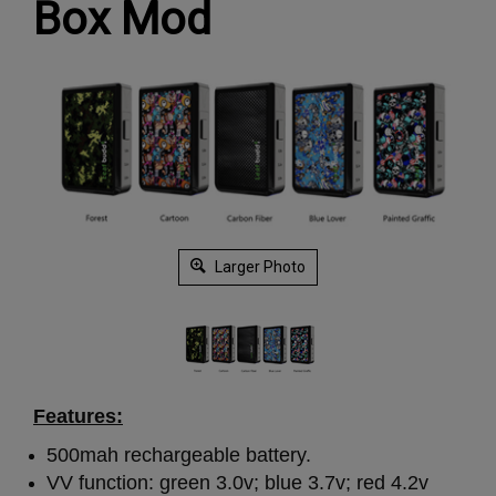
Box Mod
Larger Photo
Features:
500mah rechargeable battery.
VV function: green 3.0v; blue 3.7v; red 4.2v