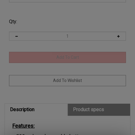
Qty:
Description
Product specs
Features:
500mah rechargeable battery.