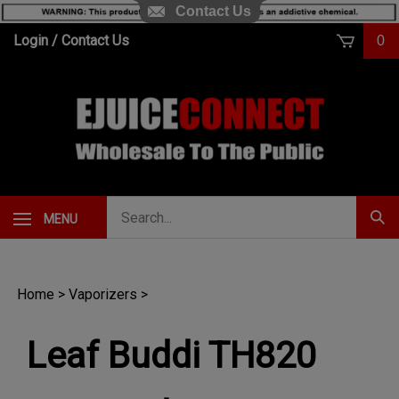
Contact Us
Skip
Login
/
Contact Us
0
to
content
Search
MENU
Subm
our
Sear
store.
Home
>
Vaporizers
>
Leaf Buddi TH820