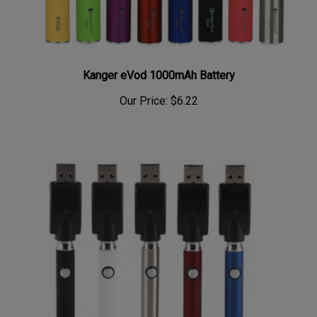
Kanger eVod 1000mAh Battery
Our Price:
$6.22