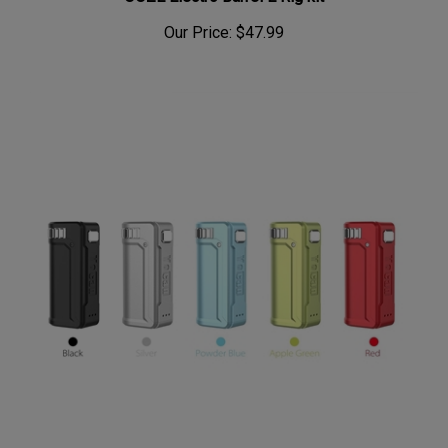
Our Price:
$47.99