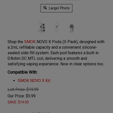
Larger Photo
Shop the
SMOK
NOVO X Pods (3-Pack), designed with
a 2mL refillable capacity and a convenient silicone-
sealed side-fill system. Each pod features a built-in
0.8ohm DC MTL coil, delivering a smooth and
satisfying vaping experience. Now in clear options too.
Compatible With:
SMOK NOVO X Kit
List Price: $19.99
Our Price:
$
5.99
SAVE: $14.00