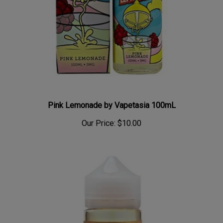
Pink Lemonade by Vapetasia 100mL
Our Price:
$10.00