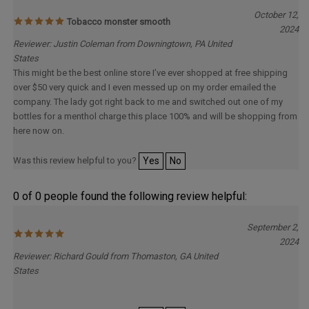
October 12,
Tobacco monster smooth
2024
Reviewer: Justin Coleman from Downingtown, PA United
States
This might be the best online store I’ve ever shopped at free shipping
over $50 very quick and I even messed up on my order emailed the
company. The lady got right back to me and switched out one of my
bottles for a menthol charge this place 100% and will be shopping from
here now on.
Was this review helpful to you?
Yes
No
0 of 0 people found the following review helpful:
September 2,
2024
Reviewer: Richard Gould from Thomaston, GA United
States
Was this review helpful to you?
Yes
No