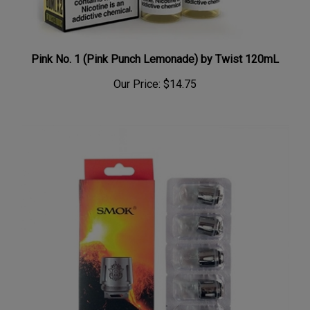
Pink No. 1 (Pink Punch Lemonade) by Twist 120mL
Our Price:
$14.75