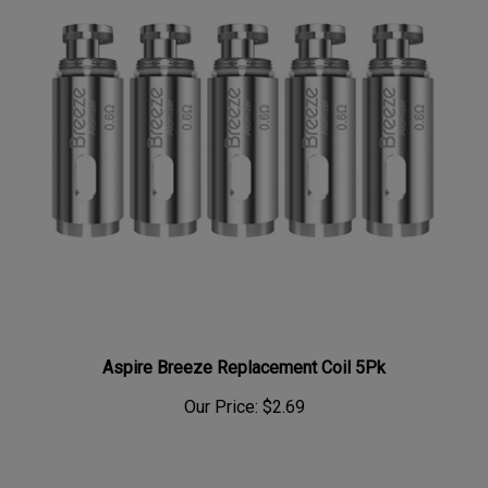
Aspire Breeze Replacement Coil 5Pk
Our Price:
$2.69