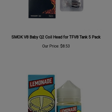
SMOK V8 Baby Q2 Coil Head for TFV8 Tank 5 Pack
Our Price:
$8.53