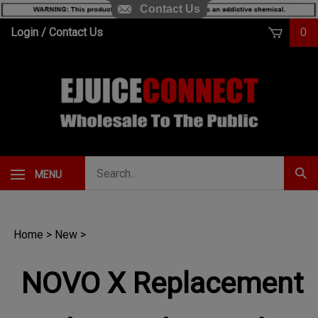
Contact Us
Skip
Login
/
Contact Us
0
to
content
Search
MENU
Subm
our
Sear
store.
Home
>
New
>
NOVO X Replacement