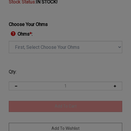
Stock Status
:
IN STOCK!
Choose Your Ohms
Ohms
*
:
Qty: