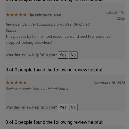
January 19,
The only pods I use!
2026
Reviewer: Jennifer Dickinson from Tulsa, OK United
States
This place is by far the most reasonable and best I’ve found, so I
stopped looking elsewhere!
Was this review helpful to you?
Yes
No
0 of 0 people found the following review helpful:
November 16, 2024
Reviewer: Angie from LA United States
Was this review helpful to you?
Yes
No
0 of 0 people found the following review helpful: