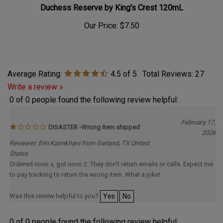
Duchess Reserve by King's Crest 120mL
Our Price:
$7.50
Average Rating:
4.5
of 5
Total Reviews:
27
Write a review »
0 of 0 people found the following review helpful:
February 17,
DISASTER -Wrong item shipped
2026
Reviewer: Erin Kaimkhani from Garland, TX United
States
Ordered novo x, got novo 2. They don't return emails or calls. Expect me
to pay tracking to return the wrong item. What a joke!
Was this review helpful to you?
Yes
No
0 of 0 people found the following review helpful: