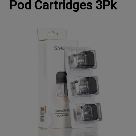
Pod Cartridges 3Pk