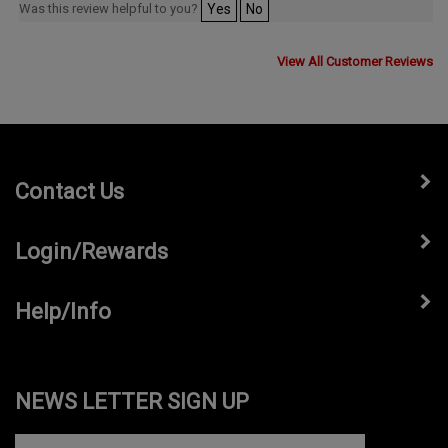
View All Customer Reviews
Contact Us
Login/Rewards
Help/Info
NEWS LETTER SIGN UP
Subscribe
Enter