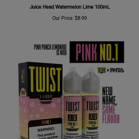
Juice Head Watermelon Lime 100mL
Our Price:
$8.99