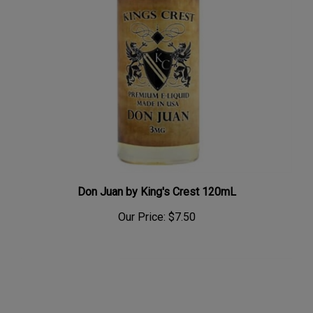
Don Juan by King's Crest 120mL
Our Price:
$7.50