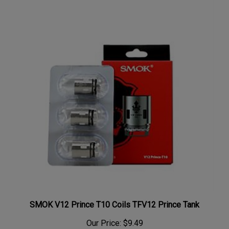
SMOK V12 Prince T10 Coils TFV12 Prince Tank
Our Price:
$9.49