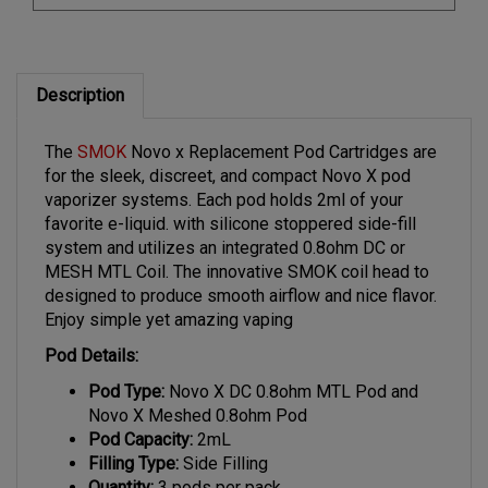
Description
The
SMOK
Novo x Replacement Pod Cartridges are
for the sleek, discreet, and compact Novo X pod
vaporizer systems. Each pod holds 2ml of your
favorite e-liquid. with silicone stoppered side-fill
system and utilizes an integrated 0.8ohm DC or
MESH MTL Coil. The innovative SMOK coil head to
designed to produce smooth airflow and nice flavor.
Enjoy simple yet amazing vaping
Pod Details:
Pod Type:
Novo X DC 0.8ohm MTL Pod and
Novo X Meshed 0.8ohm Pod
Pod Capacity:
2mL
Filling Type:
Side Filling
Quantity:
3 pods per pack