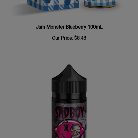
Jam Monster Blueberry 100mL
Our Price:
$8.48