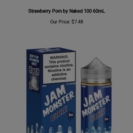
Strawberry Pom by Naked 100 60mL
Our Price:
$7.48