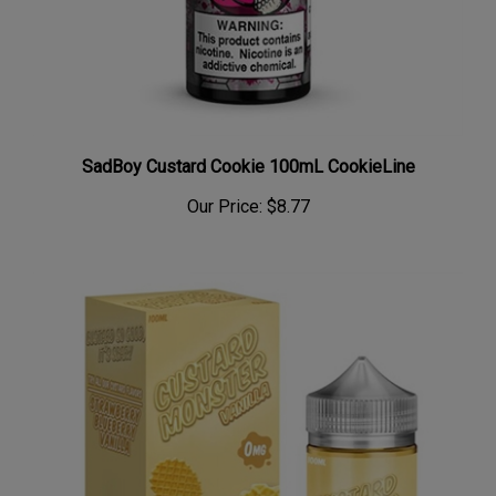
SadBoy Custard Cookie 100mL CookieLine
Our Price:
$8.77