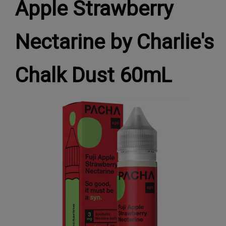
Apple Strawberry
Nectarine by Charlie's
Chalk Dust 60mL