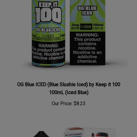
OG Blue ICED (Blue Slushie Iced) by Keep it 100
100mL (Iced Blue)
Our Price:
$8.23