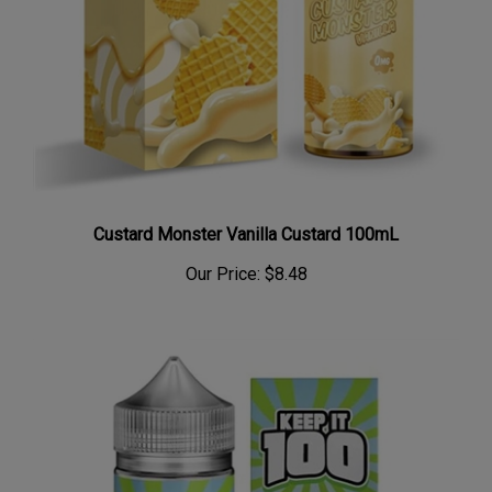
Custard Monster Vanilla Custard 100mL
Our Price:
$8.48