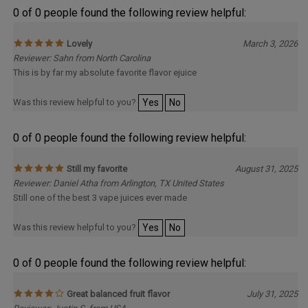
0 of 0 people found the following review helpful:
Lovely
March 3, 2026
Reviewer: Sahn from North Carolina
This is by far my absolute favorite flavor ejuice
Was this review helpful to you?
Yes
No
0 of 0 people found the following review helpful:
Still my favorite
August 31, 2025
Reviewer: Daniel Atha from Arlington, TX United States
Still one of the best 3 vape juices ever made
Was this review helpful to you?
Yes
No
0 of 0 people found the following review helpful:
Great balanced fruit flavor
July 31, 2025
Reviewer: Justin S. from USA