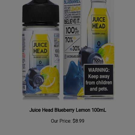
Juice Head Blueberry Lemon 100mL
Our Price:
$8.99