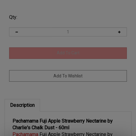
Qty:
Description
Pachamama Fuji Apple Strawberry Nectarine by
Charlie's Chalk Dust - 60ml
Pachamama
Fuji Apple Strawberry Nectarine by