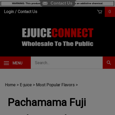
Contact Us
Skip
Login
/
Contact Us
0
to
content
Search
MENU
Subm
our
Sear
store.
Home
>
E-juice
>
Most Popular Flavors
>
Pachamama Fuji