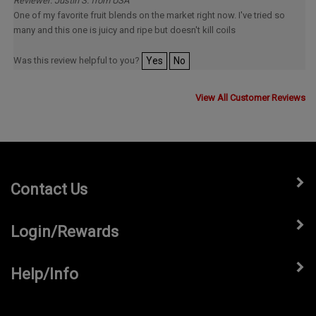
One of my favorite fruit blends on the market right now. I've tried so
many and this one is juicy and ripe but doesn't kill coils
Was this review helpful to you?
Yes
No
View All Customer Reviews
Contact Us
Login/Rewards
Help/Info