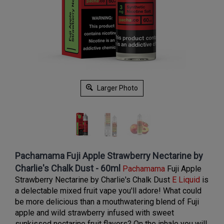
Larger Photo
Pachamama Fuji Apple Strawberry Nectarine by
Charlie's Chalk Dust - 60ml
Pachamama
Fuji Apple
Strawberry Nectarine by
Charlie's Chalk Dust
E Liquid
is
a delectable mixed fruit vape you'll adore! What could
be more delicious than a mouthwatering blend of Fuji
apple and wild strawberry infused with sweet
sunkissed nectarine fruit flavors? On the inhale you will