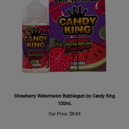
Strawberry Watermelon Bubblegum by Candy King
100mL
Our Price:
$8.84