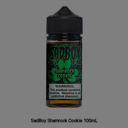
SadBoy Shamrock Cookie 100mL
Our Price:
$8.77