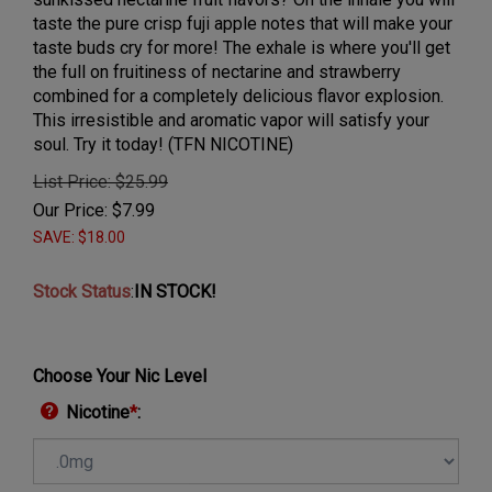
taste the pure crisp fuji apple notes that will make your
taste buds cry for more! The exhale is where you'll get
the full on fruitiness of nectarine and strawberry
combined for a completely delicious flavor explosion.
This irresistible and aromatic vapor will satisfy your
soul. Try it today! (TFN NICOTINE)
List Price: $25.99
Our Price:
$
7.99
SAVE: $18.00
Stock Status
:
IN STOCK!
Choose Your Nic Level
Nicotine
*
: