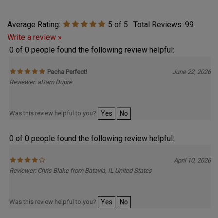
Average Rating:
5
of 5
Total Reviews:
99
Write a review »
0 of 0 people found the following review helpful:
Pacha Perfect!
June 22, 2026
Reviewer: aDam Dupre
Was this review helpful to you?
Yes
No
0 of 0 people found the following review helpful:
April 10, 2026
Reviewer: Chris Blake from Batavia, IL United States
Was this review helpful to you?
Yes
No