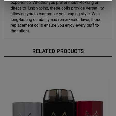
direct-to-lung vaping, these coils provide versatility,
allowing you to customize your vaping style. With
long-lasting durability and remarkable flavor, these
replacement coils ensure you enjoy every puff to
the fullest.
RELATED PRODUCTS