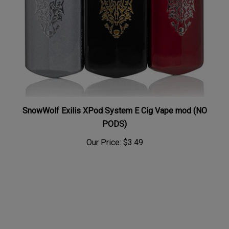
SnowWolf Exilis XPod System E Cig Vape mod (NO
PODS)
Our Price:
$3.49