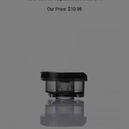
Our Price:
$10.98