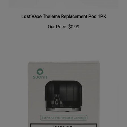
Lost Vape Thelema Replacement Pod 1PK
Our Price:
$0.99