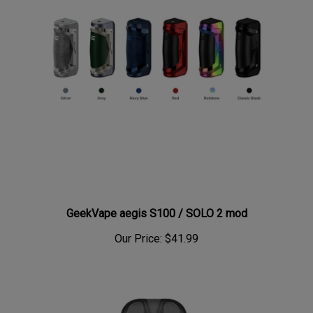
GeekVape aegis S100 / SOLO 2 mod
Our Price:
$41.99