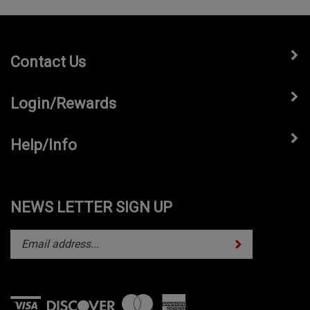
Contact Us
Login/Rewards
Help/Info
NEWS LETTER SIGN UP
Subscribe
Enter
your
email
address
to