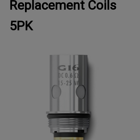
Replacement Coils
5PK