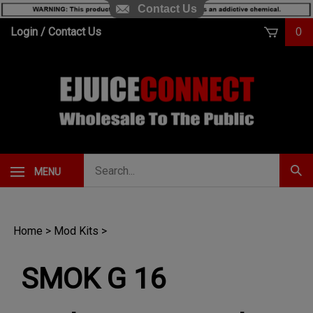
Contact Us
Skip
Login
/
Contact Us
0
to
content
Search
MENU
Subm
our
Sear
store.
Home
>
Mod Kits
>
SMOK G 16