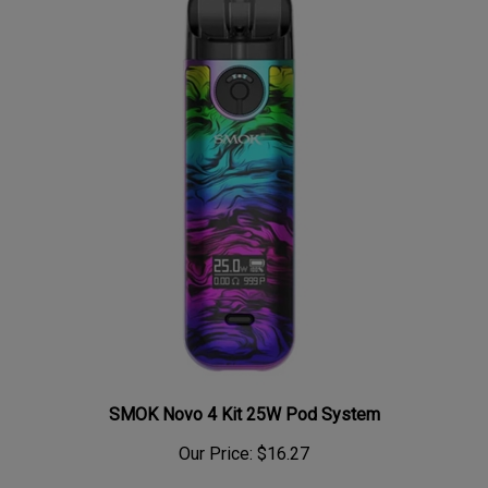
SMOK Novo 4 Kit 25W Pod System
Our Price:
$16.27