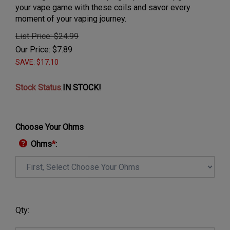
your vape game with these coils and savor every
moment of your vaping journey.
List Price: $24.99
Our Price:
$
7.89
SAVE: $17.10
Stock Status
:
IN STOCK!
Choose Your Ohms
Ohms
*
:
Qty: