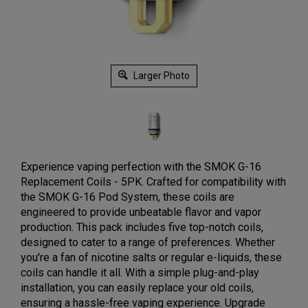
Larger Photo
Experience vaping perfection with the SMOK G-16
Replacement Coils - 5PK. Crafted for compatibility with
the SMOK G-16 Pod System, these coils are
engineered to provide unbeatable flavor and vapor
production. This pack includes five top-notch coils,
designed to cater to a range of preferences. Whether
you're a fan of nicotine salts or regular e-liquids, these
coils can handle it all. With a simple plug-and-play
installation, you can easily replace your old coils,
ensuring a hassle-free vaping experience. Upgrade