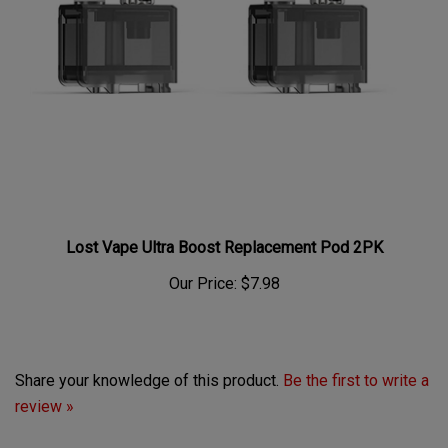
Lost Vape Ultra Boost Replacement Pod 2PK
Our Price:
$7.98
Share your knowledge of this product.
Be the first to write a
review »