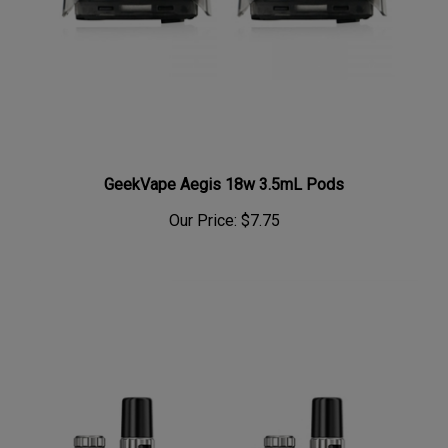
GeekVape Aegis 18w 3.5mL Pods
Our Price:
$7.75