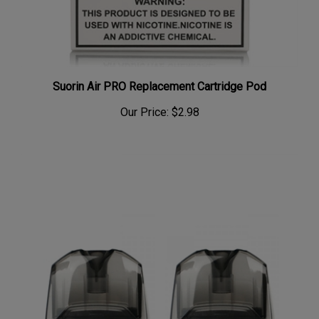
Suorin Air PRO Replacement Cartridge Pod
Our Price:
$2.98