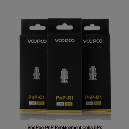
VooPoo PnP Replacement Coils 5Pk