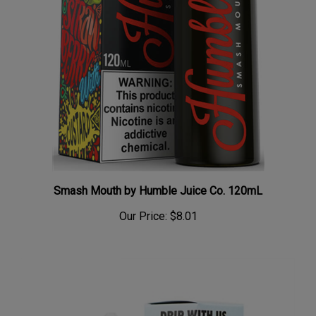
Smash Mouth by Humble Juice Co. 120mL
Our Price:
$8.01