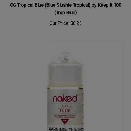
OG Tropical Blue (Blue Slushie Tropical) by Keep it 100
(Trop Blue)
Our Price:
$8.23