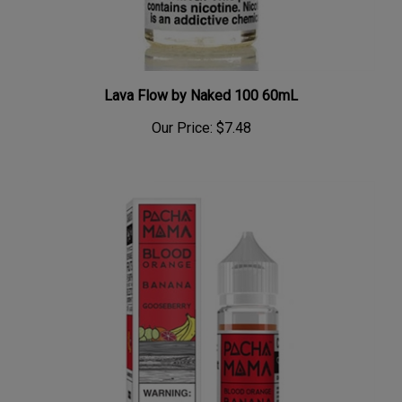
Lava Flow by Naked 100 60mL
Our Price:
$7.48