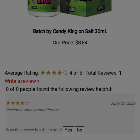
Batch by Candy King on Salt 30mL
Our Price:
$8.84
Average Rating:
4
of 5
Total Reviews:
1
Write a review »
0 of 0 people found the following review helpful:
June 25, 2026
Reviewer: Anonymous Person
Was this review helpful to you?
Yes
No