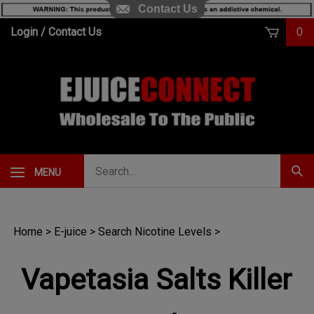
Contact Us
Skip
Login
/
Contact Us
0
to
content
Search
MENU
Subm
our
Sear
store.
Home
>
E-juice
>
Search Nicotine Levels
>
Vapetasia Salts Killer