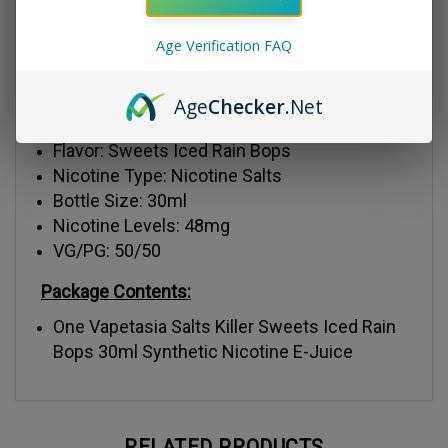
flavor.
Age Verification FAQ
Liquid Details:
Age
Checker
.Net
Brand: Vapetasia
Flavor: Sweets Iced Rain Bops
Nicotine Type: Nicotine Salts
Bottle Size: 30ml
Nicotine Levels: 48mg
VG/PG: 50/50
Package Contents:
One Vapetasia Salts Killer Sweets Iced Rain
Bops 30ml Synthetic Nicotine E-Juice
RELATED PRODUCTS