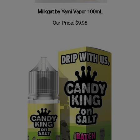
Milkgat by Yami Vapor 100mL
Our Price:
$9.98