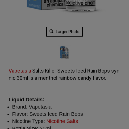
Larger Photo
Vapetasia
Salts Killer Sweets Iced Rain Bops syn
nic 30ml is a menthol rainbow candy flavor.
Liquid Details:
Brand: Vapetasia
Flavor: Sweets Iced Rain Bops
Nicotine Type:
Nicotine Salts
Bottle Size: 30ml