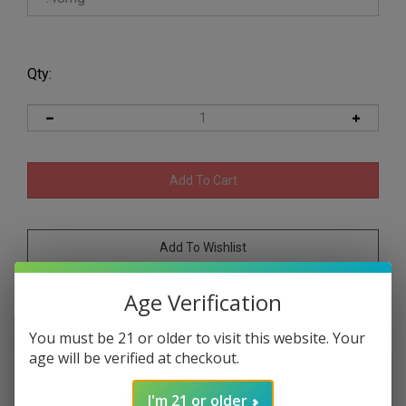
Qty:
Age Verification
Description
Product specs
You must be 21 or older to visit this website. Your
age will be verified at checkout.
Vapetasia Salts Killer Sweets Iced Rain Bops
syn nic 30ml is a menthol rainbow candy
I'm 21 or older