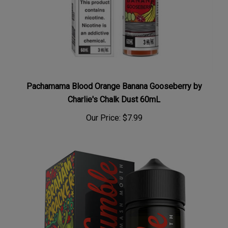
Pachamama Blood Orange Banana Gooseberry by
Charlie's Chalk Dust 60mL
Our Price:
$7.99