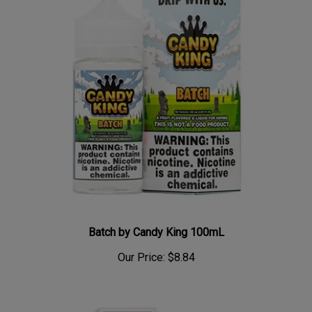
Batch by Candy King 100mL
Our Price:
$8.84