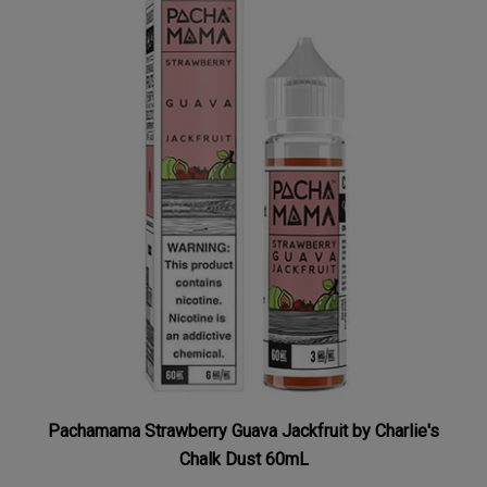
Pachamama Strawberry Guava Jackfruit by Charlie's
Chalk Dust 60mL
Our Price:
$7.99