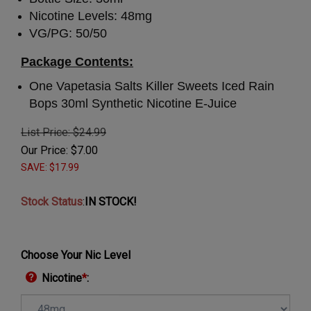
Nicotine Levels: 48mg
VG/PG: 50/50
Package Contents:
One Vapetasia Salts Killer Sweets Iced Rain
Bops 30ml Synthetic Nicotine E-Juice
List Price: $24.99
Our Price:
$
7.00
SAVE: $17.99
Stock Status
:
IN STOCK!
Choose Your Nic Level
Nicotine
*
: