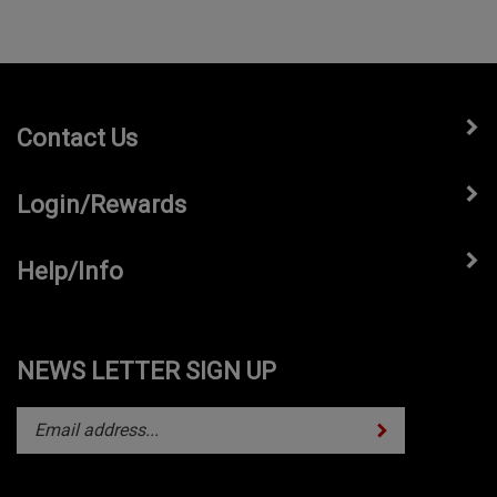
Contact Us
Login/Rewards
Help/Info
NEWS LETTER SIGN UP
Subscribe
Enter
your
email
address