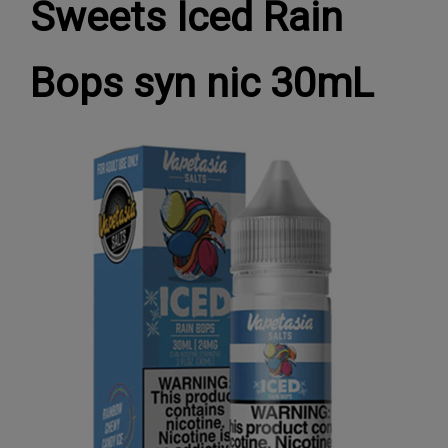
Sweets Iced Rain
Bops syn nic 30mL