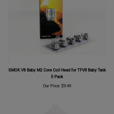
SMOK V8 Baby M2 Core Coil Head for TFV8 Baby Tank
5 Pack
Our Price:
$9.49