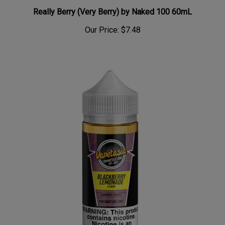
Really Berry (Very Berry) by Naked 100 60mL
Our Price:
$7.48