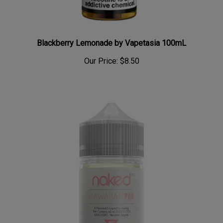
Blackberry Lemonade by Vapetasia 100mL
Our Price:
$8.50