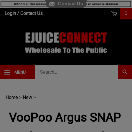
Contact Us
Skip
Login
/
Contact Us
0
to
content
Search
MENU
Subm
our
Sear
store.
Home
>
New
>
VooPoo Argus SNAP