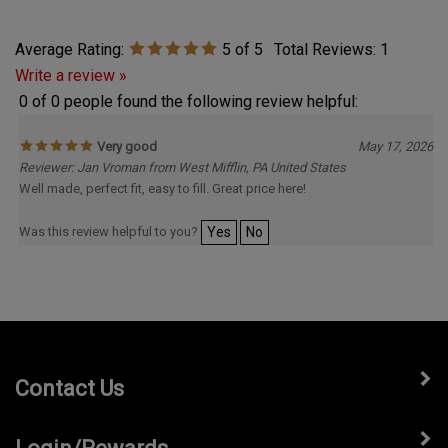
Average Rating:
5
of 5
Total Reviews:
1
Write a review »
0 of 0 people found the following review helpful:
Very good
May 17, 2026
Reviewer: Jan Vroman from West Mifflin, PA United States
Well made, perfect fit, easy to fill. Great price here!
Was this review helpful to you?
Yes
No
Contact Us
Login/Rewards