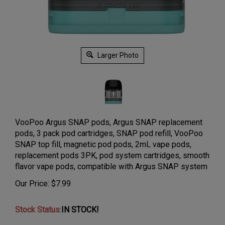
Larger Photo
VooPoo Argus SNAP pods, Argus SNAP replacement
pods, 3 pack pod cartridges, SNAP pod refill, VooPoo
SNAP top fill, magnetic pod pods, 2mL vape pods,
replacement pods 3PK, pod system cartridges, smooth
flavor vape pods, compatible with Argus SNAP system
Our Price:
$
7.99
Stock Status
:
IN STOCK!