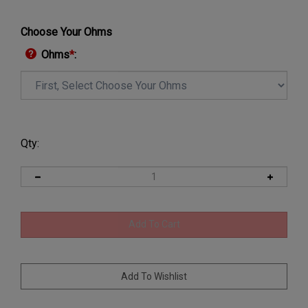
Choose Your Ohms
Ohms
*
:
Qty: