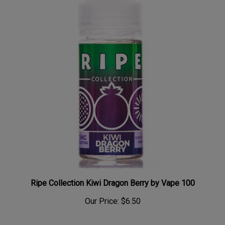
Ripe Collection Kiwi Dragon Berry by Vape 100
Our Price:
$6.50