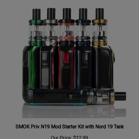
SMOK Priv N19 Mod Starter Kit with Nord 19 Tank
Our Price:
$22.99