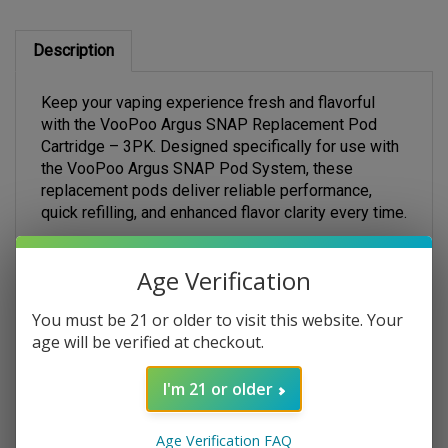
Description
Keep your vaping experience fresh and flavorful
with the VooPoo Argus SNAP Replacement Pod
Cartridge – 3PK. Designed specifically for use with
the VooPoo Argus SNAP Pod System, these
replacement pods deliver reliable performance,
quick refilling, and enhanced flavor clarity every time.
Each pack includes three high-quality SNAP pods,
engineered for a seamless magnetic snap-on
Age Verification
connection that makes swapping pods fast and
effortless—no messy threading or fumbling
You must be 21 or older to visit this website. Your
required. The top-fill design ensures simple refills in
age will be verified at checkout.
seconds, while the 2mL e-liquid capacity helps you
go longer between fills.
I'm 21 or older
Built with precision and compatible with low-ohm
SNAP coil configurations, these pods deliver
Age Verification FAQ