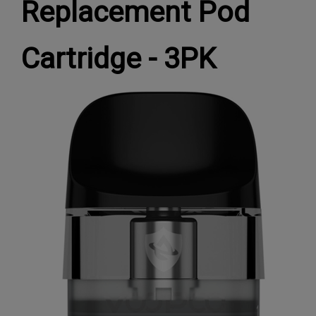
Replacement Pod
Cartridge - 3PK