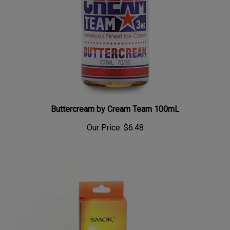
Buttercream by Cream Team 100mL
Our Price:
$6.48