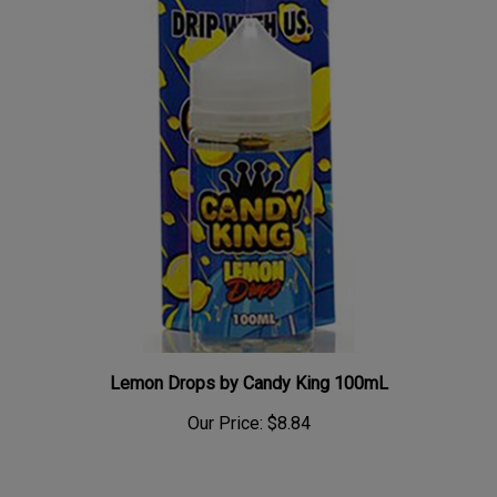
Lemon Drops by Candy King 100mL
Our Price:
$8.84