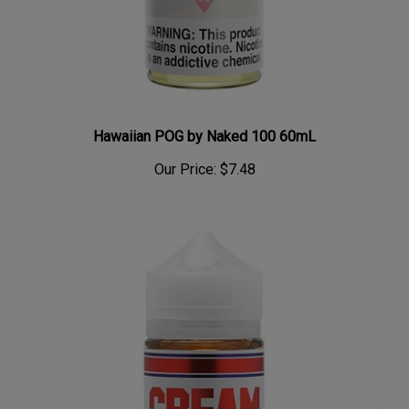
Hawaiian POG by Naked 100 60mL
Our Price:
$7.48