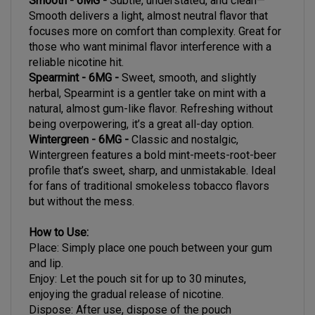
Smooth delivers a light, almost neutral flavor that
focuses more on comfort than complexity. Great for
those who want minimal flavor interference with a
reliable nicotine hit.
Spearmint - 6MG -
Sweet, smooth, and slightly
herbal, Spearmint is a gentler take on mint with a
natural, almost gum-like flavor. Refreshing without
being overpowering, it’s a great all-day option.
Wintergreen - 6MG -
Classic and nostalgic,
Wintergreen features a bold mint-meets-root-beer
profile that’s sweet, sharp, and unmistakable. Ideal
for fans of traditional smokeless tobacco flavors
but without the mess.
How to Use:
Place: Simply place one pouch between your gum
and lip.
Enjoy: Let the pouch sit for up to 30 minutes,
enjoying the gradual release of nicotine.
Dispose: After use, dispose of the pouch
responsibly.