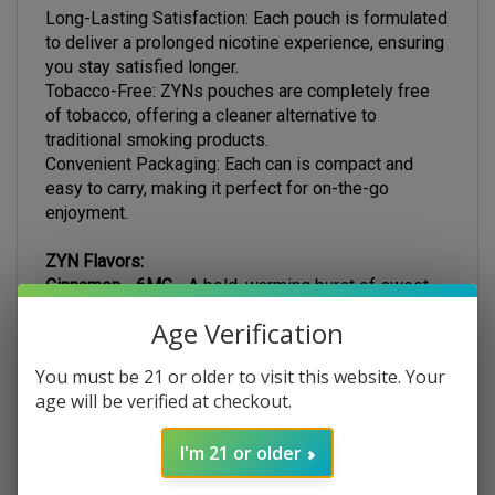
Long-Lasting Satisfaction: Each pouch is formulated
to deliver a prolonged nicotine experience, ensuring
you stay satisfied longer.
Tobacco-Free: ZYNs pouches are completely free
of tobacco, offering a cleaner alternative to
traditional smoking products.
Convenient Packaging: Each can is compact and
easy to carry, making it perfect for on-the-go
enjoyment.
ZYN Flavors:
Cinnamon - 6MG -
A bold, warming burst of sweet
and spicy cinnamon. This pouch delivers a familiar
bakery spice profile with a smooth nicotine kick—
Age Verification
perfect for fans of a classic, zesty flavor with a little
heat.
You must be 21 or older to visit this website. Your
Citrus - 6MG -
Bright and refreshing, Citrus offers a
age will be verified at checkout.
blend of lemon and lime zest with subtle orange
notes. Clean and invigorating, this flavor feels like a
I'm 21 or older
splash of sunshine with each pouch.
Coffee - 6MG -
Rich and aromatic, this pouch