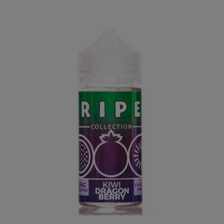
Ripe Collection Kiwi Dragon Berry by Vape 100