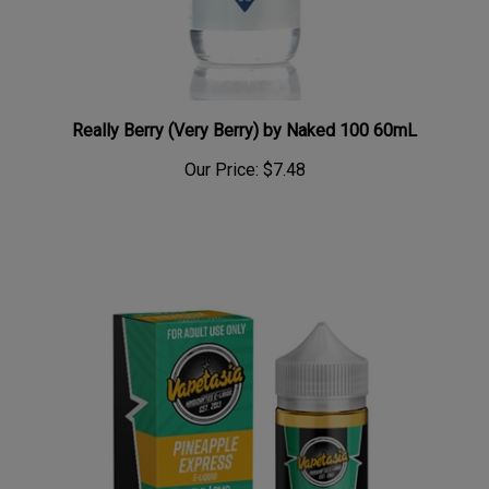
Really Berry (Very Berry) by Naked 100 60mL
Our Price:
$7.48