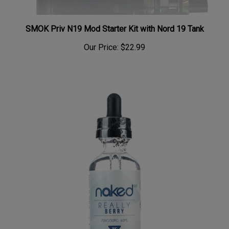
SMOK Priv N19 Mod Starter Kit with Nord 19 Tank
Our Price:
$22.99