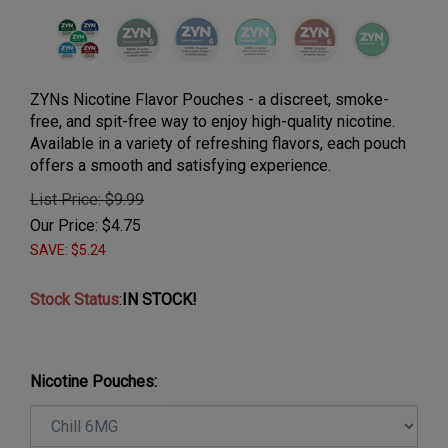
ZYNs Nicotine Flavor Pouches - a discreet, smoke-
free, and spit-free way to enjoy high-quality nicotine.
Available in a variety of refreshing flavors, each pouch
offers a smooth and satisfying experience.
List Price: $9.99
Our Price:
$
4.75
SAVE: $5.24
Stock Status
:
IN STOCK!
Nicotine Pouches: