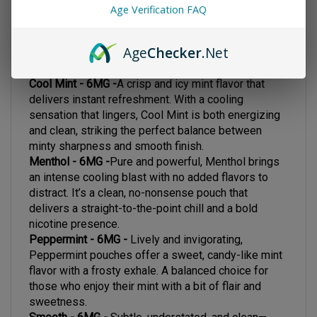
Age Verification FAQ
captures the essence of a freshly brewed cup of
coffee. Smooth notes of roasted beans and a touch
of cream create a satisfying, mellow experience
Age
Checker
.Net
without the caffeine.
Cool Mint - 6MG -
A crisp and icy mint flavor that
delivers instant refreshment. With a cooling
sensation that lingers, Cool Mint is both energizing
and clean, striking the perfect balance between
minty sharpness and smooth finish.
Menthol - 6MG -
Pure and powerful, Menthol brings
an intense cooling blast with no added flavors to
distract. It’s a clean, no-nonsense pouch that
delivers a straight-to-the-point chill and a bold
nicotine presence.
Peppermint - 6MG -
Lively and invigorating,
Peppermint pouches offer a sweet, candy-like mint
flavor with a frosty exhale. A balanced choice for
those who enjoy their mint with a bit of flair and
sweetness.
Smooth - 6MG -
Subtle, understated, and clean—