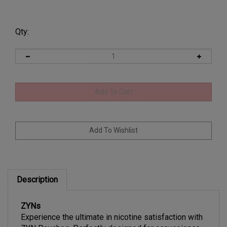
Qty:
Description
ZYNs
Experience the ultimate in nicotine satisfaction with
ZYN Pouches. Perfectly designed for convenience