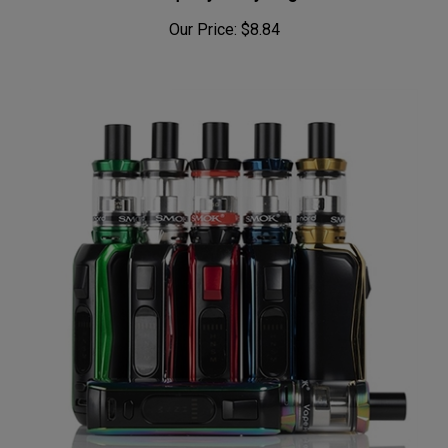
Our Price:
$8.84