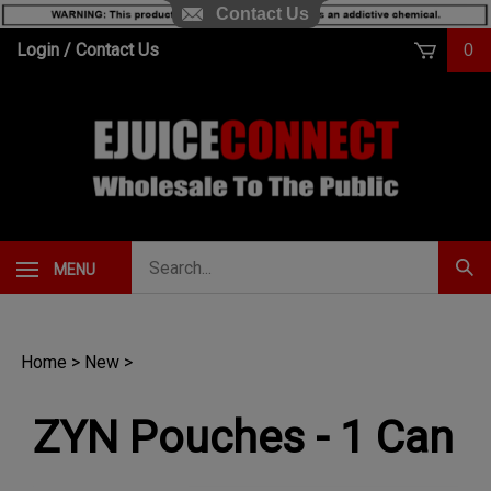
Contact Us
Skip
Login
/
Contact Us
0
to
content
Search
MENU
Subm
our
Sear
store.
Home
>
New
>
ZYN Pouches - 1 Can