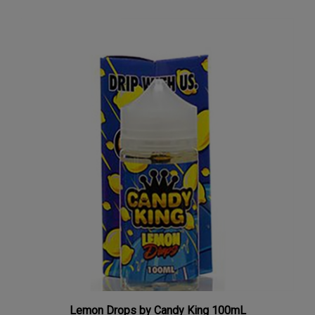
Lemon Drops by Candy King 100mL