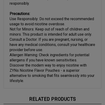
Precautions:
Use Responsibly: Do not exceed the recommended
usage to avoid nicotine overdose.
Not for Minors: Keep out of reach of children and
minors. This product is intended for adult use only.
Consult a Doctor: If you are pregnant, nursing, or
have any medical conditions, consult your healthcare
provider before use.
Allergen Warning: Check ingredients for potential
allergens if you have known sensitivities.
Discover the modern way to enjoy nicotine with
ZYNs Nicotine Flavor Pouches - a superior
alternative to smoking that fits seamlessly into your
lifestyle.
RELATED PRODUCTS