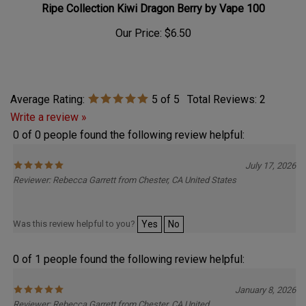
Our Price:
$6.50
Average Rating:
5
of 5
Total Reviews:
2
Write a review »
0 of 0 people found the following review helpful:
July 17, 2026
Reviewer: Rebecca Garrett from Chester, CA United States
Was this review helpful to you?
Yes
No
0 of 1 people found the following review helpful:
January 8, 2026
Reviewer: Rebecca Garrett from Chester, CA United