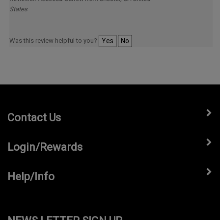
States
Was this review helpful to you?
Yes
No
Contact Us
Login/Rewards
Help/Info
NEWS LETTER SIGN UP