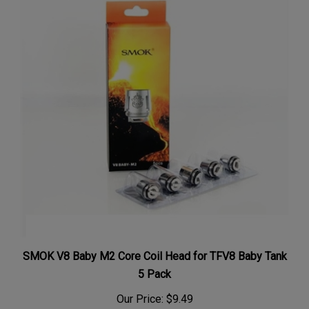
SMOK V8 Baby M2 Core Coil Head for TFV8 Baby Tank
5 Pack
Our Price:
$9.49