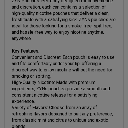
and discretion, each can contains a selection of
high-quality nicotine pouches that deliver a clean,
fresh taste with a satisfying kick. ZYNs pouches are
ideal for those looking for a smoke-free, spit-free,
and hassle-free way to enjoy nicotine anytime,
anywhere.
Key Features:
Convenient and Discreet: Each pouch is easy to use
and fits comfortably under your lip, offering a
discreet way to enjoy nicotine without the need for
smoking or spitting.
High-Quality Nicotine: Made with premium
ingredients, ZYNs pouches provide a smooth and
consistent nicotine release for a satisfying
experience.
Variety of Flavors: Choose from an array of
refreshing flavors designed to suit any preference,
from classic mint and citrus to unique and exotic
blends.