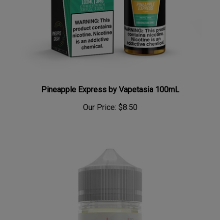
Pineapple Express by Vapetasia 100mL
Our Price:
$8.50