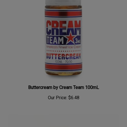
Buttercream by Cream Team 100mL
Our Price:
$6.48