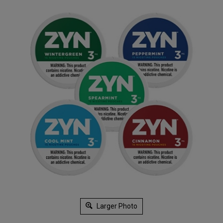
Larger Photo