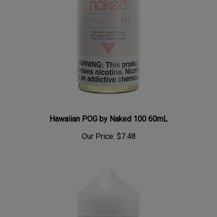
Hawaiian POG by Naked 100 60mL
Our Price:
$7.48