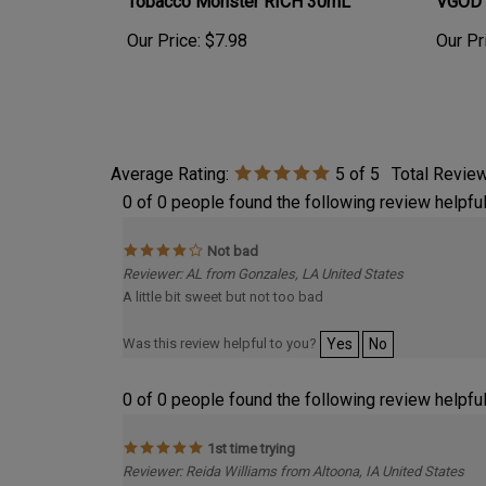
Our Price:
$7.98
Our Pr
Average Rating:
5
of 5
Total Revie
0 of 0 people found the following review helpful
Not bad
Reviewer: AL from Gonzales, LA United States
A little bit sweet but not too bad
Was this review helpful to you?
Yes
No
0 of 0 people found the following review helpful
1st time trying
Reviewer: Reida Williams from Altoona, IA United States
1st time trying and really enjoying this. Loving the slight Ca