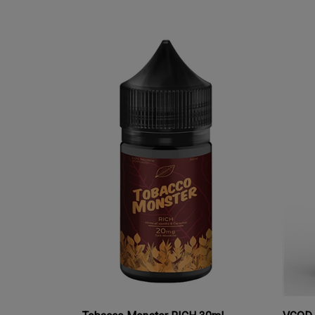
Tobacco Monster RICH 30mL
VGOD 