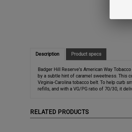
Description
Product specs
Badger Hill Reserve's American Way Tobacco of
by a subtle hint of caramel sweetness. This co
Virginia-Carolina tobacco belt. To help curb 
refills, and with a VG/PG ratio of 70/30, it d
RELATED PRODUCTS