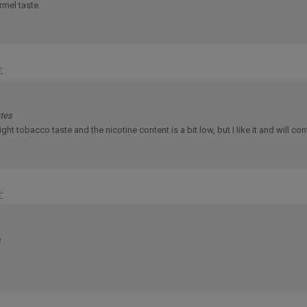
:
ates
light tobacco taste and the nicotine content is a bit low, but I like it and will cont
:
s