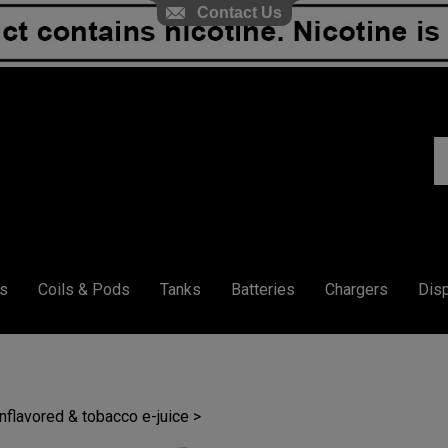
Contact Us
S
ou
st
s
Coils & Pods
Tanks
Batteries
Chargers
Dis
unflavored & tobacco e-juice
>