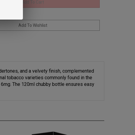
dertones, and a velvety finish, complemented
ional tobacco varieties commonly found in the
and 6mg. The 120ml chubby bottle ensures easy