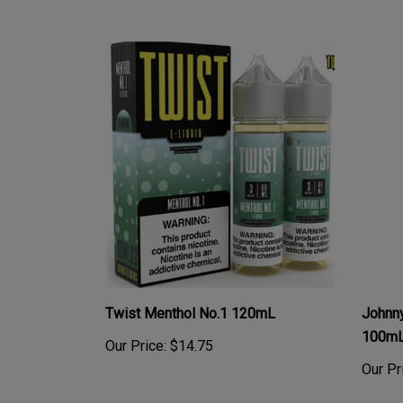
Twist Menthol No.1 120mL
Johnny
100mL 
Our Price:
$14.75
Our Pr