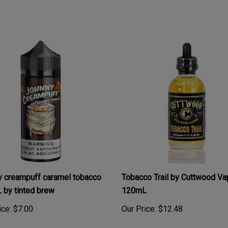
 creampuff caramel tobacco
Tobacco Trail by Cuttwood Va
by tinted brew
120mL
ice:
$7.00
Our Price:
$12.48