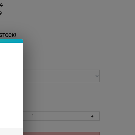
99
9
 STOCK!
 Level