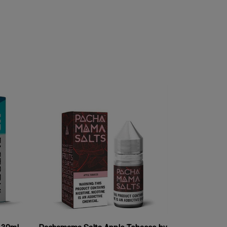
S 30mL
Pachamama Salts Apple Tobacco by