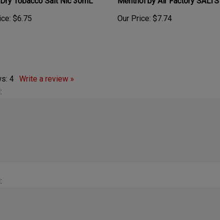
ice:
$6.75
Our Price:
$7.74
ws:
4
Write a review »
:
:
rmel taste.