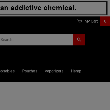
My Cart
0
earch
Submit
r
Search
ore.
posables
Pouches
Vaporizers
Hemp