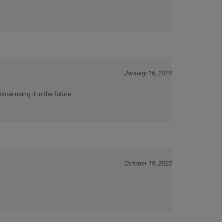
January 16, 2024
inue using it in the future.
October 19, 2023