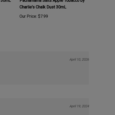
Charlie's Chalk Dust 30mL
Our Price:
$7.99
April 10, 2026
April 19, 2024