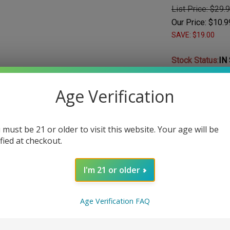
List Price: $29.
Our Price:
$
10.9
SAVE: $19.00
Stock Status
:
IN
Choose Your Nic
Age Verification
Nicotine
*
:
 must be 21 or older to visit this website. Your age will be
ified at checkout.
I'm 21 or older
Qty:
Age Verification FAQ