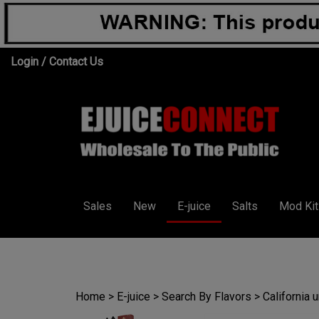
Skip
Login
/
Contact Us
to
content
Sales
New
E-juice
Salts
Mod Kit
Home
>
E-juice
>
Search By Flavors
>
California 