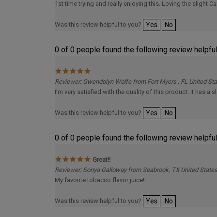
Was this review helpful to you?
Yes
No
0 of 0 people found the following review helpful
Reviewer: Gwendolyn Wolfe from Fort Myers , FL United St
I’m very satisfied with the quality of this product. It has a s
Was this review helpful to you?
Yes
No
0 of 0 people found the following review helpful
Great!!
Reviewer: Sonya Galloway from Seabrook, TX United State
My favorite tobacco flavor juice!!
Was this review helpful to you?
Yes
No