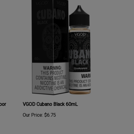
por
VGOD Cubano Black 60mL
Our Price:
$6.75