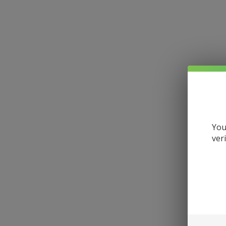
You
ver