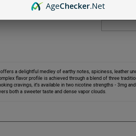
Age
Checker
.Net
fers a delightful medley of earthy notes, spiciness, leather un
mplex flavor profile is achieved through a blend of three tradit
smoking cravings, it's available in two nicotine strengths - 3mg 
elivers both a sweeter taste and dense vapor clouds.