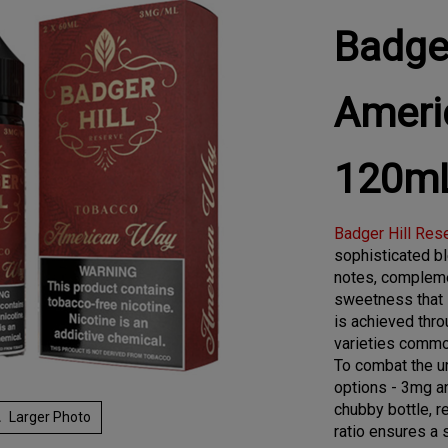
Badger
Ameri
120m
Badger Hill Res
sophisticated bl
notes, compleme
sweetness that l
is achieved thro
varieties common
To combat the ur
options - 3mg a
chubby bottle, r
Larger Photo
ratio ensures a 