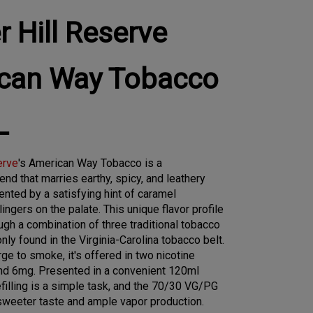
 Hill Reserve
can Way Tobacco
L
erve
's American Way Tobacco is a
end that marries earthy, spicy, and leathery
nted by a satisfying hint of caramel
ingers on the palate. This unique flavor profile
ugh a combination of three traditional tobacco
ly found in the Virginia-Carolina tobacco belt.
ge to smoke, it's offered in two nicotine
nd 6mg. Presented in a convenient 120ml
efilling is a simple task, and the 70/30 VG/PG
sweeter taste and ample vapor production.