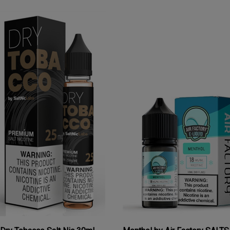
Dry Tobacco Salt Nic 30mL
Menthol by Air Factory SALT