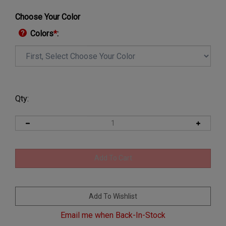
Choose Your Color
Colors
*
:
Qty:
Email me when Back-In-Stock