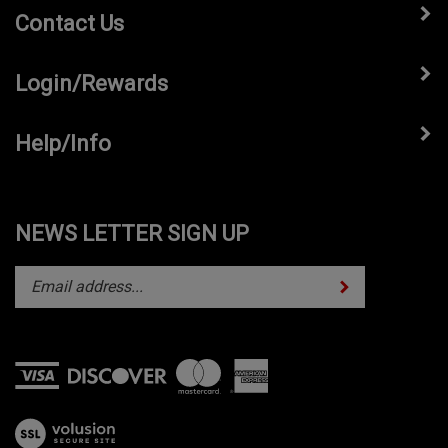
Contact Us
Login/Rewards
Help/Info
NEWS LETTER SIGN UP
Subscribe
Enter
your
email
address
to
subscribe
View
to