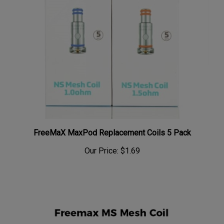
FreeMaX MaxPod Replacement Coils 5 Pack
Our Price:
$1.69