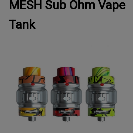
MESH Sub Ohm Vape
Tank