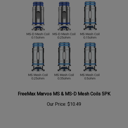
FreeMax Marvos MS & MS-D Mesh Coils 5PK
Our Price:
$10.49