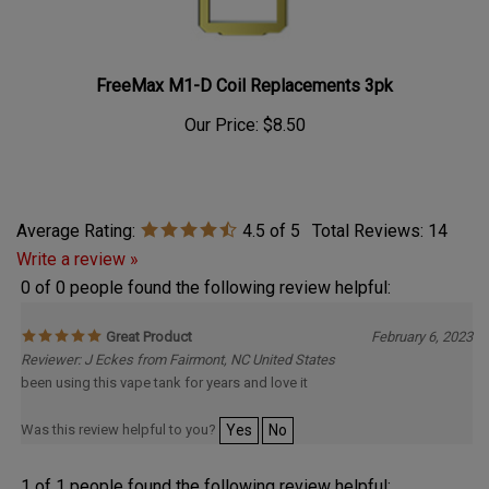
FreeMax M1-D Coil Replacements 3pk
Our Price:
$8.50
Average Rating:
4.5
of 5
Total Reviews:
14
Write a review »
0 of 0 people found the following review helpful:
Great Product
February 6, 2023
Reviewer: J Eckes from Fairmont, NC United States
been using this vape tank for years and love it
Was this review helpful to you?
Yes
No