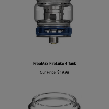
FreeMax FireLuke 4 Tank
Our Price:
$19.98