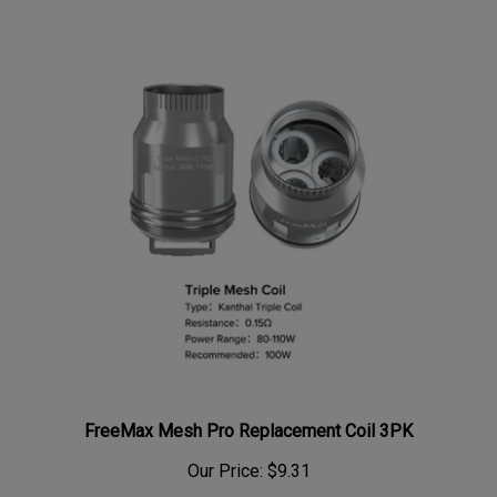
FreeMax Mesh Pro Replacement Coil 3PK
Our Price:
$9.31