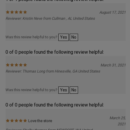
1 of 1 people found the following review helpful:
August 17, 2021
Reviewer: Kristin Neve from Cullman , AL United States
Was this review helpful to you?
Yes
No
0 of 0 people found the following review helpful:
March 31, 2021
Reviewer: Thomas Long from Hinesville, GA United States
Was this review helpful to you?
Yes
No
0 of 0 people found the following review helpful:
March 25,
Love the store
2021