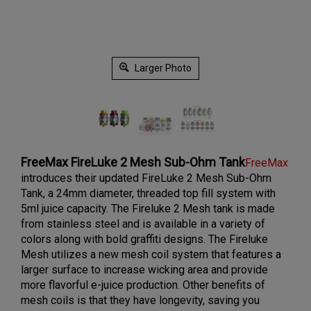
Larger Photo
FreeMax FireLuke 2 Mesh Sub-Ohm Tank
FreeMax
introduces their updated FireLuke 2 Mesh Sub-Ohm
Tank, a 24mm diameter, threaded top fill system with
5ml juice capacity. The Fireluke 2 Mesh tank is made
from stainless steel and is available in a variety of
colors along with bold graffiti designs. The Fireluke
Mesh utilizes a new mesh coil system that features a
larger surface to increase wicking area and provide
more flavorful e-juice production. Other benefits of
mesh coils is that they have longevity, saving you