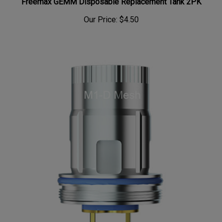
Freemax GEMM Disposable Replacement Tank 2PK
Our Price:
$4.50