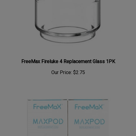
FreeMax Fireluke 4 Replacement Glass 1PK
Our Price:
$2.75