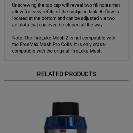
healthier vape experience.
Unscrewing the top cap will reveal two fill holes that
allow for easy refills of the 5ml juice tank. Airflow is
located at the bottom and can be adjusted via two
air slots that can even be closed all the way.
Note: The FireLuke Mesh 2 is not compatible with
the FreeMax Mesh Pro Coils. It is only cross-
compatible with the original FireLuke Mesh.
RELATED PRODUCTS