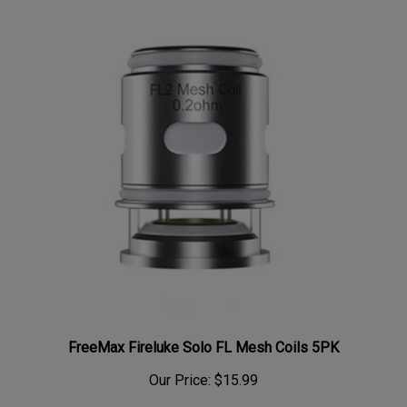
FreeMax Fireluke Solo FL Mesh Coils 5PK
Our Price:
$15.99