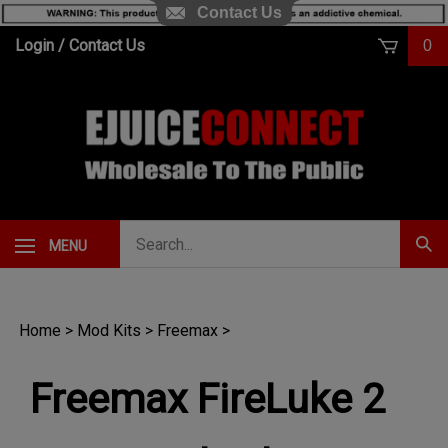
Contact Us
Skip
Login
/
Contact Us
0
to
content
Search
MENU
Subm
our
Sear
store.
Home
>
Mod Kits
>
Freemax
>
Freemax FireLuke 2