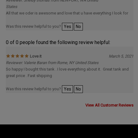
Reviewer: Shelby thomas from NEWPORT, WA United
States
All that we oder is awesome and love that u have everything I look for
Was this review helpful to you?
Yes
No
0 of 0 people found the following review helpful:
Love it
March 5, 2021
Reviewer: Valerie Baran from Rome, NY United States
So happy I bought this tank . I love everything about it. Great tank and
great price . Fast shipping
Was this review helpful to you?
Yes
No
View All Customer Reviews