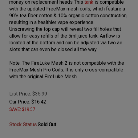
money on replacement heads This
tank
is compatible
with the updated FreeMax mesh coils, which feature a
90% tea fiber cotton & 10% organic cotton construction,
resulting in a healthier vape experience.
Unscrewing the top cap will reveal two fill holes that
allow for easy refills of the 5ml juice tank. Airflow is
located at the bottom and can be adjusted via two air
slots that can even be closed all the way.
Note: The FireLuke Mesh 2 is not compatible with the
FreeMax Mesh Pro Coils. It is only cross-compatible
with the original FireLuke Mesh.
List Price: $35.99
Our Price:
$
16.42
SAVE: $19.57
Stock Status
:
Sold Out