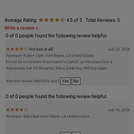
Average Rating:
4.5
of 5
Total Reviews:
3
Write a review »
0 of 0 people found the following review helpful:
Not bad at alll
July 23, 2026
Reviewer: Robert Clark from Rayne, LA United States
It's not as consistent (from batch to batch) as the ones from a
dispensary, but for the price, this a great buy. Will buy again
Was this review helpful to you?
Yes
No
0 of 0 people found the following review helpful:
July 16, 2026
Reviewer: Rob Clark from Rayne, LA United States