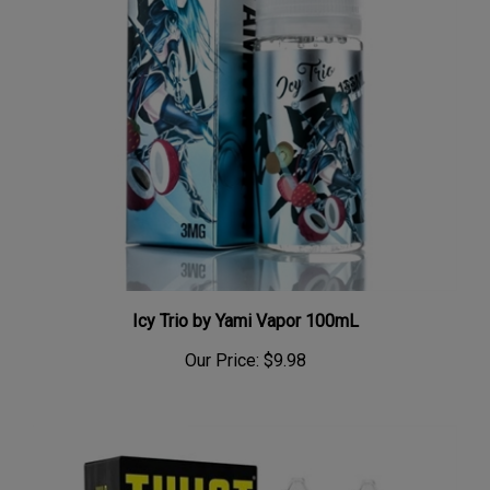
Icy Trio by Yami Vapor 100mL
Our Price:
$9.98