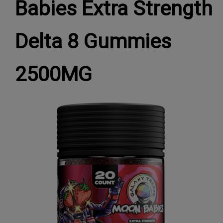
Babies Extra Strength
Delta 8 Gummies
2500MG