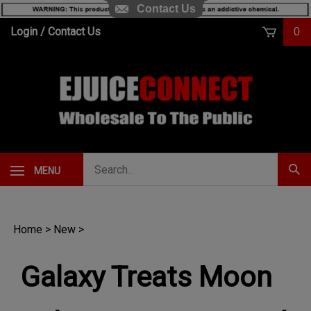
Contact Us
Skip
Login
/
Contact Us
0
to
content
Search
MENU
Subm
our
Sear
store.
Home
>
New
>
Galaxy Treats Moon