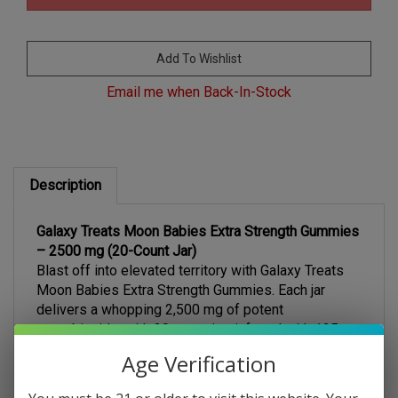
Email me when Back-In-Stock
Description
Galaxy Treats Moon Babies Extra Strength Gummies
– 2500 mg (20-Count Jar)
Blast off into elevated territory with Galaxy Treats
Moon Babies Extra Strength Gummies. Each jar
delivers a whopping 2,500 mg of potent
cannabinoids, with 20 gummies infused with 125 mg
Age Verification
each of Delta-8 THC, Delta-9 THC, and THC-P for a
robust, multidimensional experience. Designed for