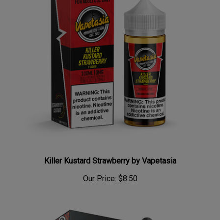
Killer Kustard Strawberry by Vapetasia
Our Price:
$8.50