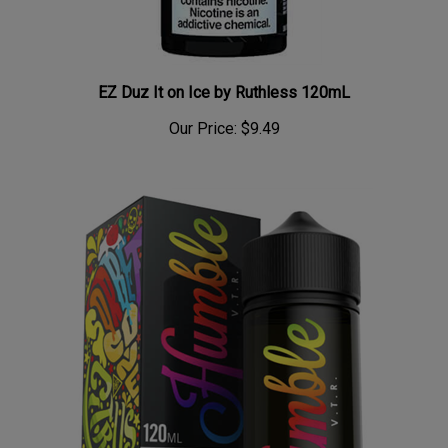
EZ Duz It on Ice by Ruthless 120mL
Our Price:
$9.49