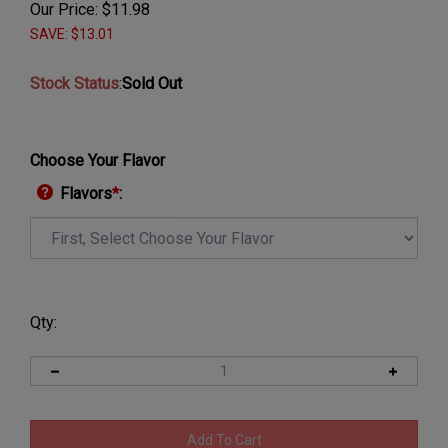
Our Price:
$
11.98
SAVE: $13.01
Stock Status
:
Sold Out
Choose Your Flavor
Flavors
*
:
Qty: