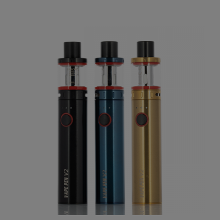
Our Price:
$8.01