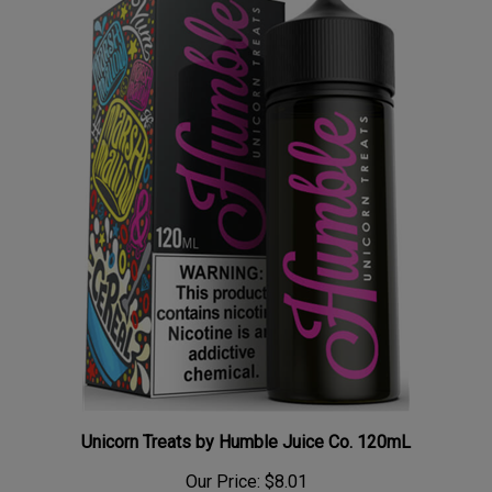
Unicorn Treats by Humble Juice Co. 120mL