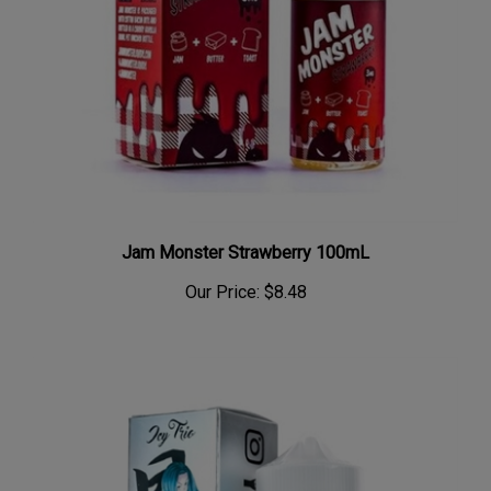
Jam Monster Strawberry 100mL
Our Price:
$8.48