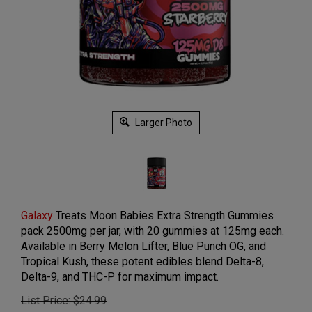
Larger Photo
Galaxy
Treats Moon Babies Extra Strength Gummies
pack 2500mg per jar, with 20 gummies at 125mg each.
Available in Berry Melon Lifter, Blue Punch OG, and
Tropical Kush, these potent edibles blend Delta-8,
Delta-9, and THC-P for maximum impact.
List Price: $24.99