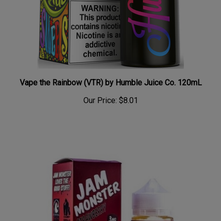
Vape the Rainbow (VTR) by Humble Juice Co. 120mL
Our Price:
$8.01