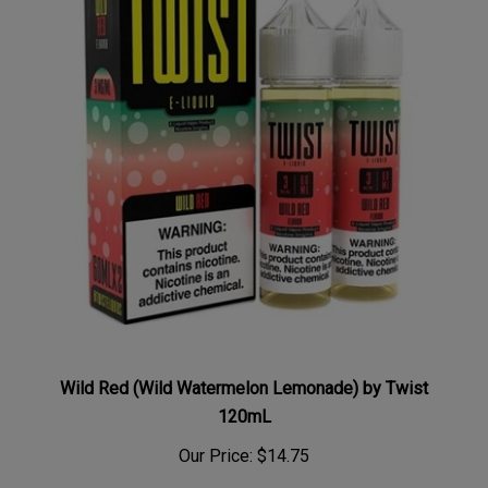
Wild Red (Wild Watermelon Lemonade) by Twist
120mL
Our Price:
$14.75