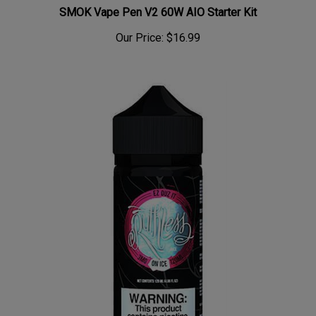
SMOK Vape Pen V2 60W AIO Starter Kit
Our Price:
$16.99