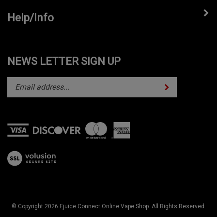
Help/Info
NEWS LETTER SIGN UP
Subscribe
Enter
your
email
address
to
subscribe
View
to
our
our
SSL
newsletter.
© Copyright
2026
Ejuice Connect Online Vape Shop.
All Rights Reserved.