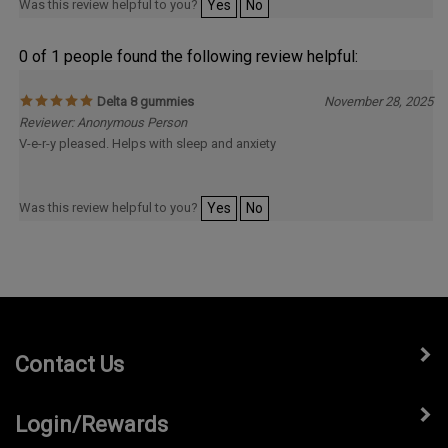
Was this review helpful to you?
Yes
No
0 of 1 people found the following review helpful:
Delta 8 gummies
November 28, 2025
Reviewer: Anonymous Person
V-e-r-y pleased. Helps with sleep and anxiety
Was this review helpful to you?
Yes
No
Contact Us
Login/Rewards