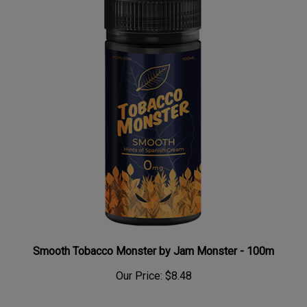
Smooth Tobacco Monster by Jam Monster - 100m
Our Price:
$8.48