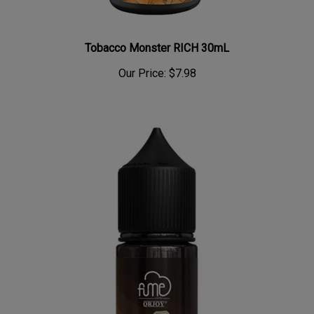
Tobacco Monster RICH 30mL
Our Price:
$7.98