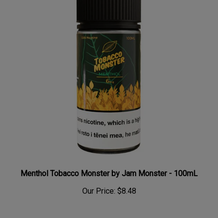
Menthol Tobacco Monster by Jam Monster - 100mL
Our Price:
$8.48