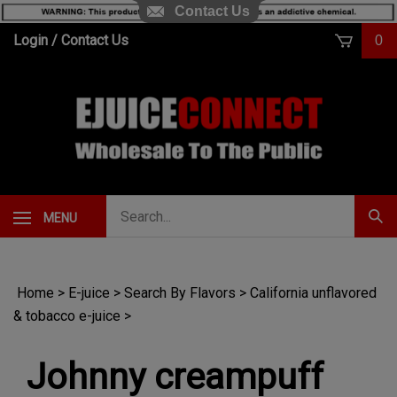
Contact Us
Skip
Login
/
Contact Us
0
to
content
Search
MENU
Subm
our
Sear
store.
Home
>
E-juice
>
Search By Flavors
>
California unflavored
& tobacco e-juice
>
Johnny creampuff