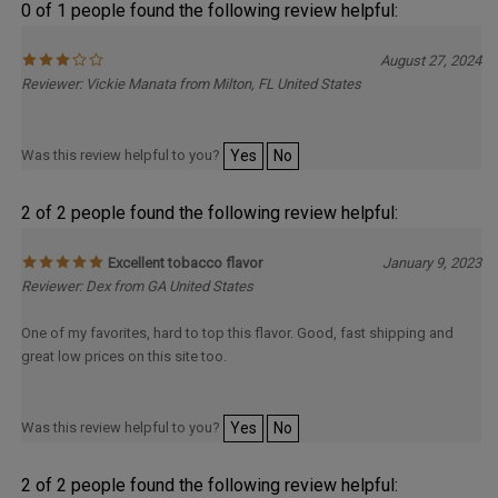
0 of 1 people found the following review helpful:
August 27, 2024
Reviewer: Vickie Manata from Milton, FL United States
Was this review helpful to you?
Yes
No
2 of 2 people found the following review helpful:
Excellent tobacco flavor
January 9, 2023
Reviewer: Dex from GA United States
One of my favorites, hard to top this flavor. Good, fast shipping and
great low prices on this site too.
Was this review helpful to you?
Yes
No
2 of 2 people found the following review helpful: