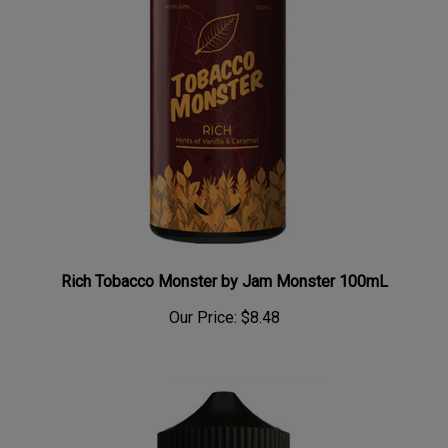
Rich Tobacco Monster by Jam Monster 100mL
Our Price:
$8.48