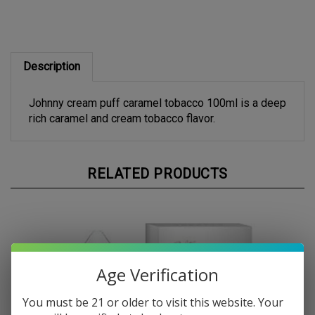
Description
Johnny cream puff caramel tobacco 100ml is a deep
rich caramel and cream tobacco flavor.
RELATED PRODUCTS
Age Verification
You must be 21 or older to visit this website. Your