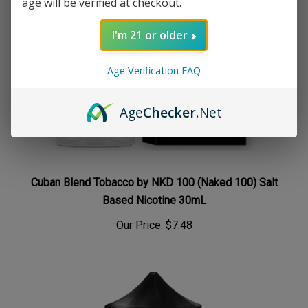
age will be verified at checkout.
I'm 21 or older
Age Verification FAQ
Age
Checker
.Net
Cuban Blend Tobacco by NKD 100 (Naked 100) Salt
Based Nicotine 30mL
Our Price:
$7.48