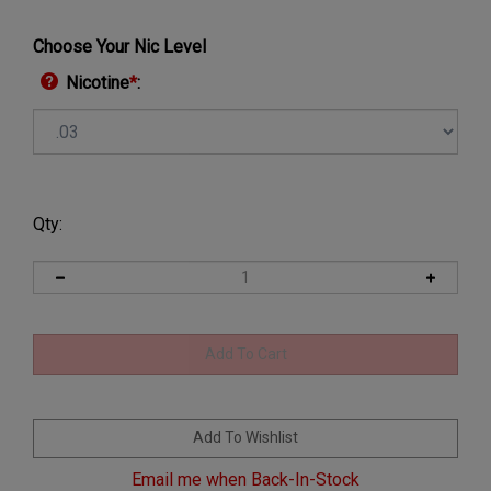
Choose Your Nic Level
Nicotine
*
:
Qty:
Email me when Back-In-Stock