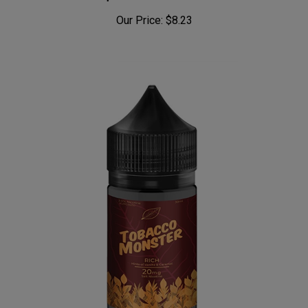
Keep it 100 Menthol 100mL
Our Price:
$8.23