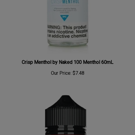
Crisp Menthol by Naked 100 Menthol 60mL
Our Price:
$7.48