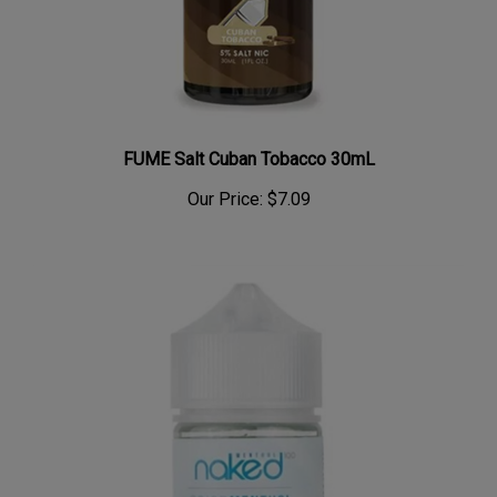
FUME Salt Cuban Tobacco 30mL
Our Price:
$7.09