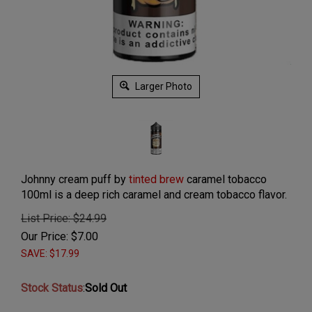
Larger Photo
Johnny cream puff by
tinted brew
caramel tobacco
100ml is a deep rich caramel and cream tobacco flavor.
List Price: $24.99
Our Price:
$
7.00
SAVE: $17.99
Stock Status
:
Sold Out