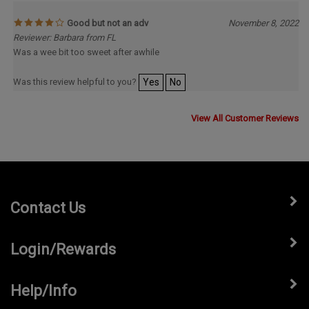
Good but not an adv
November 8, 2022
Reviewer: Barbara from FL
Was a wee bit too sweet after awhile
Was this review helpful to you?
Yes
No
View All Customer Reviews
Contact Us
Login/Rewards
Help/Info