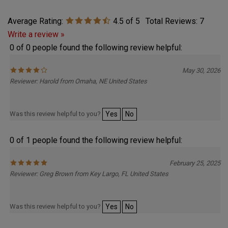
Average Rating:
4.5
of 5
Total Reviews:
7
Write a review »
0 of 0 people found the following review helpful:
May 30, 2026
Reviewer: Harold from Omaha, NE United States
Was this review helpful to you?
Yes
No
0 of 1 people found the following review helpful:
February 25, 2025
Reviewer: Greg Brown from Key Largo, FL United States
Was this review helpful to you?
Yes
No