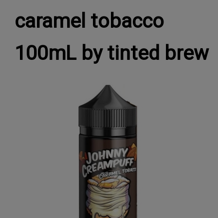
caramel tobacco
100mL by tinted brew